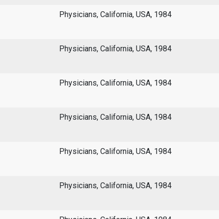
Physicians, California, USA, 1984
Physicians, California, USA, 1984
Physicians, California, USA, 1984
Physicians, California, USA, 1984
Physicians, California, USA, 1984
Physicians, California, USA, 1984