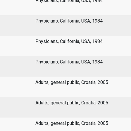
Physicians, California, USA, 1984
Physicians, California, USA, 1984
Physicians, California, USA, 1984
Physicians, California, USA, 1984
Adults, general public, Croatia, 2005
Adults, general public, Croatia, 2005
Adults, general public, Croatia, 2005