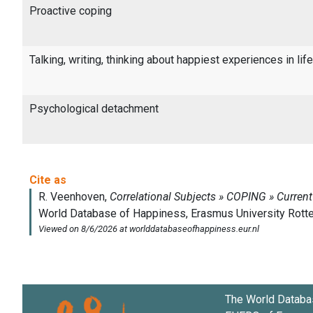
Proactive coping
Talking, writing, thinking about happiest experiences in life
Psychological detachment
The World Databa