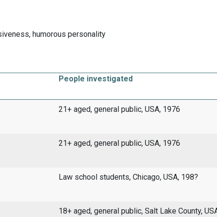
iveness, humorous personality
People investigated
21+ aged, general public, USA, 1976
21+ aged, general public, USA, 1976
Law school students, Chicago, USA, 198?
18+ aged, general public, Salt Lake County, US