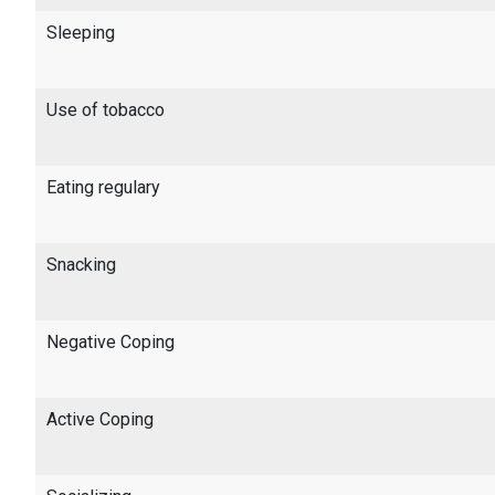
Sleeping
Use of tobacco
Eating regulary
Snacking
Negative Coping
Active Coping