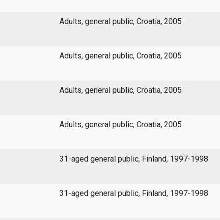
Adults, general public, Croatia, 2005
Adults, general public, Croatia, 2005
Adults, general public, Croatia, 2005
Adults, general public, Croatia, 2005
31-aged general public, Finland, 1997-1998
31-aged general public, Finland, 1997-1998