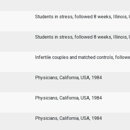
Students in stress, followed 8 weeks, Illinois,
Students in stress, followed 8 weeks, Illinois,
Infertile couples and matched controls, follo
Physicians, California, USA, 1984
Physicians, California, USA, 1984
Physicians, California, USA, 1984