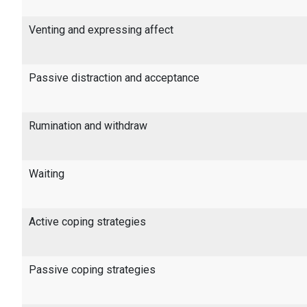
Venting and expressing affect
Passive distraction and acceptance
Rumination and withdraw
Waiting
Active coping strategies
Passive coping strategies