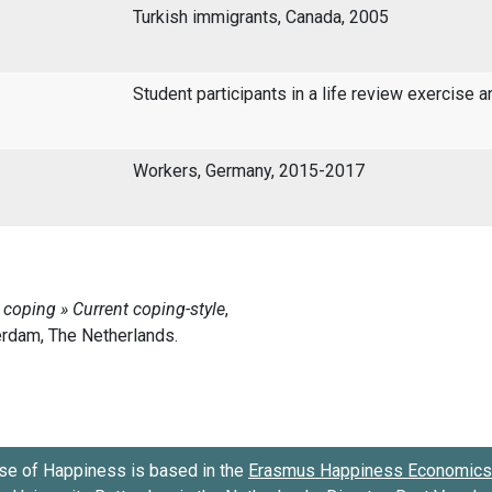
Turkish immigrants, Canada, 2005
Student participants in a life review exercise a
Workers, Germany, 2015-2017
se of Happiness is based in the
Erasmus Happiness Economics 