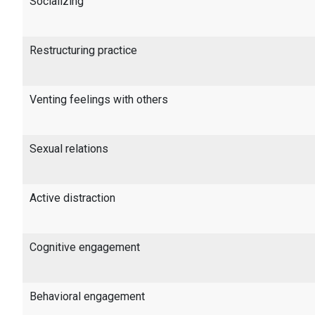
Socializing
Restructuring practice
Venting feelings with others
Sexual relations
Active distraction
Cognitive engagement
Behavioral engagement