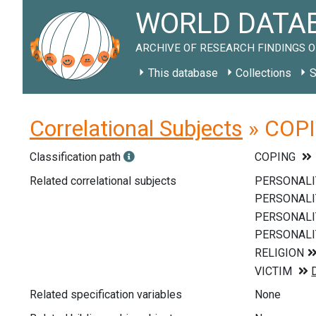
WORLD DATAB
ARCHIVE OF RESEARCH FINDINGS O
This database
Collections
S
Correlational Subjects
» COPIN
Classification path
COPING
Related correlational subjects
Related specification variables
None