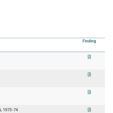
Finding
A, 1973-74