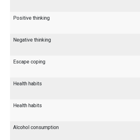
Positive thinking
Negative thinking
Escape coping
Health habits
Health habits
Alcohol consumption