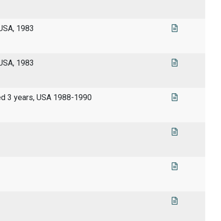
 USA, 1983
 USA, 1983
wed 3 years, USA 1988-1990