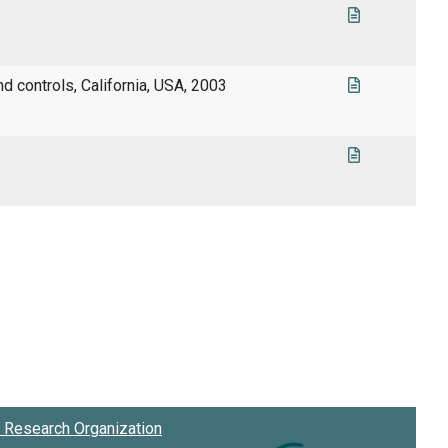
nd controls, California, USA, 2003
Research Organization