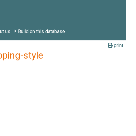
ut us
Build on this database
print
ping-style