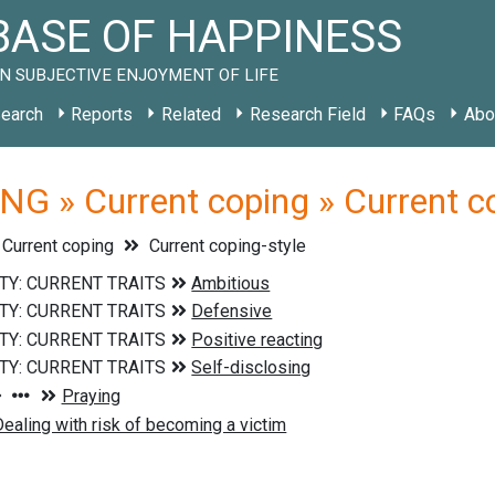
ASE OF HAPPINESS
N SUBJECTIVE ENJOYMENT OF LIFE
earch
Reports
Related
Research Field
FAQs
Abo
G » Current coping » Current co
Current coping
Current coping-style