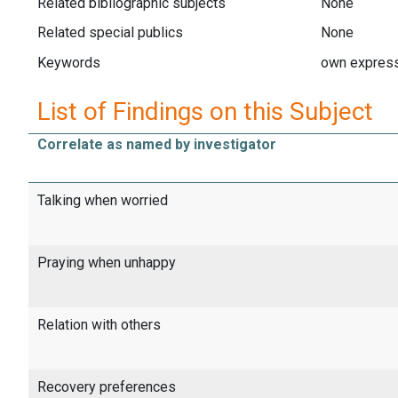
Related bibliographic subjects
None
Related special publics
None
Keywords
own express
List of Findings on this Subject
Correlate as named by investigator
Talking when worried
Praying when unhappy
Relation with others
Recovery preferences