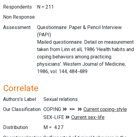
Respondents
N = 211
Non Response
Assessment
Questionnaire: Paper & Pencil Interview
(PAPI)
Mailed questionnaire. Detail on measurement
taken from Linn et all, 1986 'Health habits and
coping behaviors among practicing
physicians'. Western Journal of Medicine,
1986, vol. 144, 484-489
Correlate
Authors's Label
Sexual relations
Our Classification
Distribution
M = 4.27