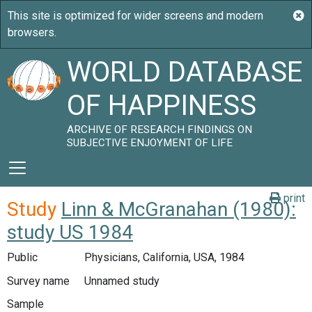
WORLD DATABASE
OF HAPPINESS
ARCHIVE OF RESEARCH FINDINGS ON
SUBJECTIVE ENJOYMENT OF LIFE
print
Study
Linn & McGranahan (1980):
study US 1984
Public
Physicians, California, USA, 1984
Survey name
Unnamed study
Sample