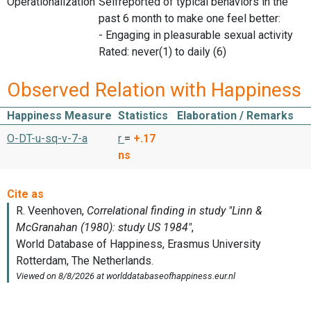
Operationalization
Selfreported of typical behaviors in the
past 6 month to make one feel better:
- Engaging in pleasurable sexual activity
Rated: never(1) to daily (6)
Observed Relation with Happiness
Happiness Measure
Statistics
Elaboration / Remarks
O-DT-u-sq-v-7-a
r
=
+.17
ns