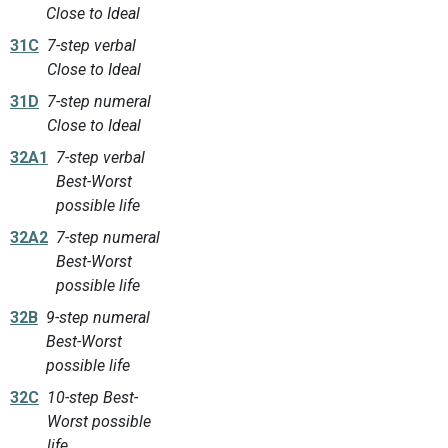
Close to Ideal
31C
7-step verbal
Close to Ideal
31D
7-step numeral
Close to Ideal
32A1
7-step verbal
Best-Worst
possible life
32A2
7-step numeral
Best-Worst
possible life
32B
9-step numeral
Best-Worst
possible life
32C
10-step Best-
Worst possible
life