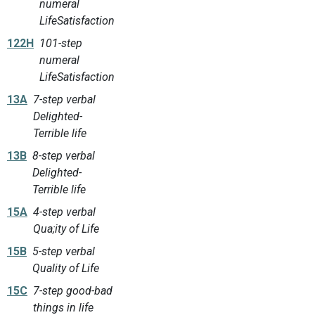
numeral
LifeSatisfaction
122H
101-step
numeral
LifeSatisfaction
13A
7-step verbal
Delighted-
Terrible life
13B
8-step verbal
Delighted-
Terrible life
15A
4-step verbal
Qua;ity of Life
15B
5-step verbal
Quality of Life
15C
7-step good-bad
things in life