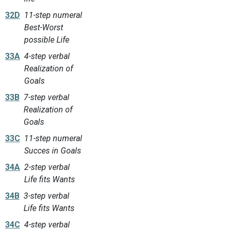
32D
11-step numeral
Best-Worst
possible Life
33A
4-step verbal
Realization of
Goals
33B
7-step verbal
Realization of
Goals
33C
11-step numeral
Succes in Goals
34A
2-step verbal
Life fits Wants
34B
3-step verbal
Life fits Wants
34C
4-step verbal