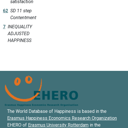
satisfaction
62
SD 11 step
Contentment
7
INEQUALITY
ADJUSTED
HAPPINESS
The World Database of Happiness is based in the
Erasmus Happiness Economics Research Organization
EHERO of
Erasmus University Rotterdam
in the