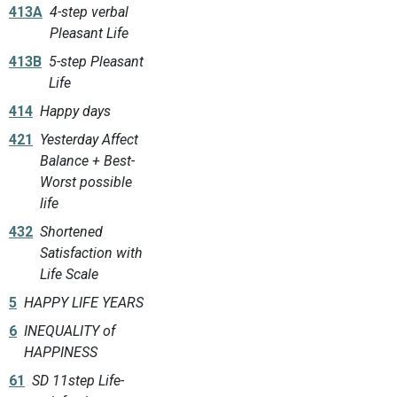
413A
4-step verbal
Pleasant Life
413B
5-step Pleasant
Life
414
Happy days
421
Yesterday Affect
Balance + Best-
Worst possible
life
432
Shortened
Satisfaction with
Life Scale
5
HAPPY LIFE YEARS
6
INEQUALITY of
HAPPINESS
61
SD 11step Life-