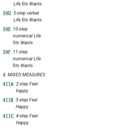
Life fits Wants
34D
5-step verbal
Life fits Wants
34E
10-step
numerical Life
fits Wants
34F
11-step
numerical Life
fits Wants
4
MIXED MEASURES
411A
2-step Feel
happy
411B
3-step Feel
Happy
411C
4-step Feel
Happy