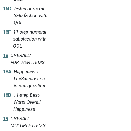
16D
7-step numeral
Satisfaction with
QOL
16F
11-step numeral
satisfaction with
QOL
18
OVERALL:
FURTHER ITEMS
18A
Happiness +
LifeSatisfaction
in one question
18B
11-step Best-
Worst Overall
Happiness
19
OVERALL:
MULTIPLE ITEMS