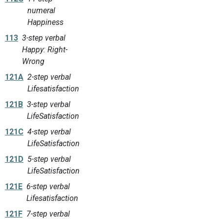
numeral
Happiness
113
3-step verbal
Happy: Right-
Wrong
121A
2-step verbal
Lifesatisfaction
121B
3-step verbal
LifeSatisfaction
121C
4-step verbal
LifeSatisfaction
121D
5-step verbal
LifeSatisfaction
121E
6-step verbal
Lifesatisfaction
121F
7-step verbal