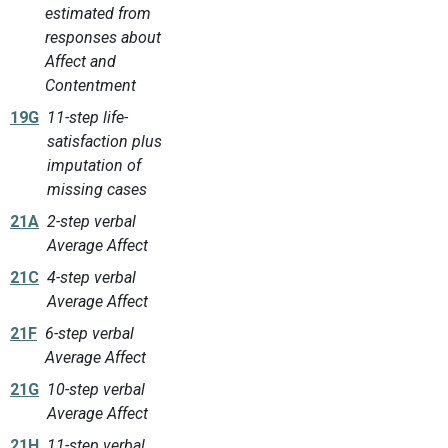
estimated from
responses about
Affect and
Contentment
19G
11-step life-
satisfaction plus
imputation of
missing cases
21A
2-step verbal
Average Affect
21C
4-step verbal
Average Affect
21F
6-step verbal
Average Affect
21G
10-step verbal
Average Affect
21H
11-step verbal