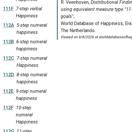
111F
7-step verbal
Happiness
112A
5-step numeral
happiness
112B
6-step numeral
happiness
112C
7-step numeral
Happiness
112D
8-step numeral
happiness
112E
9-step numeral
happiness
112F
10-step
numeral
Happiness
112G
11-step