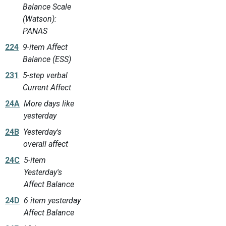
Balance Scale
(Watson):
PANAS
224
9-item Affect
Balance (ESS)
231
5-step verbal
Current Affect
24A
More days like
yesterday
24B
Yesterday's
overall affect
24C
5-item
Yesterday's
Affect Balance
24D
6 item yesterday
Affect Balance