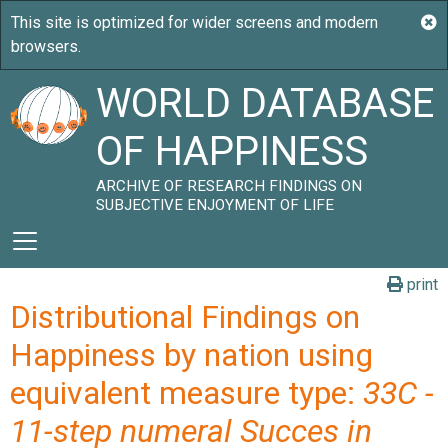
WORLD DATABASE
OF HAPPINESS
ARCHIVE OF RESEARCH FINDINGS ON
SUBJECTIVE ENJOYMENT OF LIFE
print
Distributional Findings on
Happiness by nation using
equivalent measure type:
33C -
11-step numeral Succes in