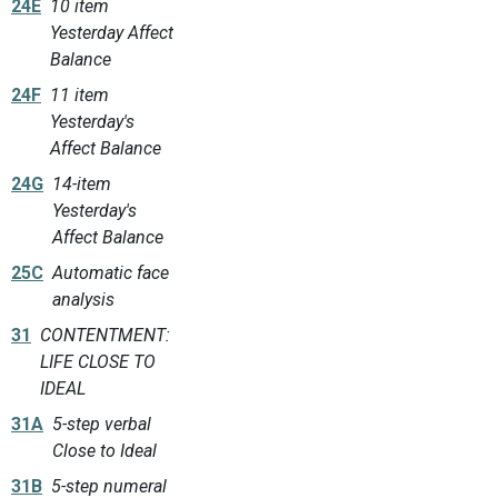
24E
10 item
Yesterday Affect
Balance
24F
11 item
Yesterday's
Affect Balance
24G
14-item
Yesterday's
Affect Balance
25C
Automatic face
analysis
31
CONTENTMENT:
LIFE CLOSE TO
IDEAL
31A
5-step verbal
Close to Ideal
31B
5-step numeral