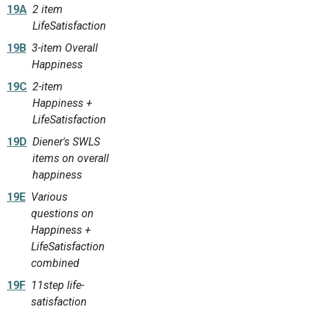
19A
2 item
LifeSatisfaction
19B
3-item Overall
Happiness
19C
2-item
Happiness +
LifeSatisfaction
19D
Diener's SWLS
items on overall
happiness
19E
Various
questions on
Happiness +
LifeSatisfaction
combined
19F
11step life-
satisfaction