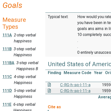
Goals
Typical text:
How would you rate
Measure
you have been in t
Types
goals ans aims in l
10 completely suc
111A
2-step verbal
.
happiness
.
111B
3-step verbal
0 entirely unsucces
Happiness
111BA
3-step verbal
United States of Ameri
Happiness B
Finding
Measure Code
Year
Ori
111C
4-step verbal
Happiness
C-RG-h-sq-l-11-a
1959
111D
5-step verbal
C-RG-h-sq-l-11-a
1959
Happiness
Avera
111E
6-step verbal
Happiness