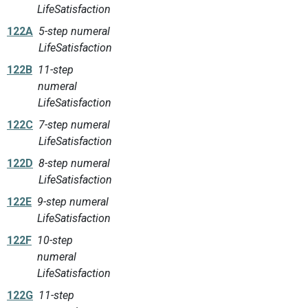
LifeSatisfaction
122A
5-step numeral
LifeSatisfaction
122B
11-step
numeral
LifeSatisfaction
122C
7-step numeral
LifeSatisfaction
122D
8-step numeral
LifeSatisfaction
122E
9-step numeral
LifeSatisfaction
122F
10-step
numeral
LifeSatisfaction
122G
11-step