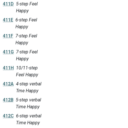
411D
5-step Feel
Happy
411E
6-step Feel
Happy
411F
7-step Feel
Happy
411G
7-step Feel
Happy
411H
10/11-step
Feel Happy
412A
4-step verbal
Tme Happy
412B
5-step verbal
Time Happy
412C
6-step verbal
Time Happy