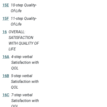
15E
10-step Quality-
Of-Life
15F
11-step Quality-
Of-Life
16
OVERALL:
SATISFACTION
WITH QUALITY OF
LIFE
16A
4-step verbal
Satisfaction with
QOL
16B
5-step verbal
Satisfaction with
QOL
16C
7-step verbal
Satisfaction with
QOL