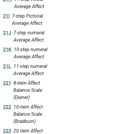
Average Affect
21I
7-step Pictorial
Average Affect
21J
7-step numeral
Average Affect
21K
10-step numeral
Average Affect
21L
11-step numeral
Average Affect
221
8-item Affect
Balance Scale
(Diener)
222
10-item Affect
Balance Scale
(Bradburn)
223
20 item Affect