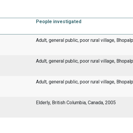
People investigated
Adult, general public, poor rural village, Bhopal
Adult, general public, poor rural village, Bhopal
Adult, general public, poor rural village, Bhopal
Elderly, British Columbia, Canada, 2005