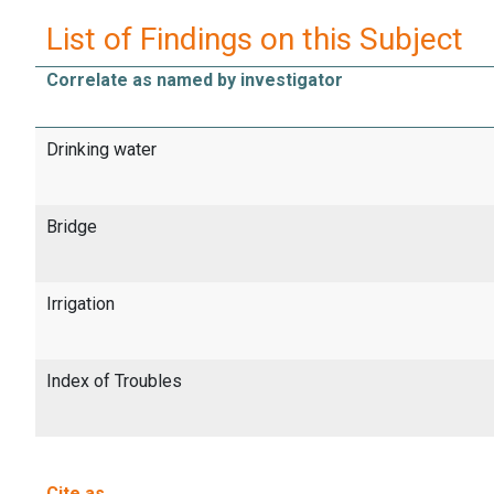
List of Findings on this Subject
Correlate as named by investigator
Drinking water
Bridge
Irrigation
Index of Troubles