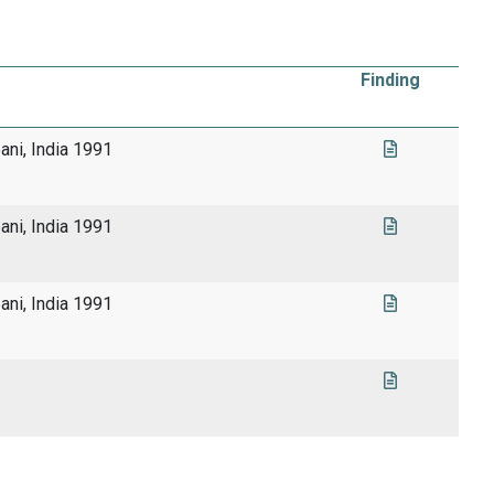
Finding
pani, India 1991
pani, India 1991
pani, India 1991