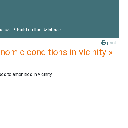
ut us
Build on this database
print
mic conditions in vicinity »
des to amenities in vicinity