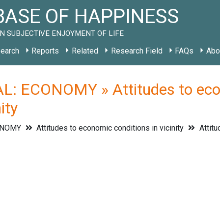
ASE OF HAPPINESS
N SUBJECTIVE ENJOYMENT OF LIFE
earch
Reports
Related
Research Field
FAQs
Abo
: ECONOMY » Attitudes to econo
ity
ONOMY
Attitudes to economic conditions in vicinity
Attitu