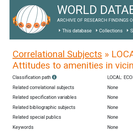
WORLD DATAB
ARCHIVE OF RESEARCH FINDINGS O
This database
Collections
S
Correlational Subjects
» LOCAL
Attitudes to amenities in vicin
Classification path
LOCAL: EC
Related correlational subjects
None
Related specification variables
None
Related bibliographic subjects
None
Related special publics
None
Keywords
None