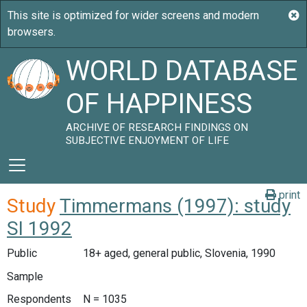
WORLD DATABASE
OF HAPPINESS
ARCHIVE OF RESEARCH FINDINGS ON
SUBJECTIVE ENJOYMENT OF LIFE
print
Study
Timmermans (1997): study
SI 1992
Public
18+ aged, general public, Slovenia, 1990
Sample
Respondents
N = 1035