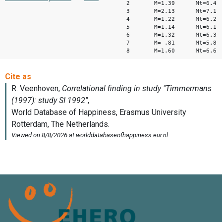
2 M=1.39 Mt=6.4
3 M=2.13 Mt=7.1
4 M=1.22 Mt=6.2
5 M=1.14 Mt=6.1
6 M=1.32 Mt=6.3
7 M= .81 Mt=5.8
8 M=1.60 Mt=6.6