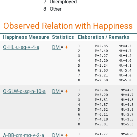
7 Unemployed
8 Other
Observed Relation with Happiness
Happiness Measure
Statistics
Elaboration / Remarks
1 M=2.35 Mt=4.5
O-HL-u-sq-v-4-a
DM
=
+
2 M=2.40 Mt=4.7
3 M=2.27 Mt=4.2
4 M=2.20 Mt=4.0
5 M=2.24 Mt=4.1
6 M=2.63 Mt=5.4
7 M=2.21 Mt=4.0
8 M=2.50 Mt=5.0
1 M=5.04 Mt=4.5
O-SLW-c-sq-n-10-a
DM
=
+
2 M=5.20 Mt=4.7
3 M=5.31 Mt=4.8
4 M=4.87 Mt=4.3
5 M=4.52 Mt=3.9
6 M=6.11 Mt=5.7
7 M=4.18 Mt=3.5
8 M=5.81 Mt=5.3
1 M=1.77 Mt=6.8
A-BB-cm-mq-v-2-a
DM
=
+