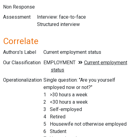
Non Response
Assessment
Interview: face-to-face
Structured interview
Correlate
Authors's Label
Current employment status
Our Classification
Operationalization
Single question: "Are you yourself
employed now or not?"
1 >30 hours a week
2 <30 hours a week
3 Self-employed
4 Retired
5 Housewife not otherwise employed
6 Student