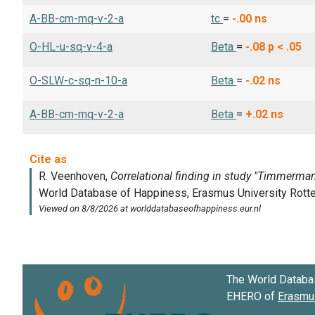
A-BB-cm-mq-v-2-a
tc
=
-.00
ns
O-HL-u-sq-v-4-a
Beta
=
-.08
p < .05
O-SLW-c-sq-n-10-a
Beta
=
-.02
ns
A-BB-cm-mq-v-2-a
Beta
=
+.02
ns
The World Databa
EHERO of
Erasmus