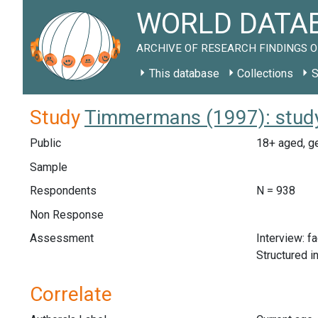
WORLD DATAB
ARCHIVE OF RESEARCH FINDINGS O
This database
Collections
S
Study
Timmermans (1997): stud
Public
18+ aged, ge
Sample
Respondents
N = 938
Non Response
Assessment
Interview: f
Structured i
Correlate