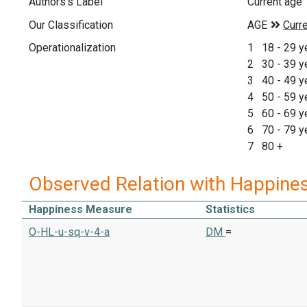
Authors's Label
Current age
Our Classification
Operationalization
1 18 - 29 y
2 30 - 39 y
3 40 - 49 y
4 50 - 59 y
5 60 - 69 y
6 70 - 79 y
7 80 +
Observed Relation with Happine
Happiness Measure
Statistics
O-HL-u-sq-v-4-a
DM
=