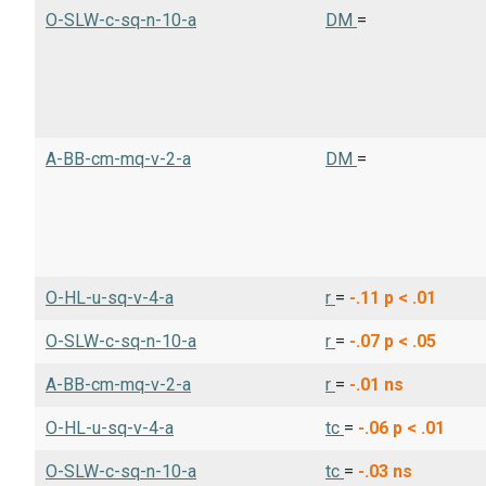
O-SLW-c-sq-n-10-a
DM
=
A-BB-cm-mq-v-2-a
DM
=
O-HL-u-sq-v-4-a
r
=
-.11
p < .01
O-SLW-c-sq-n-10-a
r
=
-.07
p < .05
A-BB-cm-mq-v-2-a
r
=
-.01
ns
O-HL-u-sq-v-4-a
tc
=
-.06
p < .01
O-SLW-c-sq-n-10-a
tc
=
-.03
ns