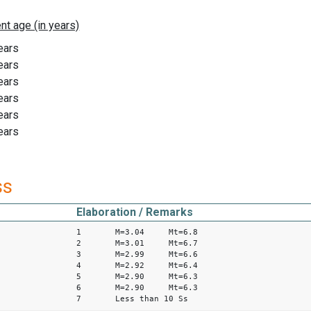
ears
ears
ears
ears
ears
ears
ss
Elaboration / Remarks
1 M=3.04 Mt=6.8
2 M=3.01 Mt=6.7
3 M=2.99 Mt=6.6
4 M=2.92 Mt=6.4
5 M=2.90 Mt=6.3
6 M=2.90 Mt=6.3
7 Less than 10 Ss