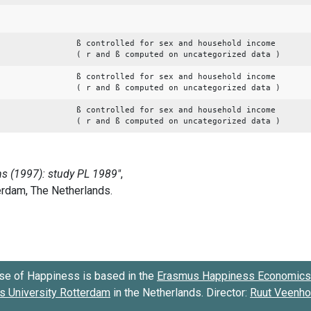
ß controlled for sex and household income
( r and ß computed on uncategorized data )
ß controlled for sex and household income
( r and ß computed on uncategorized data )
ß controlled for sex and household income
( r and ß computed on uncategorized data )
se of Happiness is based in the
Erasmus Happiness Economics 
 University Rotterdam
in the Netherlands. Director:
Ruut Veenh