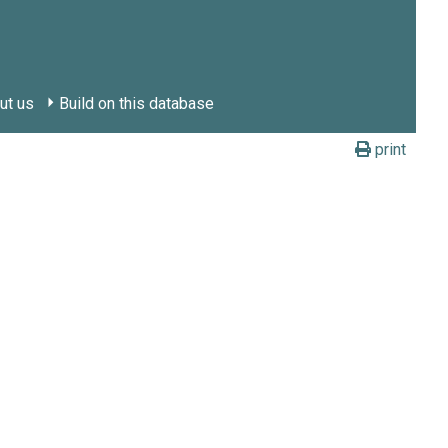
ut us
Build on this database
print