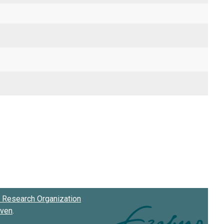
Research Organization
oven
.