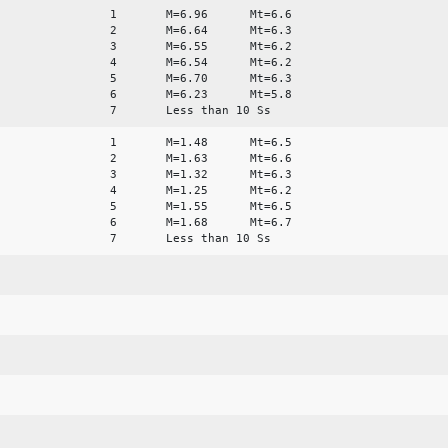
1 M=6.96 Mt=6.6
2 M=6.64 Mt=6.3
3 M=6.55 Mt=6.2
4 M=6.54 Mt=6.2
5 M=6.70 Mt=6.3
6 M=6.23 Mt=5.8
7 Less than 10 Ss
1 M=1.48 Mt=6.5
2 M=1.63 Mt=6.6
3 M=1.32 Mt=6.3
4 M=1.25 Mt=6.2
5 M=1.55 Mt=6.5
6 M=1.68 Mt=6.7
7 Less than 10 Ss