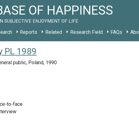
ASE OF HAPPINESS
N SUBJECTIVE ENJOYMENT OF LIFE
earch
Reports
Related
Research Field
FAQs
Abo
y PL 1989
neral public, Poland, 1990
ace-to-face
nterview