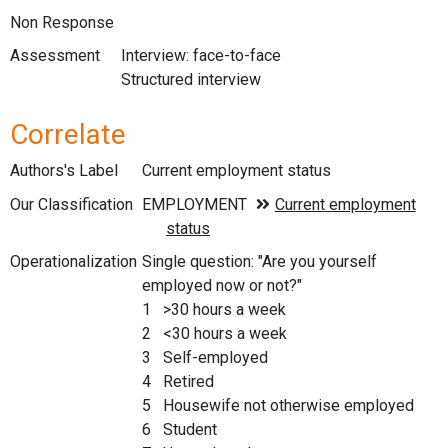
Non Response
Assessment
Interview: face-to-face
Structured interview
Correlate
Authors's Label
Current employment status
Our Classification
Operationalization
Single question: "Are you yourself
employed now or not?"
1 >30 hours a week
2 <30 hours a week
3 Self-employed
4 Retired
5 Housewife not otherwise employed
6 Student