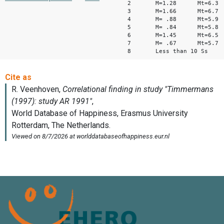
2 M=1.28 Mt=6.3
3 M=1.66 Mt=6.7
4 M= .88 Mt=5.9
5 M= .84 Mt=5.8
6 M=1.45 Mt=6.5
7 M= .67 Mt=5.7
8 Less than 10 Ss