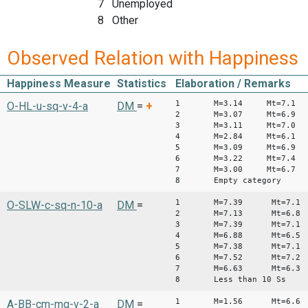
7 Unemployed
8 Other
Observed Relation with Happiness
Happiness Measure
Statistics
Elaboration / Remarks
1 M=3.14 Mt=7.1
O-HL-u-sq-v-4-a
DM
=
+
2 M=3.07 Mt=6.9
3 M=3.11 Mt=7.0
4 M=2.84 Mt=6.1
5 M=3.09 Mt=6.9
6 M=3.22 Mt=7.4
7 M=3.00 Mt=6.7
8 Empty category
1 M=7.39 Mt=7.1
O-SLW-c-sq-n-10-a
DM
=
2 M=7.13 Mt=6.8
3 M=7.39 Mt=7.1
4 M=6.88 Mt=6.5
5 M=7.38 Mt=7.1
6 M=7.52 Mt=7.2
7 M=6.63 Mt=6.3
8 Less than 10 Ss
1 M=1.56 Mt=6.6
A-BB-cm-mq-v-2-a
DM
=