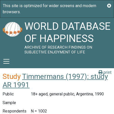
WORLD DATABASE
OF HAPPINESS
ARCHIVE OF RESEARCH FINDINGS ON
SUBJECTIVE ENJOYMENT OF LIFE
print
Study
Timmermans (1997): study
AR 1991
Public
18+ aged, general public, Argentina, 1990
Sample
Respondents
N = 1002