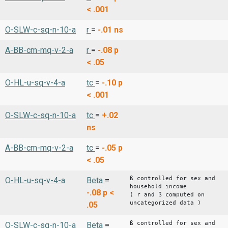
< .001
O-SLW-c-sq-n-10-a
r
=
-.01
ns
A-BB-cm-mq-v-2-a
r
=
-.08
p
< .05
O-HL-u-sq-v-4-a
tc
=
-.10
p
< .001
O-SLW-c-sq-n-10-a
tc
=
+.02
ns
A-BB-cm-mq-v-2-a
tc
=
-.05
p
< .05
ß controlled for sex and
O-HL-u-sq-v-4-a
Beta
=
household income
-.08
p <
( r and ß computed on
uncategorized data )
.05
ß controlled for sex and
O-SLW-c-sq-n-10-a
Beta
=