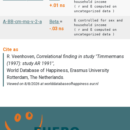
household income
+.01
ns
( r and ß computed on
uncategorized data )
ß controlled for sex and
A-BB-cm-mq-v-2-a
Beta
=
household income
-.03
ns
( r and ß computed on
uncategorized data )