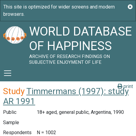
WORLD DATABASE
OF HAPPINESS
ARCHIVE OF RESEARCH FINDINGS ON
SUBJECTIVE ENJOYMENT OF LIFE
print
Study
Timmermans (1997): study
AR 1991
Public
18+ aged, general public, Argentina, 1990
Sample
Respondents
N = 1002