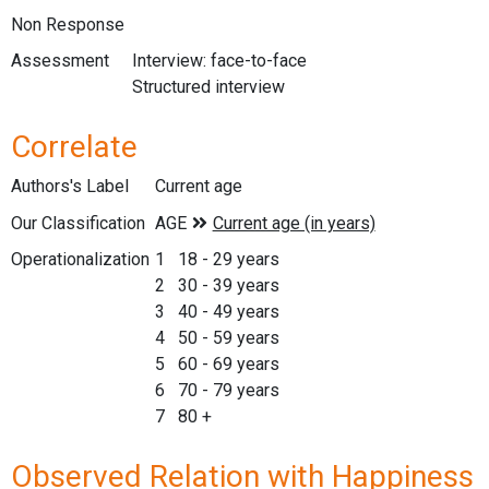
Non Response
Assessment
Interview: face-to-face
Structured interview
Correlate
Authors's Label
Current age
Our Classification
Operationalization
1 18 - 29 years
2 30 - 39 years
3 40 - 49 years
4 50 - 59 years
5 60 - 69 years
6 70 - 79 years
7 80 +
Observed Relation with Happiness