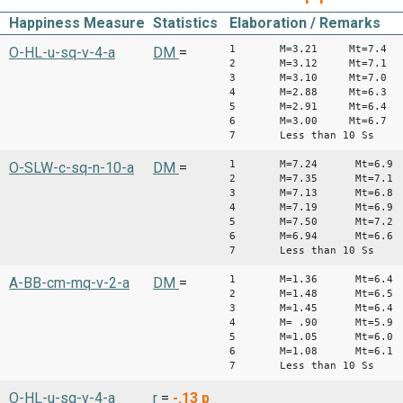
Happiness Measure
Statistics
Elaboration / Remarks
1 M=3.21 Mt=7.4
O-HL-u-sq-v-4-a
DM
=
2 M=3.12 Mt=7.1
3 M=3.10 Mt=7.0
4 M=2.88 Mt=6.3
5 M=2.91 Mt=6.4
6 M=3.00 Mt=6.7
7 Less than 10 Ss
1 M=7.24 Mt=6.9
O-SLW-c-sq-n-10-a
DM
=
2 M=7.35 Mt=7.1
3 M=7.13 Mt=6.8
4 M=7.19 Mt=6.9
5 M=7.50 Mt=7.2
6 M=6.94 Mt=6.6
7 Less than 10 Ss
1 M=1.36 Mt=6.4
A-BB-cm-mq-v-2-a
DM
=
2 M=1.48 Mt=6.5
3 M=1.45 Mt=6.4
4 M= .90 Mt=5.9
5 M=1.05 Mt=6.0
6 M=1.08 Mt=6.1
7 Less than 10 Ss
O-HL-u-sq-v-4-a
r
=
-.13
p