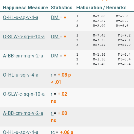
Happiness Measure
Statistics
Elaboration / Remarks
1 M=2.68 Mt=5.6
O-HL-u-sq-v-4-a
DM
=
+
2 M=2.87 Mt=6.2
3 M=2.99 Mt=6.6
1 M=7.45 Mt=7.2
O-SLW-c-sq-n-10-a
DM
=
+
2 M=7.35 Mt=7.1
3 M=7.47 Mt=7.2
1 M=1.36 Mt=6.4
A-BB-cm-mq-v-2-a
DM
=
+
2 M=1.38 Mt=6.4
3 M=1.40 Mt=6.4
O-HL-u-sq-v-4-a
r
=
+.08
p
< .01
O-SLW-c-sq-n-10-a
r
=
+.02
ns
A-BB-cm-mq-v-2-a
r
=
+.00
ns
O-HL-u-sq-v-4-a
tc
=
+.06
p