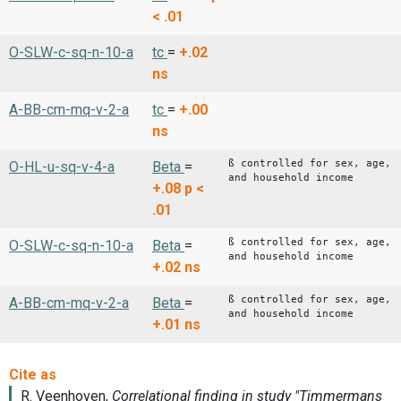
< .01
O-SLW-c-sq-n-10-a
tc
=
+.02
ns
A-BB-cm-mq-v-2-a
tc
=
+.00
ns
ß controlled for sex, age,
O-HL-u-sq-v-4-a
Beta
=
and household income
+.08
p <
.01
ß controlled for sex, age,
O-SLW-c-sq-n-10-a
Beta
=
and household income
+.02
ns
ß controlled for sex, age,
A-BB-cm-mq-v-2-a
Beta
=
and household income
+.01
ns