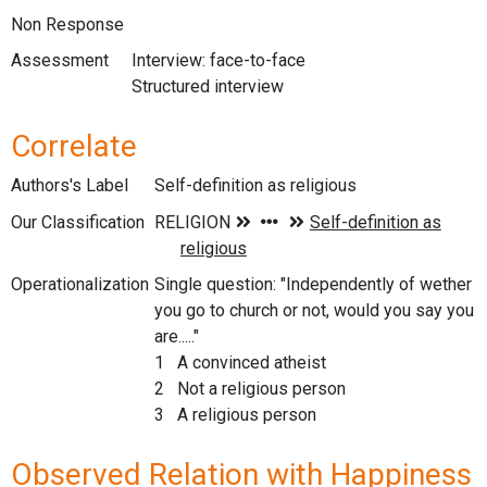
Non Response
Assessment
Interview: face-to-face
Structured interview
Correlate
Authors's Label
Self-definition as religious
Our Classification
Operationalization
Single question: "Independently of wether
you go to church or not, would you say you
are....."
1 A convinced atheist
2 Not a religious person
3 A religious person
Observed Relation with Happiness