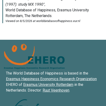
The World Database of Happiness is based in the
Erasmus Happiness Economics Research Organization
EHERO of
Erasmus University Rotterdam
in the
Netherlands. Director:
Ruut Veenhoven
.