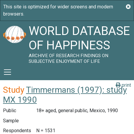
WORLD DATABASE
OF HAPPINESS
ARCHIVE OF RESEARCH FINDINGS ON
SUBJECTIVE ENJOYMENT OF LIFE
print
Study
Timmermans (1997): study
MX 1990
Public
18+ aged, general public, Mexico, 1990
Sample
Respondents
N = 1531