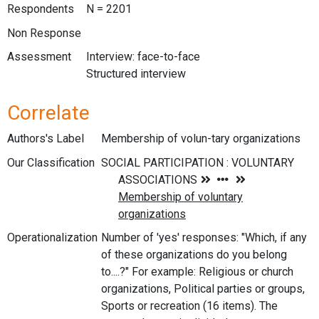
Respondents
N = 2201
Non Response
Assessment
Interview: face-to-face
Structured interview
Correlate
Authors's Label
Membership of volun-tary organizations
Our Classification
Operationalization
Number of 'yes' responses: "Which, if any
of these organizations do you belong
to....?" For example: Religious or church
organizations, Political parties or groups,
Sports or recreation (16 items). The