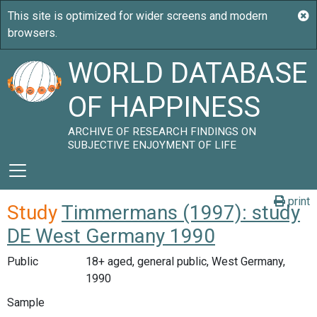
WORLD DATABASE
OF HAPPINESS
ARCHIVE OF RESEARCH FINDINGS ON
SUBJECTIVE ENJOYMENT OF LIFE
print
Study
Timmermans (1997): study
DE West Germany 1990
Public
18+ aged, general public, West Germany,
1990
Sample