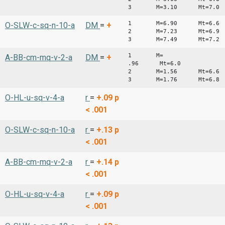
3 M=3.10 Mt=7.0
1 M=6.90 Mt=6.6
O-SLW-c-sq-n-10-a
DM
=
+
2 M=7.23 Mt=6.9
3 M=7.49 Mt=7.2
1 M=
A-BB-cm-mq-v-2-a
DM
=
+
.96 Mt=6.0
2 M=1.56 Mt=6.6
3 M=1.76 Mt=6.8
O-HL-u-sq-v-4-a
r
=
+.09
p
< .001
O-SLW-c-sq-n-10-a
r
=
+.13
p
< .001
A-BB-cm-mq-v-2-a
r
=
+.14
p
< .001
O-HL-u-sq-v-4-a
r
=
+.09
p
< .001