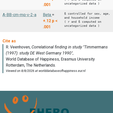
uncategorized data )
.001
ß controlled for sex, age,
A-BB-cm-mq-v-2-a
Beta
=
and household income
+.12
p <
( r and ß computed on
uncategorized data )
.001