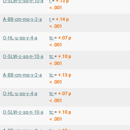
O-SLW-c-sq-n-10-a
r
=
+.13
p
< .001
A-BB-cm-mq-v-2-a
r
=
+.14
p
< .001
O-HL-u-sq-v-4-a
tc
=
+.07
p
< .001
O-SLW-c-sq-n-10-a
tc
=
+.10
p
< .001
A-BB-cm-mq-v-2-a
tc
=
+.13
p
< .001
O-HL-u-sq-v-4-a
tc
=
+.07
p
< .001
O-SLW-c-sq-n-10-a
tc
=
+.10
p
< .001