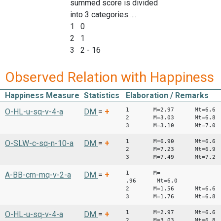
summed score is divided
into 3 categories ....
1 0
2 1
3 2 - 16
Observed Relation with Happiness
Happiness Measure
Statistics
Elaboration / Remarks
1 M=2.97 Mt=6.6
O-HL-u-sq-v-4-a
DM
=
+
2 M=3.03 Mt=6.8
3 M=3.10 Mt=7.0
1 M=6.90 Mt=6.6
O-SLW-c-sq-n-10-a
DM
=
+
2 M=7.23 Mt=6.9
3 M=7.49 Mt=7.2
1 M=
A-BB-cm-mq-v-2-a
DM
=
+
.96 Mt=6.0
2 M=1.56 Mt=6.6
3 M=1.76 Mt=6.8
1 M=2.97 Mt=6.6
O-HL-u-sq-v-4-a
DM
=
+
2 M=3.03 Mt=6.8