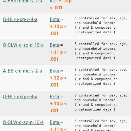
A-BB-cm-mq-v-2-a
tc
=
+.13
p
< .001
ß controlled for sex, age,
O-HL-u-sq-v-4-a
Beta
=
and household income
+.10
p <
( r and ß computed on
uncategorized data )
.001
ß controlled for sex, age,
O-SLW-c-sq-n-10-a
Beta
=
and household income
+.11
p <
( r and ß computed on
uncategorized data )
.001
ß controlled for sex, age,
A-BB-cm-mq-v-2-a
Beta
=
and household income
+.12
p <
( r and ß computed on
uncategorized data )
.001
ß controlled for sex, age,
O-HL-u-sq-v-4-a
Beta
=
and household income
+.10
p <
( r and ß computed on
uncategorized data )
.001
ß controlled for sex, age,
O-SLW-c-sq-n-10-a
Beta
=
and household income
+.11
p <
( r and ß computed on