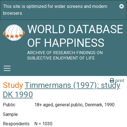
WORLD DATABASE
OF HAPPINESS
ARCHIVE OF RESEARCH FINDINGS ON
SUBJECTIVE ENJOYMENT OF LIFE
print
Study
Timmermans (1997): study
DK 1990
Public
18+ aged, general public, Denmark, 1990
Sample
Respondents
N = 1030