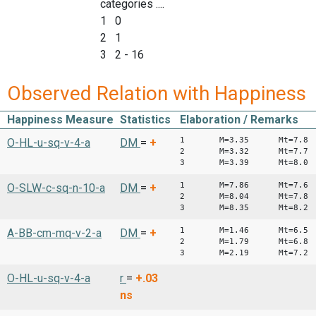
categories ....
1 0
2 1
3 2 - 16
Observed Relation with Happiness
Happiness Measure
Statistics
Elaboration / Remarks
1 M=3.35 Mt=7.8
O-HL-u-sq-v-4-a
DM
=
+
2 M=3.32 Mt=7.7
3 M=3.39 Mt=8.0
1 M=7.86 Mt=7.6
O-SLW-c-sq-n-10-a
DM
=
+
2 M=8.04 Mt=7.8
3 M=8.35 Mt=8.2
1 M=1.46 Mt=6.
A-BB-cm-mq-v-2-a
DM
=
+
2 M=1.79 Mt=6.8
3 M=2.19 Mt=7.2
O-HL-u-sq-v-4-a
r
=
+.03
ns