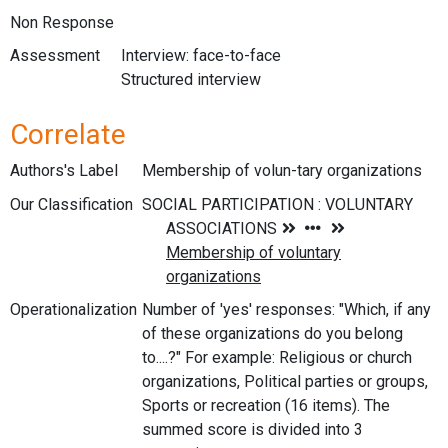
Non Response
Assessment
Interview: face-to-face
Structured interview
Correlate
Authors's Label
Membership of volun-tary organizations
Our Classification
Operationalization
Number of 'yes' responses: "Which, if any
of these organizations do you belong
to....?" For example: Religious or church
organizations, Political parties or groups,
Sports or recreation (16 items). The
summed score is divided into 3