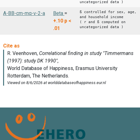
uncategorized data )
ß controlled for sex, age,
A-BB-cm-mq-v-2-a
Beta
=
and household income
+.10
p <
( r and ß computed on
uncategorized data )
.01