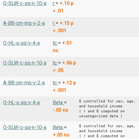
O-SLW-c-sq-n-10-a
r
=
+.10
p
< .01
A-BB-cm-mq-v-2-a
r
=
+.15
p
< .001
O-HL-u-sq-v-4-a
tc
=
+.01
ns
O-SLW-c-sq-n-10-a
tc
=
+.06
p
< .05
A-BB-cm-mq-v-2-a
tc
=
+.12
p
< .001
ß controlled for sex, age,
O-HL-u-sq-v-4-a
Beta
=
and household income
-.05
ns
( r and ß computed on
uncategorized data )
ß controlled for sex, age,
O-SLW-c-sq-n-10-a
Beta
=
and household income
+.05
ns
( r and ß computed on