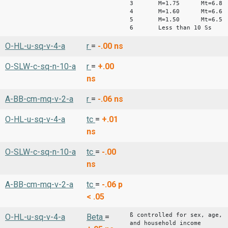
3 M=1.75 Mt=6.8
4 M=1.60 Mt=6.6
5 M=1.50 Mt=6.5
6 Less than 10 Ss
O-HL-u-sq-v-4-a
r
=
-.00
ns
O-SLW-c-sq-n-10-a
r
=
+.00
ns
A-BB-cm-mq-v-2-a
r
=
-.06
ns
O-HL-u-sq-v-4-a
tc
=
+.01
ns
O-SLW-c-sq-n-10-a
tc
=
-.00
ns
A-BB-cm-mq-v-2-a
tc
=
-.06
p
< .05
ß controlled for sex, age,
O-HL-u-sq-v-4-a
Beta
=
and household income