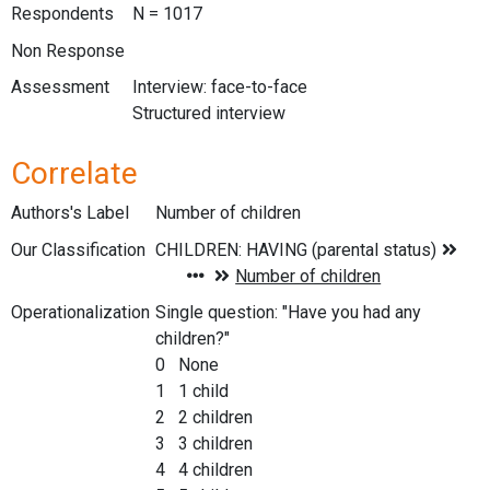
Respondents
N = 1017
Non Response
Assessment
Interview: face-to-face
Structured interview
Correlate
Authors's Label
Number of children
Our Classification
Operationalization
Single question: "Have you had any
children?"
0 None
1 1 child
2 2 children
3 3 children
4 4 children