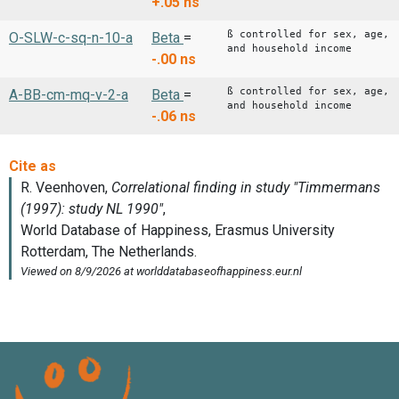
+.05
ns
ß controlled for sex, age,
O-SLW-c-sq-n-10-a
Beta
=
and household income
-.00
ns
ß controlled for sex, age,
A-BB-cm-mq-v-2-a
Beta
=
and household income
-.06
ns