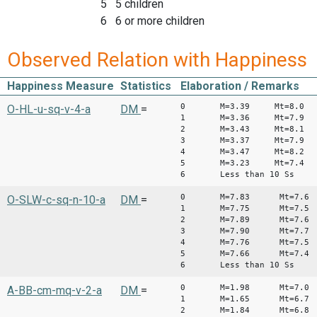
5 5 children
6 6 or more children
Observed Relation with Happiness
Happiness Measure
Statistics
Elaboration / Remarks
0 M=3.39 Mt=8.0
O-HL-u-sq-v-4-a
DM
=
1 M=3.36 Mt=7.9
2 M=3.43 Mt=8.1
3 M=3.37 Mt=7.9
4 M=3.47 Mt=8.2
5 M=3.23 Mt=7.4
6 Less than 10 Ss
0 M=7.83 Mt=7.6
O-SLW-c-sq-n-10-a
DM
=
1 M=7.75 Mt=7.5
2 M=7.89 Mt=7.6
3 M=7.90 Mt=7.7
4 M=7.76 Mt=7.5
5 M=7.66 Mt=7.4
6 Less than 10 Ss
0 M=1.98 Mt=7.
A-BB-cm-mq-v-2-a
DM
=
1 M=1.65 Mt=6.7
2 M=1.84 Mt=6.8