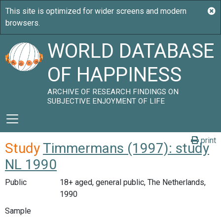
WORLD DATABASE
OF HAPPINESS
ARCHIVE OF RESEARCH FINDINGS ON
SUBJECTIVE ENJOYMENT OF LIFE
print
Study
Timmermans (1997): study
NL 1990
Public
18+ aged, general public, The Netherlands,
1990
Sample