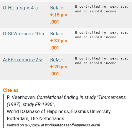
ß controlled for sex, age,
O-HL-u-sq-v-4-a
Beta
=
and household income
+.15
p <
.001
ß controlled for sex, age,
O-SLW-c-sq-n-10-a
Beta
=
and household income
+.37
p <
.001
ß controlled for sex, age,
A-BB-cm-mq-v-2-a
Beta
=
and household income
+.20
p <
.001