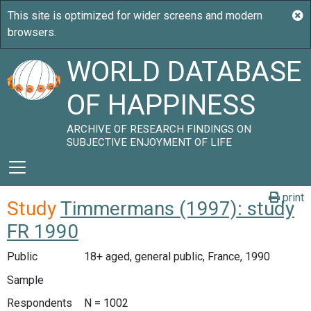
WORLD DATABASE
OF HAPPINESS
ARCHIVE OF RESEARCH FINDINGS ON
SUBJECTIVE ENJOYMENT OF LIFE
print
Study
Timmermans (1997): study
FR 1990
Public
18+ aged, general public, France, 1990
Sample
Respondents
N = 1002