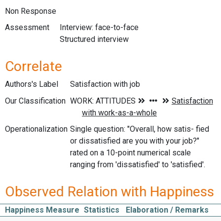
Non Response
Assessment
Interview: face-to-face
Structured interview
Correlate
Authors's Label
Satisfaction with job
Our Classification
Operationalization
Single question: "Overall, how satis- fied
or dissatisfied are you with your job?"
rated on a 10-point numerical scale
ranging from 'dissatisfied' to 'satisfied'.
Observed Relation with Happiness
Happiness Measure
Statistics
Elaboration / Remarks