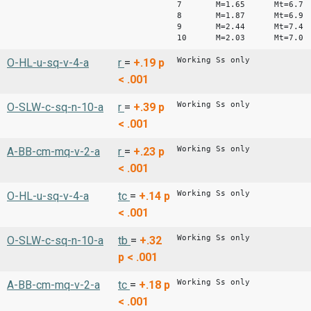
7 M=1.65 Mt=6.7
8 M=1.87 Mt=6.9
9 M=2.44 Mt=7.4
10 M=2.03 Mt=7.0
Working Ss only
O-HL-u-sq-v-4-a
r
=
+.19
p
< .001
Working Ss only
O-SLW-c-sq-n-10-a
r
=
+.39
p
< .001
Working Ss only
A-BB-cm-mq-v-2-a
r
=
+.23
p
< .001
Working Ss only
O-HL-u-sq-v-4-a
tc
=
+.14
p
< .001
Working Ss only
O-SLW-c-sq-n-10-a
tb
=
+.32
p < .001
Working Ss only
A-BB-cm-mq-v-2-a
tc
=
+.18
p
< .001