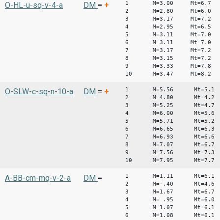
1 M=3.00 Mt=6.7
O-HL-u-sq-v-4-a
DM
=
+
2 M=2.80 Mt=6.0
3 M=3.17 Mt=7.2
4 M=2.95 Mt=6.5
5 M=3.11 Mt=7.0
6 M=3.11 Mt=7.0
7 M=3.17 Mt=7.2
8 M=3.15 Mt=7.2
9 M=3.33 Mt=7.8
10 M=3.47 Mt=8.2
1 M=5.56 Mt=5.1
O-SLW-c-sq-n-10-a
DM
=
+
2 M=4.80 Mt=4.2
3 M=5.25 Mt=4.7
4 M=6.00 Mt=5.6
5 M=5.71 Mt=5.2
6 M=6.65 Mt=6.3
7 M=6.93 Mt=6.6
8 M=7.07 Mt=6.7
9 M=7.56 Mt=7.3
10 M=7.95 Mt=7.7
1 M=1.11 Mt=6.1
A-BB-cm-mq-v-2-a
DM
=
2 M=-.40 Mt=4.6
3 M=1.67 Mt=6.7
4 M= .95 Mt=6.0
5 M=1.07 Mt=6.1
6 M=1.08 Mt=6.1