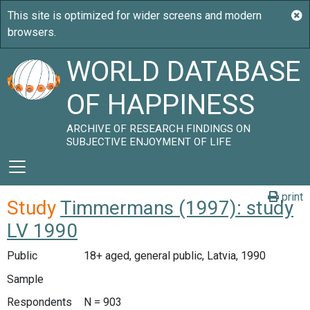
WORLD DATABASE
OF HAPPINESS
ARCHIVE OF RESEARCH FINDINGS ON
SUBJECTIVE ENJOYMENT OF LIFE
print
Study
Timmermans (1997): study
LV 1990
Public
18+ aged, general public, Latvia, 1990
Sample
Respondents
N = 903