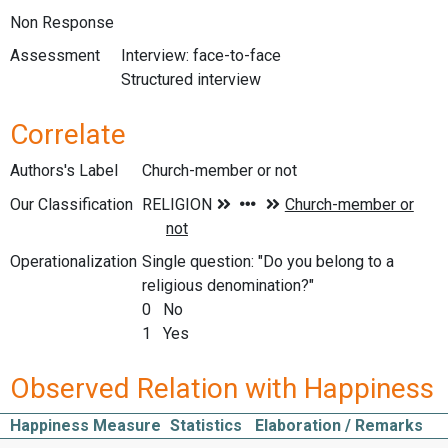
Non Response
Assessment
Interview: face-to-face
Structured interview
Correlate
Authors's Label
Church-member or not
Our Classification
Operationalization
Single question: "Do you belong to a
religious denomination?"
0 No
1 Yes
Observed Relation with Happiness
Happiness Measure
Statistics
Elaboration / Remarks