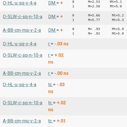
0 M=2.53 Mt=5.1
O-HL-u-sq-v-4-a
DM
=
+
1 M=2.50 Mt=5.0
0 M=5.66 Mt=5.2
O-SLW-c-sq-n-10-a
DM
=
+
1 M=5.77 Mt=5.3
0 M= .93 Mt=5.9
A-BB-cm-mq-v-2-a
DM
=
+
1 M= .92 Mt=5.9
O-HL-u-sq-v-4-a
r
=
-.03
ns
O-SLW-c-sq-n-10-a
r
=
+.02
ns
A-BB-cm-mq-v-2-a
r
=
-.00
ns
O-HL-u-sq-v-4-a
tc
=
-.03
ns
O-SLW-c-sq-n-10-a
tc
=
+.02
ns
A-BB-cm-mq-v-2-a
tc
=
+.01