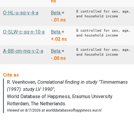
ns
ß controlled for sex, age,
O-HL-u-sq-v-4-a
Beta
=
and household income
-.01
ns
ß controlled for sex, age,
O-SLW-c-sq-n-10-a
Beta
=
and household income
+.02
ns
ß controlled for sex, age,
A-BB-cm-mq-v-2-a
Beta
=
and household income
-.00
ns