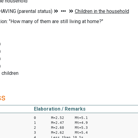
the household
ion: "How many of them are still living at home?"
n
n
n
n
 children
ss
Elaboration / Remarks
0 M=2.52 Mt=5.1
1 M=2.47 Mt=4.9
2 M=2.60 Mt=5.3
3 M=2.62 Mt=5.4
4 Less than 10 Ss