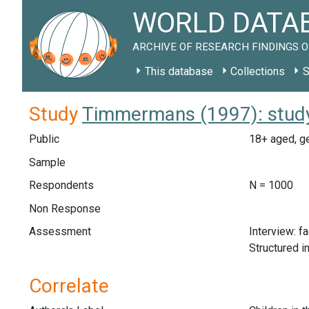
WORLD DATAB
ARCHIVE OF RESEARCH FINDINGS O
This database
Collections
S
Study
Timmermans (1997): stud
Public
18+ aged, ge
Sample
Respondents
N = 1000
Non Response
Assessment
Interview: f
Structured i
Correlate