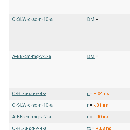
O-SLW-c-sq-n-10-a
DM
=
A-BB-cm-mq-v-2-a
DM
=
O-HL-u-sq-v-4-a
r
=
+.04
ns
O-SLW-c-sq-n-10-a
r
=
-.01
ns
A-BB-cm-mq-v-2-a
r
=
-.00
ns
O-HL-u-sq-v-4-a
tc
=
+.03
ns