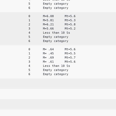
5 Empty category
6 Empty category
0 M=6.08 Mt=5.6
1 M=5.81 Mt=5.3
2 M=6.21 Mt=5.8
3 M=5.66 Mt=5.2
4 Less than 10 Ss
5 Empty category
6 Empty category
0 M= .64 Mt=5.6
1 M= .45 Mt=5.5
2 M= .69 Mt=5.7
3 M= .61 Mt=5.6
4 Less than 10 Ss
5 Empty category
6 Empty category