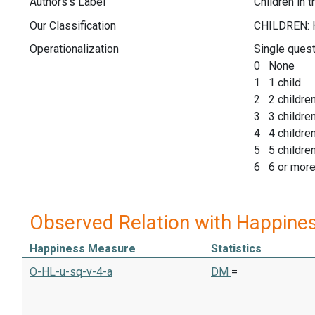
Authors's Label
Children in 
Our Classification
Operationalization
Single quest
0 None
1 1 child
2 2 childre
3 3 childre
4 4 childre
5 5 childre
6 6 or more
Observed Relation with Happine
Happiness Measure
Statistics
O-HL-u-sq-v-4-a
DM
=