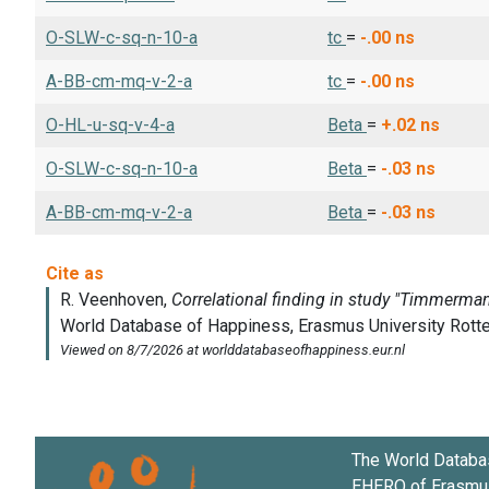
O-SLW-c-sq-n-10-a
tc
=
-.00
ns
A-BB-cm-mq-v-2-a
tc
=
-.00
ns
O-HL-u-sq-v-4-a
Beta
=
+.02
ns
O-SLW-c-sq-n-10-a
Beta
=
-.03
ns
A-BB-cm-mq-v-2-a
Beta
=
-.03
ns
The World Databa
EHERO of
Erasmus