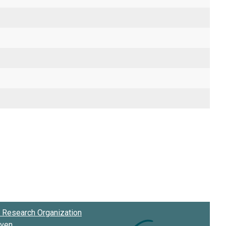
Research Organization
oven
.