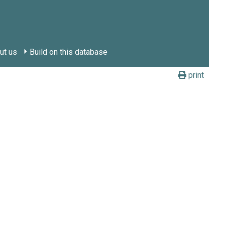
ut us
Build on this database
print