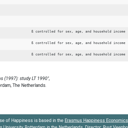
ß controlled for sex, age, and household income
ß controlled for sex, age, and household income
ß controlled for sex, age, and household income
se of Happiness is based in the
Erasmus Happiness Economics 
 University Rotterdam
in the Netherlands. Director:
Ruut Veenh