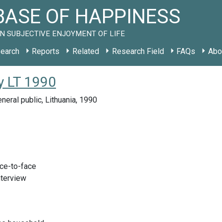
ASE OF HAPPINESS
N SUBJECTIVE ENJOYMENT OF LIFE
earch
Reports
Related
Research Field
FAQs
Abo
y LT 1990
neral public, Lithuania, 1990
ace-to-face
nterview