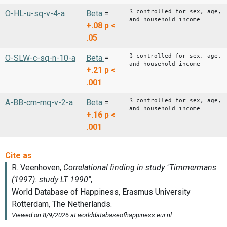
ß controlled for sex, age,
O-HL-u-sq-v-4-a
Beta
=
and household income
+.08
p <
.05
ß controlled for sex, age,
O-SLW-c-sq-n-10-a
Beta
=
and household income
+.21
p <
.001
ß controlled for sex, age,
A-BB-cm-mq-v-2-a
Beta
=
and household income
+.16
p <
.001