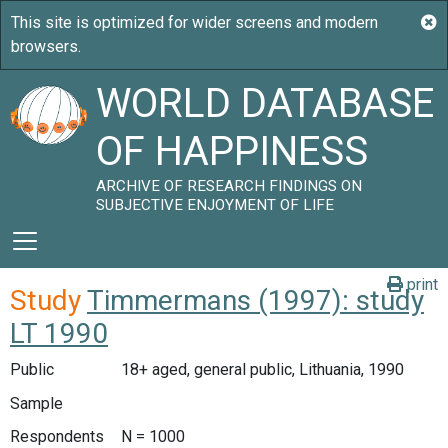
WORLD DATABASE
OF HAPPINESS
ARCHIVE OF RESEARCH FINDINGS ON
SUBJECTIVE ENJOYMENT OF LIFE
print
Study
Timmermans (1997): study
LT 1990
Public
18+ aged, general public, Lithuania, 1990
Sample
Respondents
N = 1000