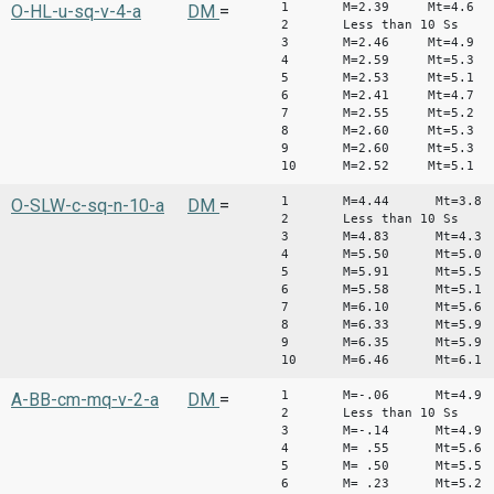
1 M=2.39 Mt=4.6
O-HL-u-sq-v-4-a
DM
=
2 Less than 10 Ss
3 M=2.46 Mt=4.9
4 M=2.59 Mt=5.3
5 M=2.53 Mt=5.1
6 M=2.41 Mt=4.7
7 M=2.55 Mt=5.2
8 M=2.60 Mt=5.3
9 M=2.60 Mt=5.3
10 M=2.52 Mt=5.1
1 M=4.44 Mt=3.8
O-SLW-c-sq-n-10-a
DM
=
2 Less than 10 Ss
3 M=4.83 Mt=4.3
4 M=5.50 Mt=5.0
5 M=5.91 Mt=5.5
6 M=5.58 Mt=5.1
7 M=6.10 Mt=5.6
8 M=6.33 Mt=5.9
9 M=6.35 Mt=5.9
10 M=6.46 Mt=6.1
1 M=-.06 Mt=4.9
A-BB-cm-mq-v-2-a
DM
=
2 Less than 10 Ss
3 M=-.14 Mt=4.9
4 M= .55 Mt=5.6
5 M= .50 Mt=5.5
6 M= .23 Mt=5.2