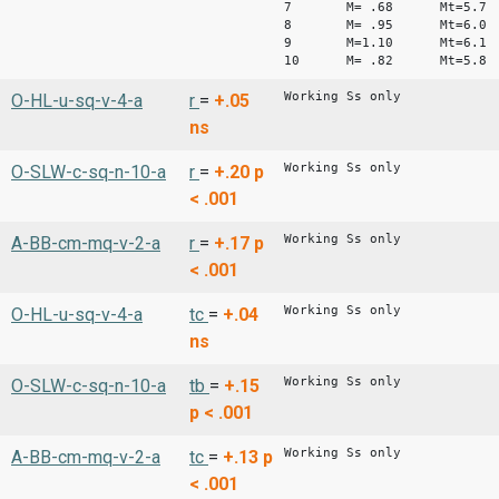
7 M= .68 Mt=5.7
8 M= .95 Mt=6.0
9 M=1.10 Mt=6.1
10 M= .82 Mt=5.8
Working Ss only
O-HL-u-sq-v-4-a
r
=
+.05
ns
Working Ss only
O-SLW-c-sq-n-10-a
r
=
+.20
p
< .001
Working Ss only
A-BB-cm-mq-v-2-a
r
=
+.17
p
< .001
Working Ss only
O-HL-u-sq-v-4-a
tc
=
+.04
ns
Working Ss only
O-SLW-c-sq-n-10-a
tb
=
+.15
p < .001
Working Ss only
A-BB-cm-mq-v-2-a
tc
=
+.13
p
< .001