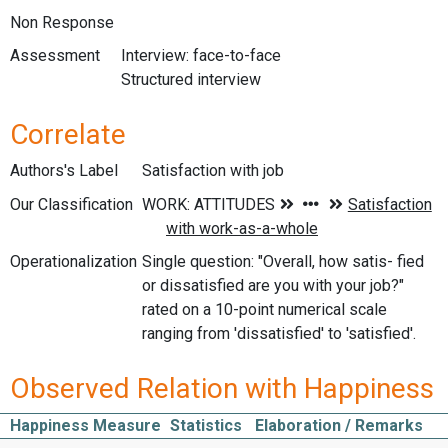
Non Response
Assessment
Interview: face-to-face
Structured interview
Correlate
Authors's Label
Satisfaction with job
Our Classification
Operationalization
Single question: "Overall, how satis- fied
or dissatisfied are you with your job?"
rated on a 10-point numerical scale
ranging from 'dissatisfied' to 'satisfied'.
Observed Relation with Happiness
Happiness Measure
Statistics
Elaboration / Remarks