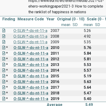
https://www.eur.nl/en/ehero/media/2021-03-
ehero-workingpaper2021-3 How to complete
the ranklist of happiness in nations
Finding
Measure Code
Year
Original (0 - 10)
Scale (0 - 
mean
SD
mean
SD
O-SLW-*-ds-nt-11-a
2007
5.26
O-SLW-*-ds-nt-11-a
2008
4.92
O-SLW-*-ds-nt-11-a
2009
5.35
*
O-SLW-*-ds-nt-11-a
2010
5.76
*
O-SLW-*-ds-nt-11-a
2011
5.84
*
O-SLW-*-ds-nt-11-a
2012
5.81
*
O-SLW-*-ds-nt-11-a
2013
5.53
*
O-SLW-*-ds-nt-11-a
2014
5.57
*
O-SLW-*-ds-nt-11-a
2015
5.19
*
O-SLW-*-ds-nt-11-a
2016
5.63
*
O-SLW-*-ds-nt-11-a
2017
5.64
*
O-SLW-*-ds-nt-11-a
2018
5.47
*
O-SLW-*-ds-nt-11-a
2019
5.40
Average
5.49