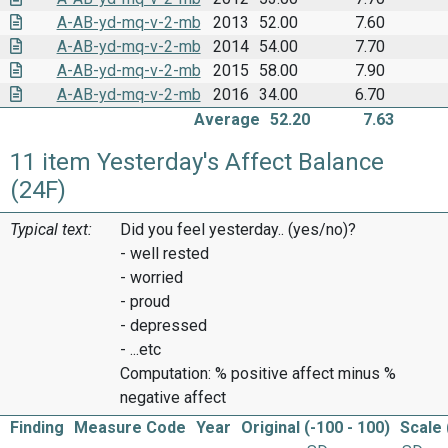
A-AB-yd-mq-v-2-mb
2013
52.00
7.60
A-AB-yd-mq-v-2-mb
2014
54.00
7.70
A-AB-yd-mq-v-2-mb
2015
58.00
7.90
A-AB-yd-mq-v-2-mb
2016
34.00
6.70
Average
52.20
7.63
11 item Yesterday's Affect Balance
(24F)
Typical text:
Did you feel yesterday.. (yes/no)?
- well rested
- worried
- proud
- depressed
- ...etc
Computation: % positive affect minus %
negative affect
Finding
Measure Code
Year
Original (-100 - 100)
Scale 