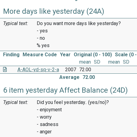
More days like yesterday (24A)
Typical text:
Do you want more days like yesterday?
- yes
- no
% yes
Finding
Measure Code
Year
Original (0 - 100)
Scale (0 -
mean
SD
mean
SD
A-AOL-yd-sq-v-2-a
2007
72.00
Average
72.00
6 item yesterday Affect Balance (24D)
Typical text:
Did you feel yesterday.. (yes/no)?
- enjoyment
- worry
- sadness
- anger