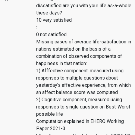
dissatisfied are you with your life as-a-whole
these days?
10 very satisfied
:
0 not satisfied
Missing cases of average life-satisfaction in
nations estimated on the basis of a
combination of observed components of
happiness in that nation:
1) Afffective component, measured using
responses to multiple questions about
yesterday's affective experience, from which
an affect balance score was computed
2) Cognitive component, measured using
responses to single question on Best-Worst
possible life
Computation explained in EHERO Working
Paper 2021-3