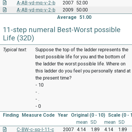
A-AB-yd-mq-v-2-b
2007
52.00
A-AB-yd-mq-v-2-b
2009
50.00
Average
51.00
11-step numeral Best-Worst possible
Life (32D)
Typical text:
Suppose the top of the ladder represents the
best possible life for you and the bottom of
the ladder the worst possible life. Where on
this ladder do you feel you personally stand at
the present time?
- 10
- .
- .
- 0
Finding
Measure Code
Year
Original (0 - 10)
Scale (0 - 
mean
SD
mean
SD
C-BW-c-sq-l-11-c
2007
4.14
1.89
4.14
1.89