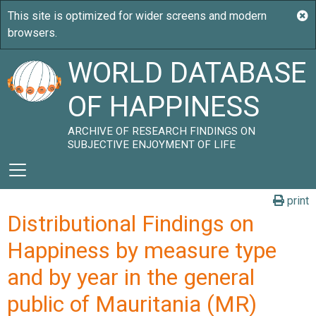
WORLD DATABASE
OF HAPPINESS
ARCHIVE OF RESEARCH FINDINGS ON
SUBJECTIVE ENJOYMENT OF LIFE
print
Distributional Findings on
Happiness by measure type
and by year in the general
public of Mauritania (MR)