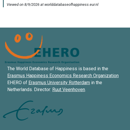
The World Database of Happiness is based in the
Erasmus Happiness Economics Research Organization
EHERO of
Erasmus University Rotterdam
in the
Netherlands. Director:
Ruut Veenhoven
.