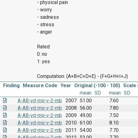
- physical pain
- worry
- sadness
- stress
- anger
Rated:
0: no
1: yes
Computation: (A+B+C+D+E) - (F+G+H+I+J)
Finding
Measure Code
Year
Original (-100 - 100)
Scale 
mean
SD
mean
SD
A-AB-yd-mq-v-2-mb
2007
51.00
7.60
A-AB-yd-mq-v-2-mb
2008
56.00
7.80
A-AB-yd-mq-v-2-mb
2009
49.00
7.50
A-AB-yd-mq-v-2-mb
2010
61.00
8.10
A-AB-yd-mq-v-2-mb
2011
54.00
7.70
A-AB-yd-mq-v-2-mb
2012
53.00
7.70