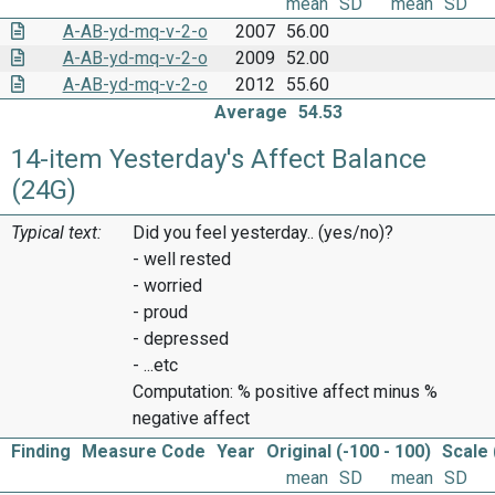
mean
SD
mean
SD
A-AB-yd-mq-v-2-o
2007
56.00
A-AB-yd-mq-v-2-o
2009
52.00
A-AB-yd-mq-v-2-o
2012
55.60
Average
54.53
14-item Yesterday's Affect Balance
(24G)
Typical text:
Did you feel yesterday.. (yes/no)?
- well rested
- worried
- proud
- depressed
- ...etc
Computation: % positive affect minus %
negative affect
Finding
Measure Code
Year
Original (-100 - 100)
Scale 
mean
SD
mean
SD