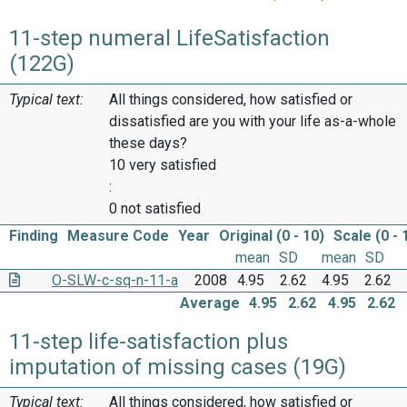
11-step numeral LifeSatisfaction
(122G)
Typical text:
All things considered, how satisfied or
dissatisfied are you with your life as-a-whole
these days?
10 very satisfied
:
0 not satisfied
Finding
Measure Code
Year
Original (0 - 10)
Scale (0 - 
mean
SD
mean
SD
O-SLW-c-sq-n-11-a
2008
4.95
2.62
4.95
2.62
Average
4.95
2.62
4.95
2.62
11-step life-satisfaction plus
imputation of missing cases (19G)
Typical text:
All things considered, how satisfied or