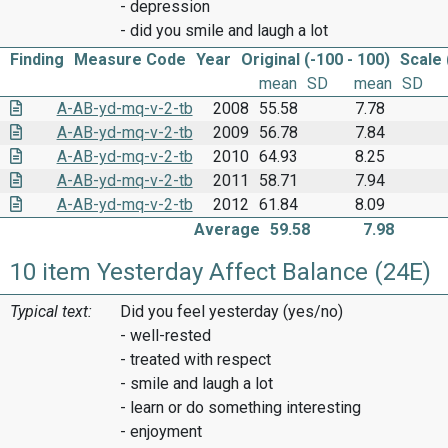
- depression
- did you smile and laugh a lot
Finding
Measure Code
Year
Original (-100 - 100)
Scale 
mean
SD
mean
SD
A-AB-yd-mq-v-2-tb
2008
55.58
7.78
A-AB-yd-mq-v-2-tb
2009
56.78
7.84
A-AB-yd-mq-v-2-tb
2010
64.93
8.25
A-AB-yd-mq-v-2-tb
2011
58.71
7.94
A-AB-yd-mq-v-2-tb
2012
61.84
8.09
Average
59.58
7.98
10 item Yesterday Affect Balance (24E)
Typical text:
Did you feel yesterday (yes/no)
- well-rested
- treated with respect
- smile and laugh a lot
- learn or do something interesting
- enjoyment