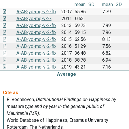
mean
SD
mean
SD
A-AB-yd-mq-v-2-fb
2007
55.86
7.79
A-AB-yd-mq-v-2-j
2011
0.63
A-AB-yd-mq-v-2-fb
2013
59.73
7.99
A-AB-yd-mq-v-2-fb
2014
59.15
7.96
A-AB-yd-mq-v-2-fb
2015
62.56
8.13
A-AB-yd-mq-v-2-fb
2016
51.29
7.56
A-AB-yd-mq-v-2-fb
2017
36.48
6.82
A-AB-yd-mq-v-2-fb
2018
38.78
6.94
A-AB-yd-mq-v-2-fb
2019
43.21
7.16
Average