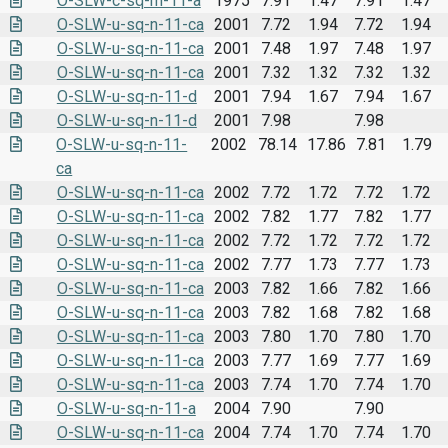
O-SLW-c-sq-m-11-a
1975
7.91
1.47
7.91
1.47
O-SLW-u-sq-n-11-ca
2001
7.72
1.94
7.72
1.94
O-SLW-u-sq-n-11-ca
2001
7.48
1.97
7.48
1.97
O-SLW-u-sq-n-11-ca
2001
7.32
1.32
7.32
1.32
O-SLW-u-sq-n-11-d
2001
7.94
1.67
7.94
1.67
O-SLW-u-sq-n-11-d
2001
7.98
7.98
O-SLW-u-sq-n-11-
2002
78.14
17.86
7.81
1.79
ca
O-SLW-u-sq-n-11-ca
2002
7.72
1.72
7.72
1.72
O-SLW-u-sq-n-11-ca
2002
7.82
1.77
7.82
1.77
O-SLW-u-sq-n-11-ca
2002
7.72
1.72
7.72
1.72
O-SLW-u-sq-n-11-ca
2002
7.77
1.73
7.77
1.73
O-SLW-u-sq-n-11-ca
2003
7.82
1.66
7.82
1.66
O-SLW-u-sq-n-11-ca
2003
7.82
1.68
7.82
1.68
O-SLW-u-sq-n-11-ca
2003
7.80
1.70
7.80
1.70
O-SLW-u-sq-n-11-ca
2003
7.77
1.69
7.77
1.69
O-SLW-u-sq-n-11-ca
2003
7.74
1.70
7.74
1.70
O-SLW-u-sq-n-11-a
2004
7.90
7.90
O-SLW-u-sq-n-11-ca
2004
7.74
1.70
7.74
1.70