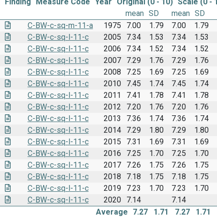
Finding
Measure Code
Year
Original (0 - 10)
Scale (0 - 
mean
SD
mean
SD
C-BW-c-sq-m-11-a
1975
7.00
1.79
7.00
1.79
C-BW-c-sq-l-11-c
2005
7.34
1.53
7.34
1.53
C-BW-c-sq-l-11-c
2006
7.34
1.52
7.34
1.52
C-BW-c-sq-l-11-c
2007
7.29
1.76
7.29
1.76
C-BW-c-sq-l-11-c
2008
7.25
1.69
7.25
1.69
C-BW-c-sq-l-11-c
2010
7.45
1.74
7.45
1.74
C-BW-c-sq-l-11-c
2011
7.41
1.78
7.41
1.78
C-BW-c-sq-l-11-c
2012
7.20
1.76
7.20
1.76
C-BW-c-sq-l-11-c
2013
7.36
1.74
7.36
1.74
C-BW-c-sq-l-11-c
2014
7.29
1.80
7.29
1.80
C-BW-c-sq-l-11-c
2015
7.31
1.69
7.31
1.69
C-BW-c-sq-l-11-c
2016
7.25
1.70
7.25
1.70
C-BW-c-sq-l-11-c
2017
7.26
1.75
7.26
1.75
C-BW-c-sq-l-11-c
2018
7.18
1.75
7.18
1.75
C-BW-c-sq-l-11-c
2019
7.23
1.70
7.23
1.70
C-BW-c-sq-l-11-c
2020
7.14
7.14
Average
7.27
1.71
7.27
1.71