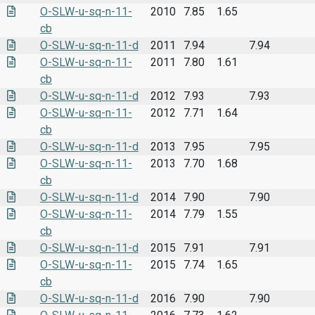
O-SLW-u-sq-n-11-
2010
7.85
1.65
cb
O-SLW-u-sq-n-11-d
2011
7.94
7.94
O-SLW-u-sq-n-11-
2011
7.80
1.61
cb
O-SLW-u-sq-n-11-d
2012
7.93
7.93
O-SLW-u-sq-n-11-
2012
7.71
1.64
cb
O-SLW-u-sq-n-11-d
2013
7.95
7.95
O-SLW-u-sq-n-11-
2013
7.70
1.68
cb
O-SLW-u-sq-n-11-d
2014
7.90
7.90
O-SLW-u-sq-n-11-
2014
7.79
1.55
cb
O-SLW-u-sq-n-11-d
2015
7.91
7.91
O-SLW-u-sq-n-11-
2015
7.74
1.65
cb
O-SLW-u-sq-n-11-d
2016
7.90
7.90