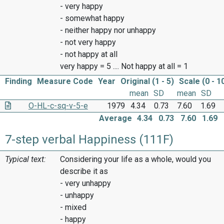
- very happy
- somewhat happy
- neither happy nor unhappy
- not very happy
- not happy at all
very happy = 5 .... Not happy at all = 1
Finding
Measure Code
Year
Original (1 - 5)
Scale (0 - 1
mean
SD
mean
SD
O-HL-c-sq-v-5-e
1979
4.34
0.73
7.60
1.69
Average
4.34
0.73
7.60
1.69
7-step verbal Happiness (111F)
Typical text:
Considering your life as a whole, would you
describe it as
- very unhappy
- unhappy
- mixed
- happy