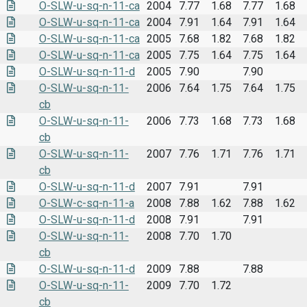
O-SLW-u-sq-n-11-ca
2004
7.77
1.68
7.77
1.68
O-SLW-u-sq-n-11-ca
2004
7.91
1.64
7.91
1.64
O-SLW-u-sq-n-11-ca
2005
7.68
1.82
7.68
1.82
O-SLW-u-sq-n-11-ca
2005
7.75
1.64
7.75
1.64
O-SLW-u-sq-n-11-d
2005
7.90
7.90
O-SLW-u-sq-n-11-
2006
7.64
1.75
7.64
1.75
cb
O-SLW-u-sq-n-11-
2006
7.73
1.68
7.73
1.68
cb
O-SLW-u-sq-n-11-
2007
7.76
1.71
7.76
1.71
cb
O-SLW-u-sq-n-11-d
2007
7.91
7.91
O-SLW-c-sq-n-11-a
2008
7.88
1.62
7.88
1.62
O-SLW-u-sq-n-11-d
2008
7.91
7.91
O-SLW-u-sq-n-11-
2008
7.70
1.70
cb
O-SLW-u-sq-n-11-d
2009
7.88
7.88
O-SLW-u-sq-n-11-
2009
7.70
1.72
cb