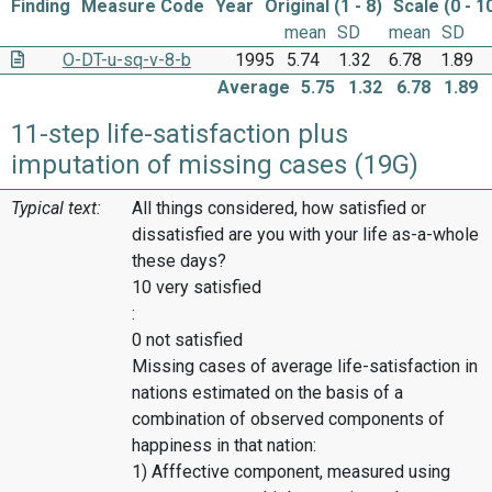
Finding
Measure Code
Year
Original (1 - 8)
Scale (0 - 1
mean
SD
mean
SD
O-DT-u-sq-v-8-b
1995
5.74
1.32
6.78
1.89
Average
5.75
1.32
6.78
1.89
11-step life-satisfaction plus
imputation of missing cases (19G)
Typical text:
All things considered, how satisfied or
dissatisfied are you with your life as-a-whole
these days?
10 very satisfied
:
0 not satisfied
Missing cases of average life-satisfaction in
nations estimated on the basis of a
combination of observed components of
happiness in that nation:
1) Afffective component, measured using