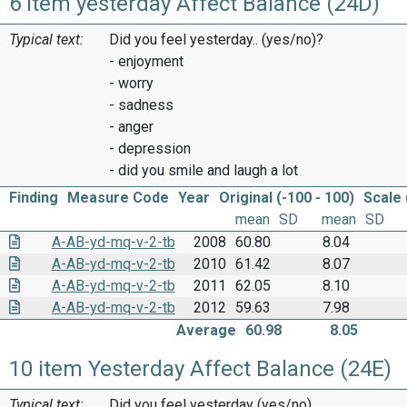
6 item yesterday Affect Balance (24D)
Typical text:
Did you feel yesterday.. (yes/no)?
- enjoyment
- worry
- sadness
- anger
- depression
- did you smile and laugh a lot
Finding
Measure Code
Year
Original (-100 - 100)
Scale 
mean
SD
mean
SD
A-AB-yd-mq-v-2-tb
2008
60.80
8.04
A-AB-yd-mq-v-2-tb
2010
61.42
8.07
A-AB-yd-mq-v-2-tb
2011
62.05
8.10
A-AB-yd-mq-v-2-tb
2012
59.63
7.98
Average
60.98
8.05
10 item Yesterday Affect Balance (24E)
Typical text:
Did you feel yesterday (yes/no)