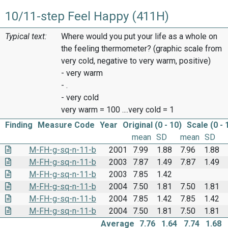
10/11-step Feel Happy (411H)
Typical text:
Where would you put your life as a whole on
the feeling thermometer? (graphic scale from
very cold, negative to very warm, positive)
- very warm
- .
- very cold
very warm = 100 ....very cold = 1
Finding
Measure Code
Year
Original (0 - 10)
Scale (0 - 
mean
SD
mean
SD
M-FH-g-sq-n-11-b
2001
7.99
1.88
7.96
1.88
M-FH-g-sq-n-11-b
2003
7.87
1.49
7.87
1.49
M-FH-g-sq-n-11-b
2003
7.85
1.42
M-FH-g-sq-n-11-b
2004
7.50
1.81
7.50
1.81
M-FH-g-sq-n-11-b
2004
7.85
1.42
7.85
1.42
M-FH-g-sq-n-11-b
2004
7.50
1.81
7.50
1.81
Average
7.76
1.64
7.74
1.68