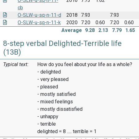
O-SLW-u-sq-n-11-
2016
7.73
1.62
cb
O-SLW-u-sq-n-11-d
2018
7.93
7.93
O-SLW-u-sq-n-11-k
2020
7.20
0.60
7.20
0.60
Average
9.28
2.13
7.79
1.65
8-step verbal Delighted-Terrible life
(13B)
Typical text:
How do you feel about your life as a whole?
- delighted
- very pleased
- pleased
- mostly satisfied
- mixed feelings
- mostly dissatisfied
- unhappy
- terrible
delighted = 8 ..... terrible = 1