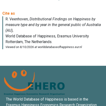
The World Database of Happiness is based in the
Erasmus Happiness Economics Research Organization