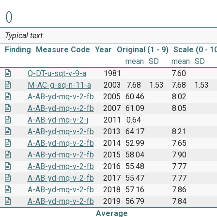
()
Typical text:
Finding
Measure Code
Year
Original (1 - 9)
Scale (0 - 1
mean
SD
mean
SD
O-DT-u-sqt-v-9-a
1981
7.60
M-AC-g-sq-n-11-a
2003
7.68
1.53
7.68
1.53
A-AB-yd-mq-v-2-fb
2005
60.46
8.02
A-AB-yd-mq-v-2-fb
2007
61.09
8.05
A-AB-yd-mq-v-2-j
2011
0.64
A-AB-yd-mq-v-2-fb
2013
64.17
8.21
A-AB-yd-mq-v-2-fb
2014
52.99
7.65
A-AB-yd-mq-v-2-fb
2015
58.04
7.90
A-AB-yd-mq-v-2-fb
2016
55.48
7.77
A-AB-yd-mq-v-2-fb
2017
55.47
7.77
A-AB-yd-mq-v-2-fb
2018
57.16
7.86
A-AB-yd-mq-v-2-fb
2019
56.79
7.84
Average