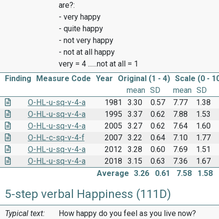
are?:
- very happy
- quite happy
- not very happy
- not at all happy
very = 4 ......not at all = 1
Finding
Measure Code
Year
Original (1 - 4)
Scale (0 - 1
mean
SD
mean
SD
O-HL-u-sq-v-4-a
1981
3.30
0.57
7.77
1.38
O-HL-u-sq-v-4-a
1995
3.37
0.62
7.88
1.53
O-HL-u-sq-v-4-a
2005
3.27
0.62
7.64
1.60
O-HL-c-sq-v-4-f
2007
3.22
0.64
7.10
1.77
O-HL-u-sq-v-4-a
2012
3.28
0.60
7.69
1.51
O-HL-u-sq-v-4-a
2018
3.15
0.63
7.36
1.67
Average
3.26
0.61
7.58
1.58
5-step verbal Happiness (111D)
Typical text:
How happy do you feel as you live now?