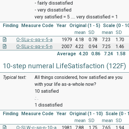
- fairly dissatisfied
- very dissatisfied
very satisfied = 5 ..... very dissatisfied = 1
Finding
Measure Code
Year
Original (1 - 5)
Scale (0 - 1
mean
SD
mean
SD
O-SLu-c-sq-v-5-a
1979
4.18
0.78
7.23
1.70
O-SLu-c-sq-v-5-n
2007
4.22
0.94
7.25
1.46
Average
4.20
0.86
7.24
1.58
10-step numeral LifeSatisfaction (122F)
Typical text:
All things considered, how satisfied are you
with your life as-a-whole now?
10 satisfied
.: .
1 dissatisfied
Finding
Measure Code
Year
Original (1 - 10)
Scale (0 - 
mean
SD
mean
SD
O-SLW-c-sq-n-10-a
1981
7.88
1.75
7.65
1.94