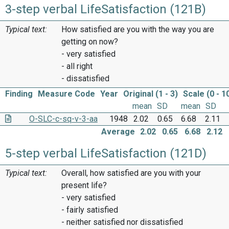
3-step verbal LifeSatisfaction (121B)
Typical text:
How satisfied are you with the way you are
getting on now?
- very satisfied
- all right
- dissatisfied
Finding
Measure Code
Year
Original (1 - 3)
Scale (0 - 1
mean
SD
mean
SD
O-SLC-c-sq-v-3-aa
1948
2.02
0.65
6.68
2.11
Average
2.02
0.65
6.68
2.12
5-step verbal LifeSatisfaction (121D)
Typical text:
Overall, how satisfied are you with your
present life?
- very satisfied
- fairly satisfied
- neither satisfied nor dissatisfied