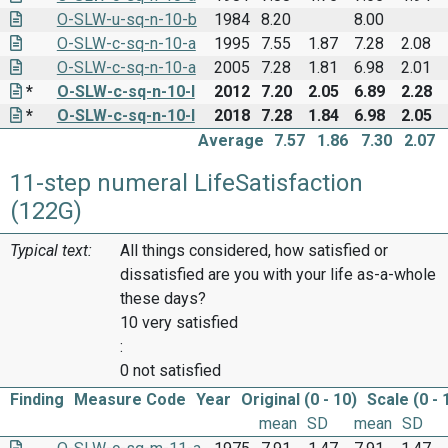
O-SLW-u-sq-n-10-b
1984
8.20
8.00
O-SLW-c-sq-n-10-a
1995
7.55
1.87
7.28
2.08
O-SLW-c-sq-n-10-a
2005
7.28
1.81
6.98
2.01
*
O-SLW-c-sq-n-10-I
2012
7.20
2.05
6.89
2.28
*
O-SLW-c-sq-n-10-I
2018
7.28
1.84
6.98
2.05
Average
7.57
1.86
7.30
2.07
11-step numeral LifeSatisfaction
(122G)
Typical text:
All things considered, how satisfied or
dissatisfied are you with your life as-a-whole
these days?
10 very satisfied
:
0 not satisfied
Finding
Measure Code
Year
Original (0 - 10)
Scale (0 - 
mean
SD
mean
SD