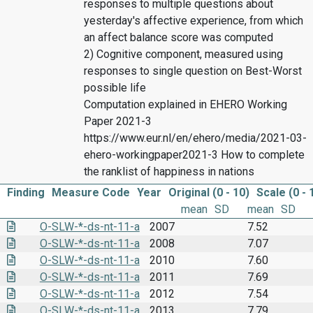
responses to multiple questions about
yesterday's affective experience, from which
an affect balance score was computed
2) Cognitive component, measured using
responses to single question on Best-Worst
possible life
Computation explained in EHERO Working
Paper 2021-3
https://www.eur.nl/en/ehero/media/2021-03-
ehero-workingpaper2021-3 How to complete
the ranklist of happiness in nations
Finding
Measure Code
Year
Original (0 - 10)
Scale (0 - 
mean
SD
mean
SD
O-SLW-*-ds-nt-11-a
2007
7.52
O-SLW-*-ds-nt-11-a
2008
7.07
O-SLW-*-ds-nt-11-a
2010
7.60
O-SLW-*-ds-nt-11-a
2011
7.69
O-SLW-*-ds-nt-11-a
2012
7.54
O-SLW-*-ds-nt-11-a
2013
7.79