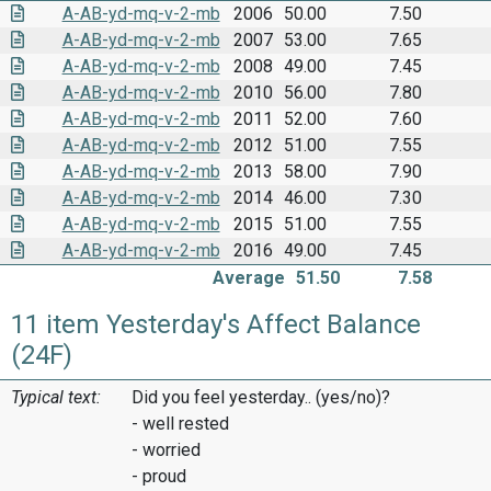
A-AB-yd-mq-v-2-mb
2006
50.00
7.50
A-AB-yd-mq-v-2-mb
2007
53.00
7.65
A-AB-yd-mq-v-2-mb
2008
49.00
7.45
A-AB-yd-mq-v-2-mb
2010
56.00
7.80
A-AB-yd-mq-v-2-mb
2011
52.00
7.60
A-AB-yd-mq-v-2-mb
2012
51.00
7.55
A-AB-yd-mq-v-2-mb
2013
58.00
7.90
A-AB-yd-mq-v-2-mb
2014
46.00
7.30
A-AB-yd-mq-v-2-mb
2015
51.00
7.55
A-AB-yd-mq-v-2-mb
2016
49.00
7.45
Average
51.50
7.58
11 item Yesterday's Affect Balance
(24F)
Typical text:
Did you feel yesterday.. (yes/no)?
- well rested
- worried
- proud