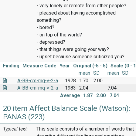
- very lonely or remote from other people?
- pleased about having accomplished
something?
- bored?
- on top of the world?
- depressed?
- that things were going your way?
- upset because someone criticized you?
Finding
Measure Code
Year
Original (-5 - 5)
Scale (0 - 
mean
SD
mean
SD
A-BB-cm-mq-v-2-a
1978
1.70
2.00
A-BB-cm-mq-v-2-a
1983
2.04
7.04
Average
1.87
2.00
7.04
20 item Affect Balance Scale (Watson):
PANAS (223)
Typical text:
This scale consists of a number of words that