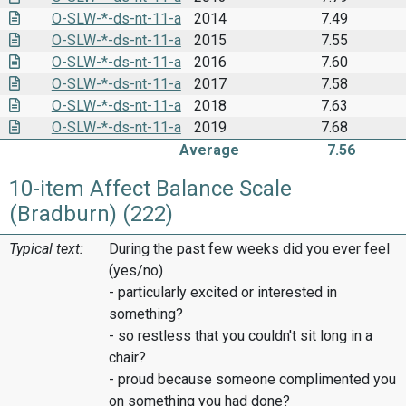
O-SLW-*-ds-nt-11-a
2014
7.49
O-SLW-*-ds-nt-11-a
2015
7.55
O-SLW-*-ds-nt-11-a
2016
7.60
O-SLW-*-ds-nt-11-a
2017
7.58
O-SLW-*-ds-nt-11-a
2018
7.63
O-SLW-*-ds-nt-11-a
2019
7.68
Average
7.56
10-item Affect Balance Scale
(Bradburn) (222)
Typical text:
During the past few weeks did you ever feel
(yes/no)
- particularly excited or interested in
something?
- so restless that you couldn't sit long in a
chair?
- proud because someone complimented you
on something you had done?