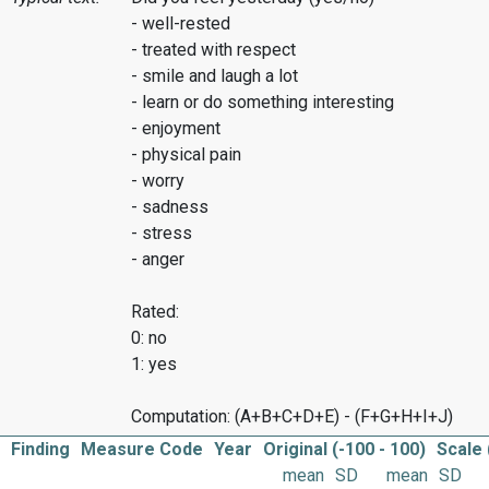
- well-rested
- treated with respect
- smile and laugh a lot
- learn or do something interesting
- enjoyment
- physical pain
- worry
- sadness
- stress
- anger
Rated:
0: no
1: yes
Computation: (A+B+C+D+E) - (F+G+H+I+J)
Finding
Measure Code
Year
Original (-100 - 100)
Scale 
mean
SD
mean
SD