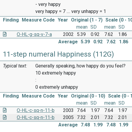
- very happy
very happy = 7 .... very unhappy = 1
Finding
Measure Code
Year
Original (1 - 7)
Scale (0 - 1
mean
SD
mean
SD
O-HL-g-sq-v-7-a
2002
5.39
0.92
7.62
1.86
Average
5.39
0.92
7.62
1.86
11-step numeral Happiness (112G)
Typical text:
Generally speaking, how happy do you feel?
10 extremely happy
:
0 extremely unhappy
Finding
Measure Code
Year
Original (0 - 10)
Scale (0 - 
mean
SD
mean
SD
O-HL-c-sq-n-11-b
2003
7.64
1.97
7.64
1.97
O-HL-c-sq-n-11-b
2005
7.32
2.01
7.32
2.01
Average
7.48
1.99
7.48
1.99