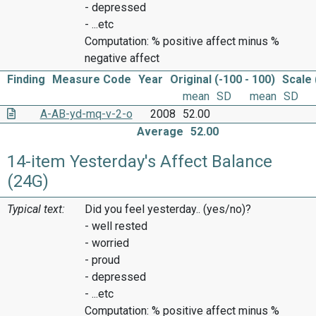
- depressed
- ...etc
Computation: % positive affect minus %
negative affect
Finding
Measure Code
Year
Original (-100 - 100)
Scale 
mean
SD
mean
SD
A-AB-yd-mq-v-2-o
2008
52.00
Average
52.00
14-item Yesterday's Affect Balance
(24G)
Typical text:
Did you feel yesterday.. (yes/no)?
- well rested
- worried
- proud
- depressed
- ...etc
Computation: % positive affect minus %