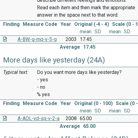
describe different feelings and emotions.
Read each item and then mark the appropriate
answer in the space next to that word.
Finding
Measure Code
Year
Original (-4 - 4)
Scale (0 - 
mean
SD
mean
SD
A-BW-g-mq-v-5-g
2003
17.45
Average
17.45
More days like yesterday (24A)
Typical text:
Do you want more days like yesterday?
- yes
- no
% yes
Finding
Measure Code
Year
Original (0 - 100)
Scale (0 -
mean
SD
mean
SD
A-AOL-yd-sq-v-2-a
2008
65.00
Average
65.00