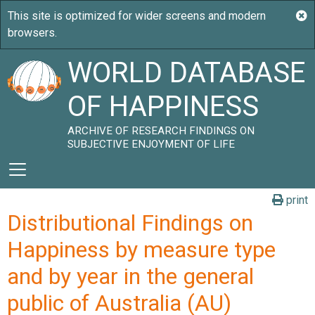
WORLD DATABASE
OF HAPPINESS
ARCHIVE OF RESEARCH FINDINGS ON
SUBJECTIVE ENJOYMENT OF LIFE
print
Distributional Findings on
Happiness by measure type
and by year in the general
public of Australia (AU)