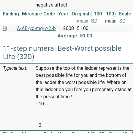
negative affect
Finding
Measure Code
Year
Original (-100 - 100)
Scale 
mean
SD
mean
SD
A-AB-yd-mq-v-2-b
2008
51.00
Average
51.00
11-step numeral Best-Worst possible
Life (32D)
Typical text:
Suppose the top of the ladder represents the
best possible life for you and the bottom of
the ladder the worst possible life. Where on
this ladder do you feel you personally stand at
the present time?
- 10
- .
- .
- 0