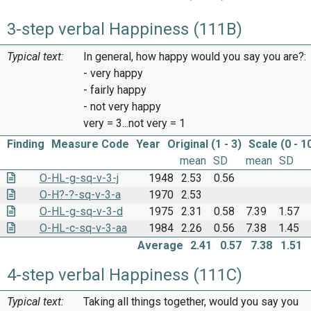
3-step verbal Happiness (111B)
Typical text:
In general, how happy would you say you are?:
- very happy
- fairly happy
- not very happy
very = 3...not very = 1
Finding
Measure Code
Year
Original (1 - 3)
Scale (0 - 1
mean
SD
mean
SD
O-HL-g-sq-v-3-j
1948
2.53
0.56
O-H?-?-sq-v-3-a
1970
2.53
O-HL-g-sq-v-3-d
1975
2.31
0.58
7.39
1.57
O-HL-c-sq-v-3-aa
1984
2.26
0.56
7.38
1.45
Average
2.41
0.57
7.38
1.51
4-step verbal Happiness (111C)
Typical text:
Taking all things together, would you say you