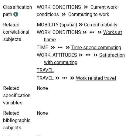
Classification
WORK: CONDITIONS
Current work-
path
conditions
Commuting to work
Related
correlational
subjects
Related
None
specification
variables
Related
None
bibliographic
subjects