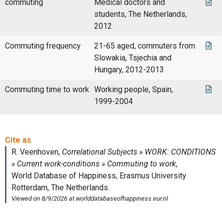
commuting
Medical doctors and
students, The Netherlands,
2012
Commuting frequency
21-65 aged, commuters from
Slowakia, Tsjechia and
Hungary, 2012-2013
Commuting time to work
Working people, Spain,
1999-2004