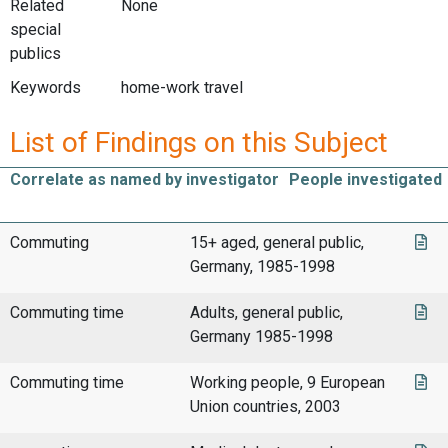
Related
None
special
publics
Keywords
home-work travel
List of Findings on this Subject
Correlate as named by investigator
People investigated
Commuting
15+ aged, general public,
Germany, 1985-1998
Commuting time
Adults, general public,
Germany 1985-1998
Commuting time
Working people, 9 European
Union countries, 2003