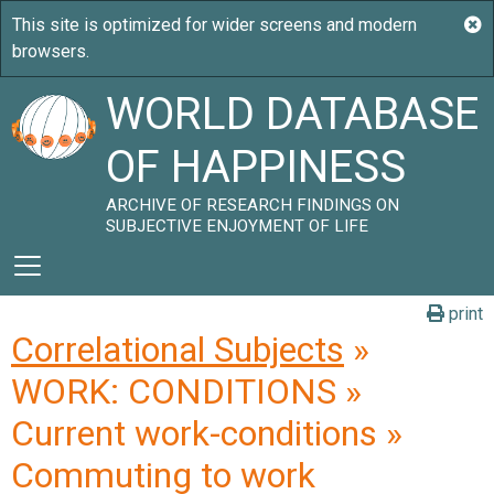
WORLD DATABASE
OF HAPPINESS
ARCHIVE OF RESEARCH FINDINGS ON
SUBJECTIVE ENJOYMENT OF LIFE
print
Correlational Subjects
»
WORK: CONDITIONS »
Current work-conditions »
Commuting to work