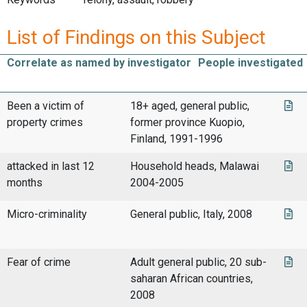
List of Findings on this Subject
Correlate as named by investigator
People investigated
Been a victim of
18+ aged, general public,
property crimes
former province Kuopio,
Finland, 1991-1996
attacked in last 12
Household heads, Malawai
months
2004-2005
Micro-criminality
General public, Italy, 2008
Fear of crime
Adult general public, 20 sub-
saharan African countries,
2008