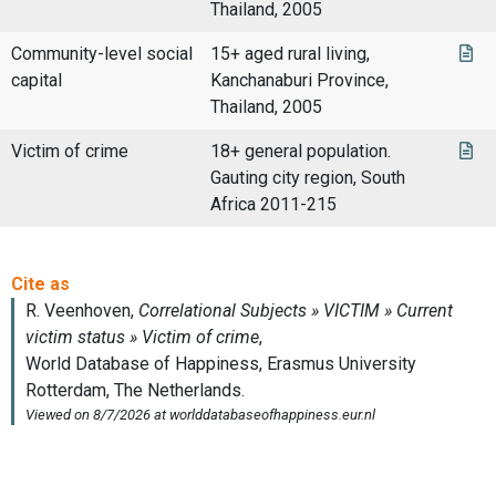
Thailand, 2005
Community-level social
15+ aged rural living,
capital
Kanchanaburi Province,
Thailand, 2005
Victim of crime
18+ general population.
Gauting city region, South
Africa 2011-215