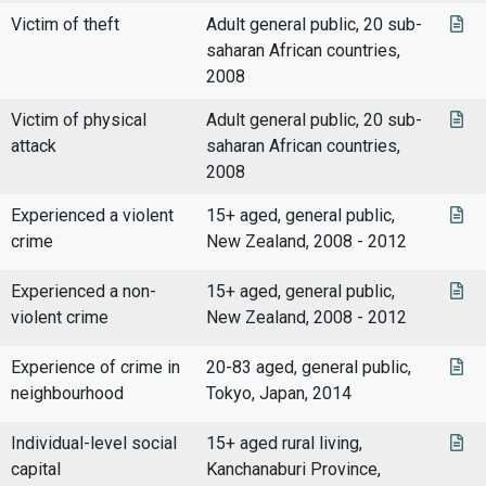
Victim of theft
Adult general public, 20 sub-
saharan African countries,
2008
Victim of physical
Adult general public, 20 sub-
attack
saharan African countries,
2008
Experienced a violent
15+ aged, general public,
crime
New Zealand, 2008 - 2012
Experienced a non-
15+ aged, general public,
violent crime
New Zealand, 2008 - 2012
Experience of crime in
20-83 aged, general public,
neighbourhood
Tokyo, Japan, 2014
Individual-level social
15+ aged rural living,
capital
Kanchanaburi Province,