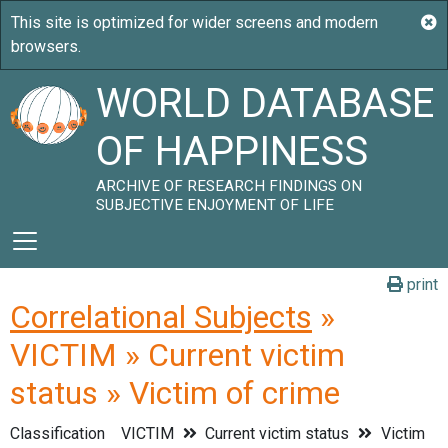
WORLD DATABASE
OF HAPPINESS
ARCHIVE OF RESEARCH FINDINGS ON
SUBJECTIVE ENJOYMENT OF LIFE
print
Correlational Subjects
»
VICTIM » Current victim
status » Victim of crime
Classification
VICTIM
Current victim status
Victim