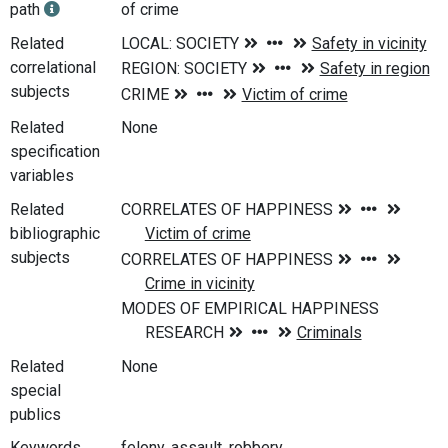
path
of crime
Related
correlational
subjects
Related
None
specification
variables
Related
bibliographic
subjects
Related
None
special
publics
Keywords
felony, assault, robbery