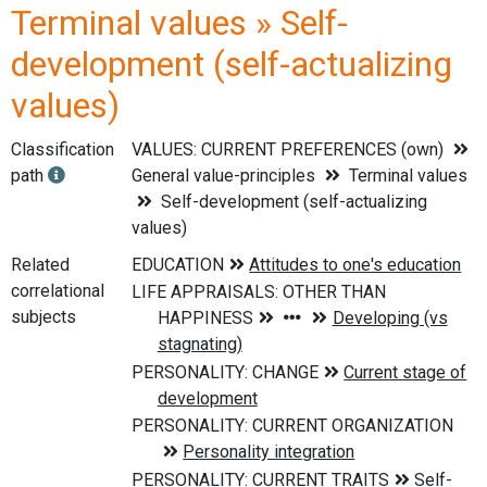
Terminal values » Self-
development (self-actualizing
values)
Classification
VALUES: CURRENT PREFERENCES (own)
path
General value-principles
Terminal values
Self-development (self-actualizing
values)
Related
correlational
subjects