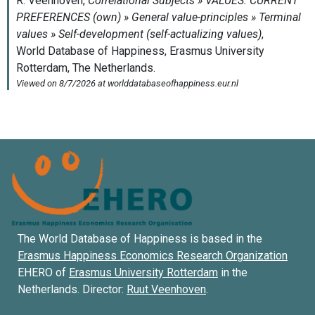
The World Database of Happiness is based in the
Erasmus Happiness Economics Research Organization
EHERO of
Erasmus University Rotterdam
in the
Netherlands. Director:
Ruut Veenhoven
.