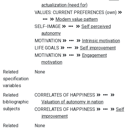
Related
None
specification
variables
Related
bibliographic
subjects
Related
None