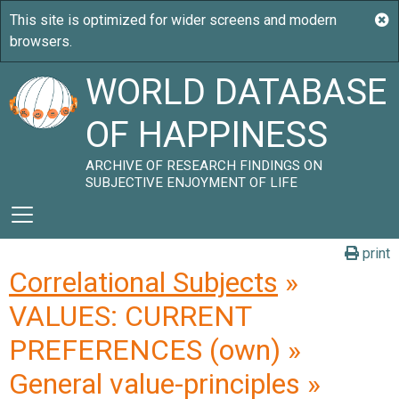
WORLD DATABASE
OF HAPPINESS
ARCHIVE OF RESEARCH FINDINGS ON
SUBJECTIVE ENJOYMENT OF LIFE
print
Correlational Subjects
»
VALUES: CURRENT
PREFERENCES (own) »
General value-principles »