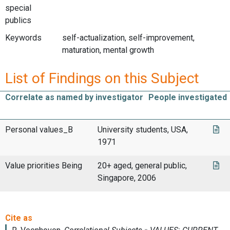
special
publics
Keywords
self-actualization, self-improvement,
maturation, mental growth
List of Findings on this Subject
Correlate as named by investigator
People investigated
Personal values_B
University students, USA,
1971
Value priorities Being
20+ aged, general public,
Singapore, 2006