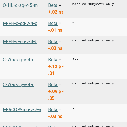
married subjects only
O-HL-c-sq-v-5-m
Beta
=
+.02
ns
all
M-FH-c-sq-v-4-b
Beta
=
-.01
ns
married subjects only
M-FH-c-sq-v-4-b
Beta
=
-.03
ns
all
C-W-u-sq-v-4-c
Beta
=
+.12
p <
.01
married subjects only
C-W-u-sq-v-4-c
Beta
=
+.09
p <
.05
all
M-ACO-*-mq-v-7-a
Beta
=
-.03
ns
married subjects only