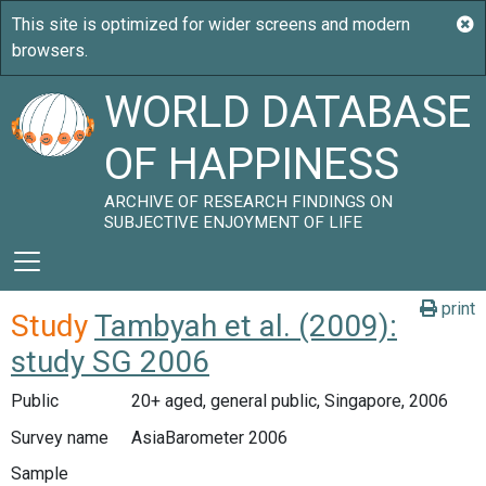
WORLD DATABASE
OF HAPPINESS
ARCHIVE OF RESEARCH FINDINGS ON
SUBJECTIVE ENJOYMENT OF LIFE
print
Study
Tambyah et al. (2009):
study SG 2006
Public
20+ aged, general public, Singapore, 2006
Survey name
AsiaBarometer 2006
Sample