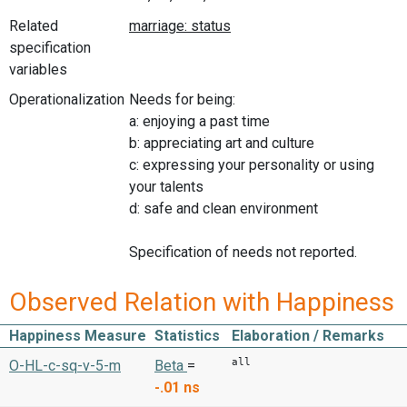
Related
specification
variables
Operationalization
Needs for being:
a: enjoying a past time
b: appreciating art and culture
c: expressing your personality or using
your talents
d: safe and clean environment
Specification of needs not reported.
Observed Relation with Happiness
Happiness Measure
Statistics
Elaboration / Remarks
all
O-HL-c-sq-v-5-m
Beta
=
-.01
ns