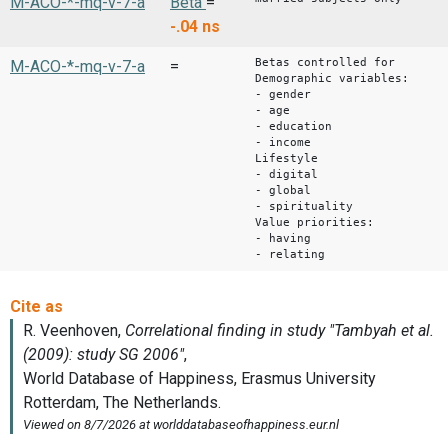
M-ACO-*-mq-v-7-a
Beta
=
-.04
ns
Betas controlled for
M-ACO-*-mq-v-7-a
=
Demographic variables:
- gender
- age
- education
- income
Lifestyle
- digital
- global
- spirituality
Value priorities:
- having
- relating