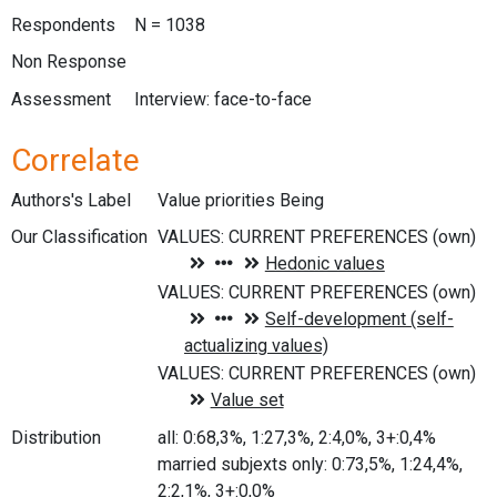
Respondents
N = 1038
Non Response
Assessment
Interview: face-to-face
Correlate
Authors's Label
Value priorities Being
Our Classification
Distribution
all: 0:68,3%, 1:27,3%, 2:4,0%, 3+:0,4%
married subjexts only: 0:73,5%, 1:24,4%,
2:2,1%, 3+:0,0%