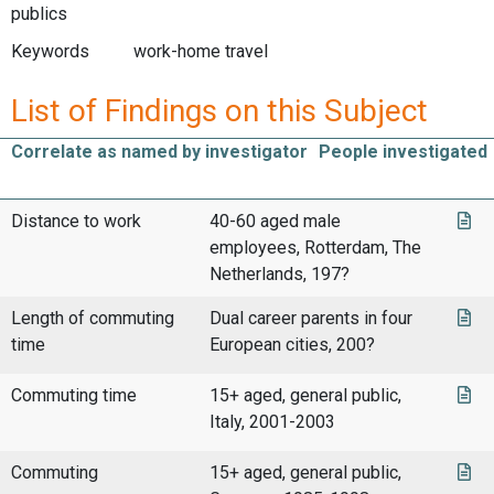
publics
Keywords
work-home travel
List of Findings on this Subject
Correlate as named by investigator
People investigated
Distance to work
40-60 aged male
employees, Rotterdam, The
Netherlands, 197?
Length of commuting
Dual career parents in four
time
European cities, 200?
Commuting time
15+ aged, general public,
Italy, 2001-2003
Commuting
15+ aged, general public,