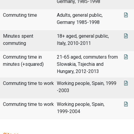
Germany, 1985-1998
Commuting time
Adults, general public,
Germany 1985-1998
Minutes spent
18+ aged, general public,
commuting
Italy, 2010-2011
Commuting time in
21-65 aged, commuters from
minutes (+squared)
Slowakia, Tsjechia and
Hungary, 2012-2013
Commuting time to work
Working people, Spain, 1999
-2003
Commuting time to work
Working people, Spain,
1999-2004