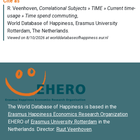
The World Database of Happiness is based in the
Erasmus Happiness Economics Research Organization
EHERO of
Erasmus University Rotterdam
in the
Netherlands. Director:
Ruut Veenhoven
.