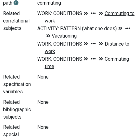
path
commuting
Related
correlational
subjects
Related
None
specification
variables
Related
None
bibliographic
subjects
Related
None
special