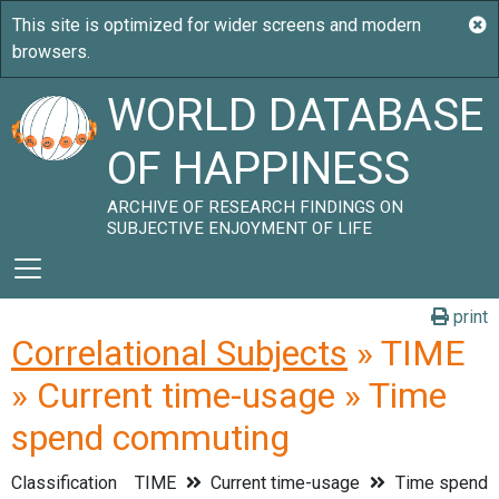
WORLD DATABASE
OF HAPPINESS
ARCHIVE OF RESEARCH FINDINGS ON
SUBJECTIVE ENJOYMENT OF LIFE
print
Correlational Subjects
» TIME
» Current time-usage » Time
spend commuting
Classification
TIME
Current time-usage
Time spend