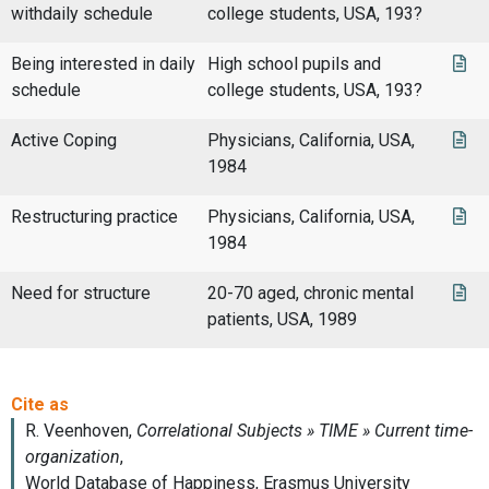
withdaily schedule
college students, USA, 193?
Being interested in daily
High school pupils and
schedule
college students, USA, 193?
Active Coping
Physicians, California, USA,
1984
Restructuring practice
Physicians, California, USA,
1984
Need for structure
20-70 aged, chronic mental
patients, USA, 1989