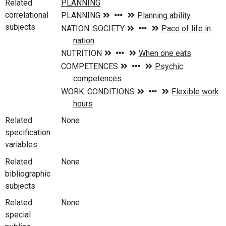
Related
correlational
subjects
Related
None
specification
variables
Related
None
bibliographic
subjects
Related
None
special