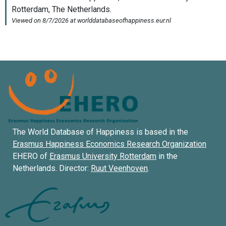
The World Database of Happiness is based in the
Erasmus Happiness Economics Research Organization
EHERO of
Erasmus University Rotterdam
in the
Netherlands. Director:
Ruut Veenhoven
.