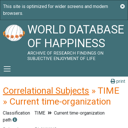
WORLD DATABASE
OF HAPPINESS
ARCHIVE OF RESEARCH FINDINGS ON
SUBJECTIVE ENJOYMENT OF LIFE
print
Correlational Subjects
» TIME
» Current time-organization
Classification
TIME
Current time-organization
path