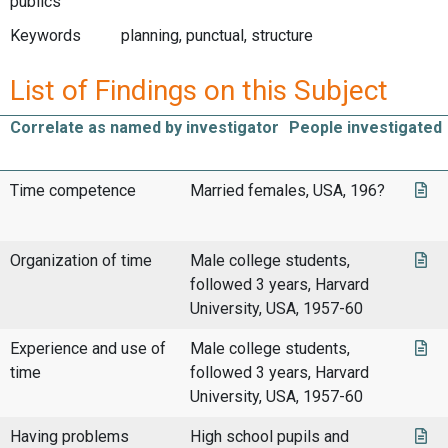
publics
Keywords
planning, punctual, structure
List of Findings on this Subject
Correlate as named by investigator
People investigated
Time competence
Married females, USA, 196?
Organization of time
Male college students,
followed 3 years, Harvard
University, USA, 1957-60
Experience and use of
Male college students,
time
followed 3 years, Harvard
University, USA, 1957-60
Having problems
High school pupils and