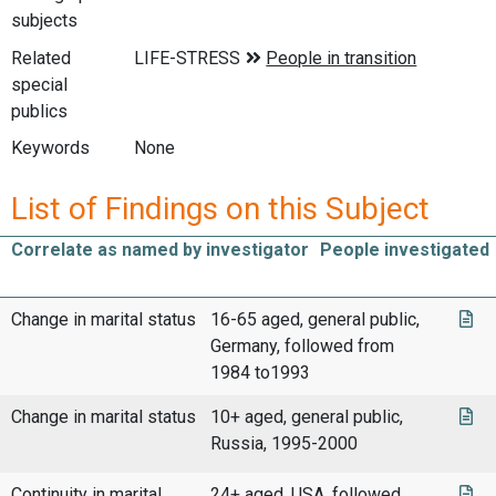
subjects
Related
special
publics
Keywords
None
List of Findings on this Subject
Correlate as named by investigator
People investigated
Change in marital status
16-65 aged, general public,
Germany, followed from
1984 to1993
Change in marital status
10+ aged, general public,
Russia, 1995-2000
Continuity in marital
24+ aged, USA, followed