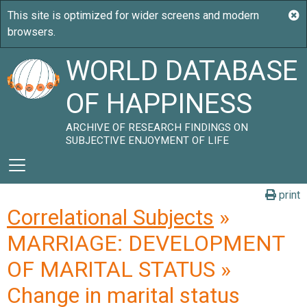
WORLD DATABASE
OF HAPPINESS
ARCHIVE OF RESEARCH FINDINGS ON
SUBJECTIVE ENJOYMENT OF LIFE
print
Correlational Subjects
»
MARRIAGE: DEVELOPMENT
OF MARITAL STATUS »
Change in marital status