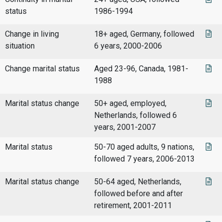
status
1986-1994
Change in living
18+ aged, Germany, followed
situation
6 years, 2000-2006
Change marital status
Aged 23-96, Canada, 1981-
1988
Marital status change
50+ aged, employed,
Netherlands, followed 6
years, 2001-2007
Marital status
50-70 aged adults, 9 nations,
followed 7 years, 2006-2013
Marital status change
50-64 aged, Netherlands,
followed before and after
retirement, 2001-2011