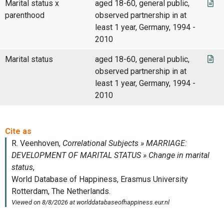
Marital status x
aged 18-60, general public,
parenthood
observed partnership in at
least 1 year, Germany, 1994 -
2010
Marital status
aged 18-60, general public,
observed partnership in at
least 1 year, Germany, 1994 -
2010