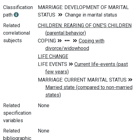
Classification
MARRIAGE: DEVELOPMENT OF MARITAL
path
STATUS
Change in marital status
Related
correlational
subjects
Related
None
specification
variables
Related
None
bibliographic