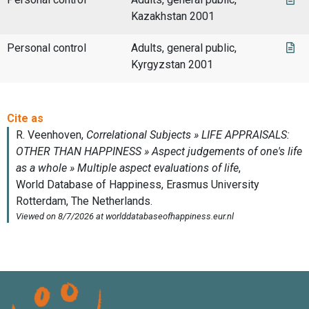
Kazakhstan 2001
Personal control
Adults, general public,
Kyrgyzstan 2001