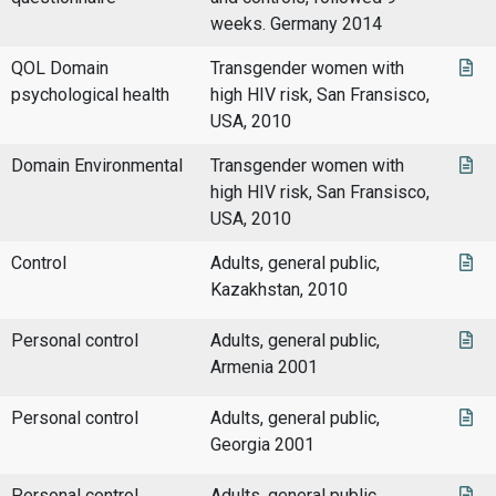
weeks. Germany 2014
QOL Domain
Transgender women with
psychological health
high HIV risk, San Fransisco,
USA, 2010
Domain Environmental
Transgender women with
high HIV risk, San Fransisco,
USA, 2010
Control
Adults, general public,
Kazakhstan, 2010
Personal control
Adults, general public,
Armenia 2001
Personal control
Adults, general public,
Georgia 2001
Personal control
Adults, general public,