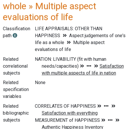
whole » Multiple aspect
evaluations of life
Classification
LIFE APPRAISALS: OTHER THAN
path
HAPPINESS
Aspect judgements of one's
life as a whole
Multiple aspect
evaluations of life
Related
correlational
subjects
Related
None
specification
variables
Related
bibliographic
subjects