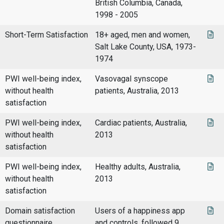
British Columbia, Canada,
1998 - 2005
Short-Term Satisfaction
18+ aged, men and women,
Salt Lake County, USA, 1973-
1974
PWI well-being index,
Vasovagal synscope
without health
patients, Australia, 2013
satisfaction
PWI well-being index,
Cardiac patients, Australia,
without health
2013
satisfaction
PWI well-being index,
Healthy adults, Australia,
without health
2013
satisfaction
Domain satisfaction
Users of a happiness app
questionnaire
and controls, followed 9