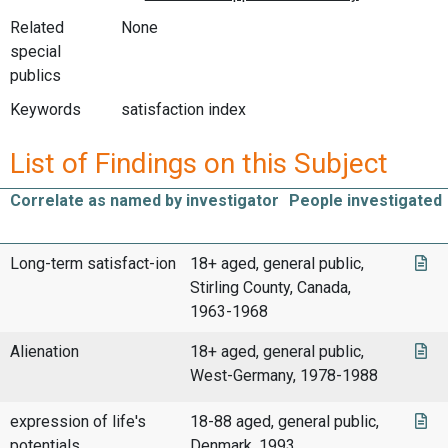
Related
None
special
publics
Keywords
satisfaction index
List of Findings on this Subject
Correlate as named by investigator
People investigated
Long-term satisfact-ion
18+ aged, general public,
Stirling County, Canada,
1963-1968
Alienation
18+ aged, general public,
West-Germany, 1978-1988
expression of life's
18-88 aged, general public,
potentials
Denmark, 1993