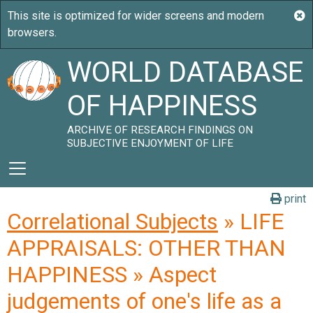
WORLD DATABASE
OF HAPPINESS
ARCHIVE OF RESEARCH FINDINGS ON
SUBJECTIVE ENJOYMENT OF LIFE
print
Correlational Subjects
» LIFE
APPRAISALS: OTHER THAN
HAPPINESS » Aspect
judgements of one's life as a