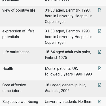
view of positive life
31-33 aged, Denmark 1993,
born in University Hospital in
Copenhagen
expression of life's
31-33 aged, Denmark 1993,
potentials
born in University Hospital in
Copenhagen
Life satisfaction
18-64 aged adult twin pairs,
Finland, 1975
Health
Mental patients, UK,
followed 3 years,1990-1993
Core affective
18+ aged, general public,
descriptors
Australia, 2002
Subjective well-being
University students Northern