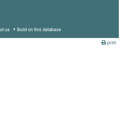
ut us
Build on this database
print