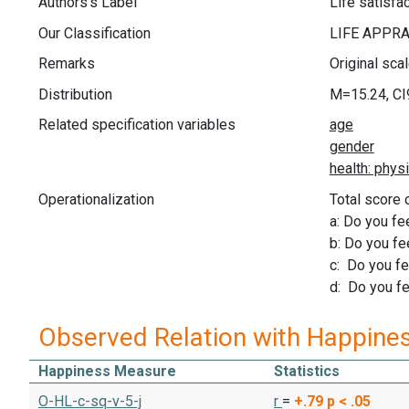
Authors's Label
Life satisfa
Our Classification
Remarks
Original sca
Distribution
M=15.24, CI
Related specification variables
Operationalization
Total score 
a: Do you fee
b: Do you fe
c: Do you fee
d: Do you fee
Observed Relation with Happine
Happiness Measure
Statistics
O-HL-c-sq-v-5-j
r
=
+.79
p < .05