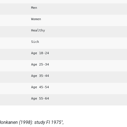
Men
Women
Healthy
Sick
Age 18-24
Age 25-34
Age 35-44
Age 45-54
Age 55-64