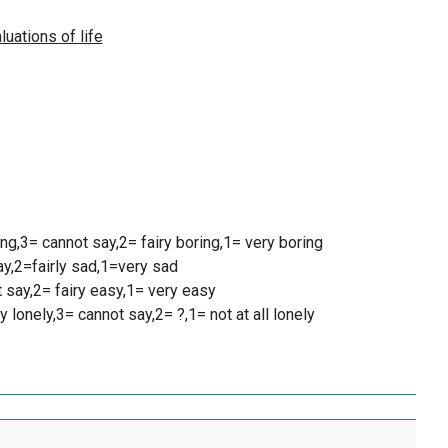
ting,3= cannot say,2= fairy boring,1= very boring
ay,2=fairly sad,1=very sad
ot say,2= fairy easy,1= very easy
y lonely,3= cannot say,2= ?,1= not at all lonely