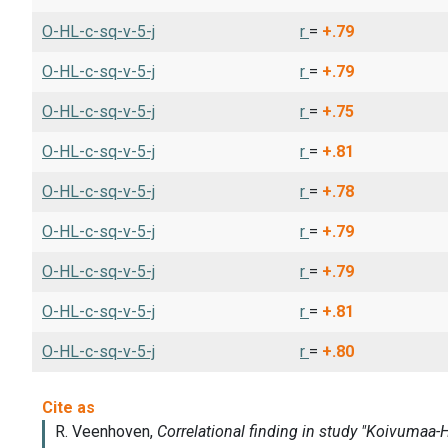
O-HL-c-sq-v-5-j
r
=
+.79
O-HL-c-sq-v-5-j
r
=
+.79
O-HL-c-sq-v-5-j
r
=
+.75
O-HL-c-sq-v-5-j
r
=
+.81
O-HL-c-sq-v-5-j
r
=
+.78
O-HL-c-sq-v-5-j
r
=
+.79
O-HL-c-sq-v-5-j
r
=
+.79
O-HL-c-sq-v-5-j
r
=
+.81
O-HL-c-sq-v-5-j
r
=
+.80