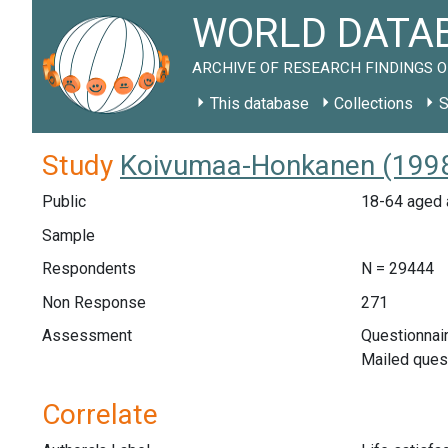
WORLD DATAB
ARCHIVE OF RESEARCH FINDINGS O
This database
Collections
S
Study
Koivumaa-Honkanen (1998)
Public
18-64 aged a
Sample
Respondents
N = 29444
Non Response
271
Assessment
Questionnair
Mailed ques
Correlate