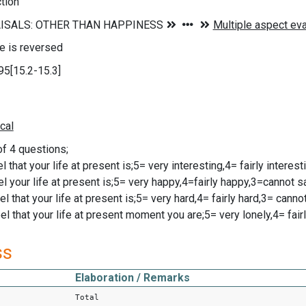
ction
le is reversed
95[15.2-15.3]
of 4 questions;
l that your life at present is;5= very interesting,4= fairly interes
el your life at present is;5= very happy,4=fairly happy,3=cannot s
l that your life at present is;5= very hard,4= fairly hard,3= cann
l that your life at present moment you are;5= very lonely,4= fairl
ss
Elaboration / Remarks
Total