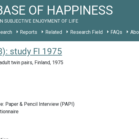
ASE OF HAPPINESS
N SUBJECTIVE ENJOYMENT OF LIFE
earch
Reports
Related
Research Field
FAQs
Abo
: study FI 1975
dult twin pairs, Finland, 1975
e: Paper & Pencil Interview (PAPI)
tionnaire