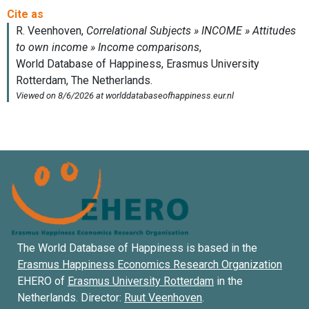
The World Database of Happiness is based in the
Erasmus Happiness Economics Research Organization
EHERO of
Erasmus University Rotterdam
in the
Netherlands. Director:
Ruut Veenhoven
.