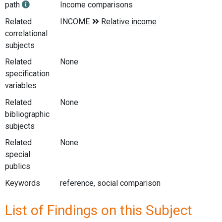
path
Income comparisons
Related
correlational
subjects
Related
None
specification
variables
Related
None
bibliographic
subjects
Related
None
special
publics
Keywords
reference, social comparison
List of Findings on this Subject