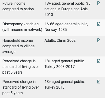
Future income
18+ aged, general public, 35
compared to nation
nations in Europe and Asia,
2010
Discrepancy variables
16-66 aged general public,
(with income in network)
Norway, 1985
Household income
Adults, China, 2002
compared to village
average
Perceived change in
18+ aged general public,
standard of living over
Turkey 2003-2017
past 5 years
Perceived change in
18+ aged general public,
standard of living over
Turkey 2013
past 5 years