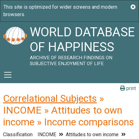
WORLD DATABASE
OF HAPPINESS
ARCHIVE OF RESEARCH FINDINGS ON
SUBJECTIVE ENJOYMENT OF LIFE
print
Correlational Subjects
»
INCOME » Attitudes to own
income » Income comparisons
Classification
INCOME
Attitudes to own income