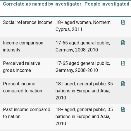
Correlate as named by investigator
People investigated
Social reference income
18+ aged women, Northern
Cyprus, 2011
Income comparison
17-65 aged general public,
intensity
Germany, 2008-2010
Perceived relative
17-65 aged general public,
gross income
Germany, 2008-2010
Present income
18+ aged, general public, 35
compared to nation
nations in Europe and Asia,
2010
Past income compared
18+ aged, general public, 35
to nation
nations in Europe and Asia,
2010