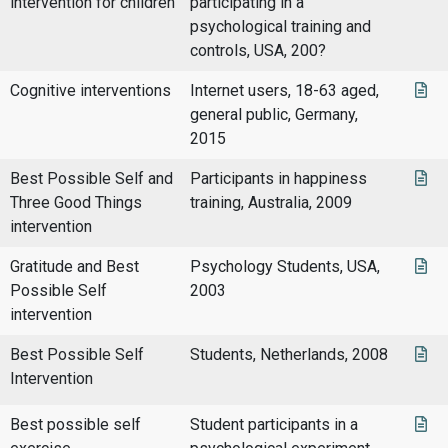
intervention for children
participating in a
psychological training and
controls, USA, 200?
Cognitive interventions
Internet users, 18-63 aged,
general public, Germany,
2015
Best Possible Self and
Participants in happiness
Three Good Things
training, Australia, 2009
intervention
Gratitude and Best
Psychology Students, USA,
Possible Self
2003
intervention
Best Possible Self
Students, Netherlands, 2008
Intervention
Best possible self
Student participants in a