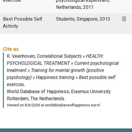
exercise
psychological experiment,
Netherlands, 2011
Best Possible Self
Students, Singapore, 2013
Activity