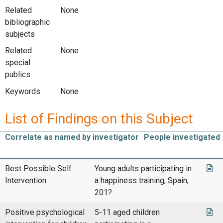
Related
None
bibliographic
subjects
Related
None
special
publics
Keywords
None
List of Findings on this Subject
Correlate as named by investigator
People investigated
Best Possible Self
Young adults participating in
Intervention
a happiness training, Spain,
201?
Positive psychological
5-11 aged children