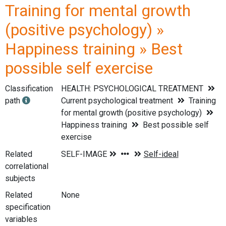
Training for mental growth
(positive psychology) »
Happiness training » Best
possible self exercise
Classification
HEALTH: PSYCHOLOGICAL TREATMENT
path
Current psychological treatment
Training
for mental growth (positive psychology)
Happiness training
Best possible self
exercise
Related
correlational
subjects
Related
None
specification
variables