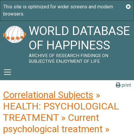
WORLD DATABASE
OF HAPPINESS
ARCHIVE OF RESEARCH FINDINGS ON
SUBJECTIVE ENJOYMENT OF LIFE
print
Correlational Subjects
»
HEALTH: PSYCHOLOGICAL
TREATMENT » Current
psychological treatment »