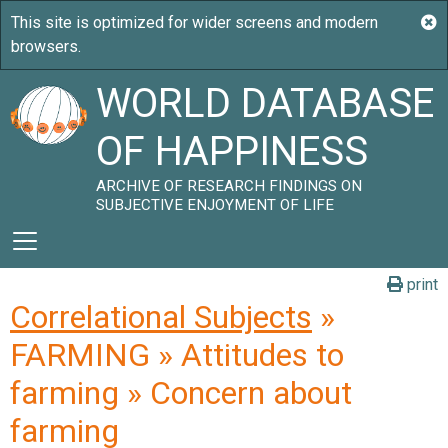
WORLD DATABASE
OF HAPPINESS
ARCHIVE OF RESEARCH FINDINGS ON
SUBJECTIVE ENJOYMENT OF LIFE
print
Correlational Subjects
»
FARMING » Attitudes to
farming » Concern about
farming