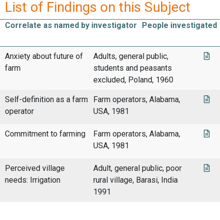
List of Findings on this Subject
Correlate as named by investigator
People investigated
Anxiety about future of
Adults, general public,
farm
students and peasants
excluded, Poland, 1960
Self-definition as a farm
Farm operators, Alabama,
operator
USA, 1981
Commitment to farming
Farm operators, Alabama,
USA, 1981
Perceived village
Adult, general public, poor
needs: Irrigation
rural village, Barasi, India
1991