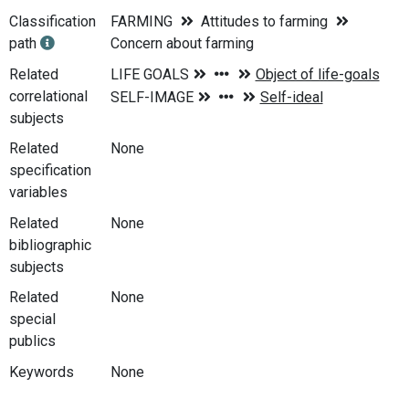
Classification
FARMING
Attitudes to farming
path
Concern about farming
Related
correlational
subjects
Related
None
specification
variables
Related
None
bibliographic
subjects
Related
None
special
publics
Keywords
None