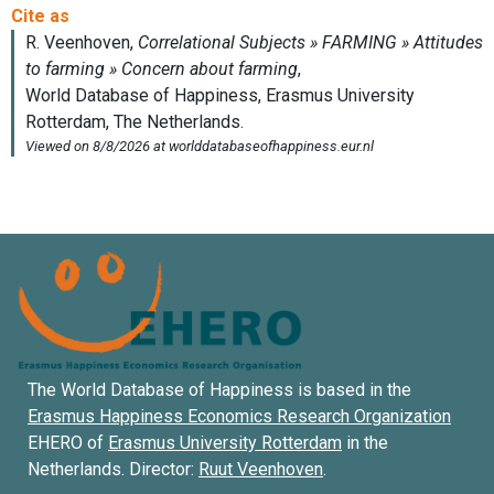
The World Database of Happiness is based in the
Erasmus Happiness Economics Research Organization
EHERO of
Erasmus University Rotterdam
in the
Netherlands. Director:
Ruut Veenhoven
.