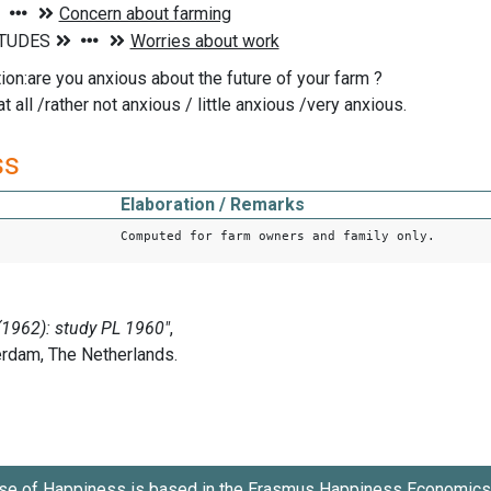
ion:are you anxious about the future of your farm ?
t all /rather not anxious / little anxious /very anxious.
ss
Elaboration / Remarks
Computed for farm owners and family only.
se of Happiness is based in the
Erasmus Happiness Economics 