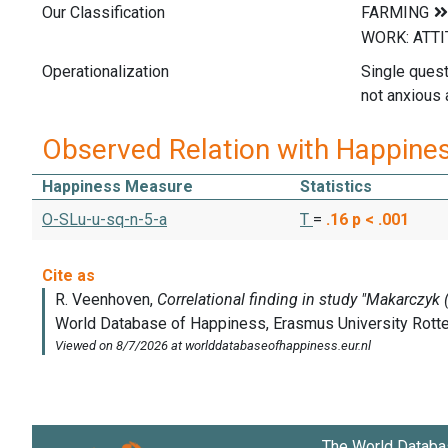
Our Classification
Operationalization
Single quest
not anxious a
Observed Relation with Happine
Happiness Measure
Statistics
O-SLu-u-sq-n-5-a
T
=
.16
p < .001
The World Databa