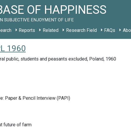
ASE OF HAPPINESS
N SUBJECTIVE ENJOYMENT OF LIFE
earch
Reports
Related
Research Field
FAQs
Abo
PL 1960
ral public, students and peasants excluded, Poland, 1960
e: Paper & Pencil Interview (PAPI)
t future of farm