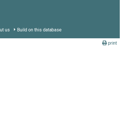
ut us
Build on this database
print