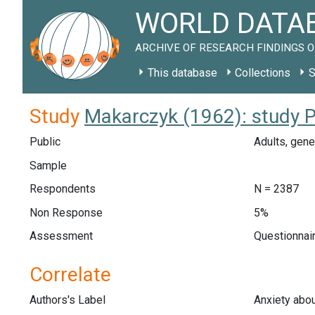
WORLD DATAB
ARCHIVE OF RESEARCH FINDINGS O
This database
Collections
S
Study
Makarczyk (1962): study 
Public
Adults, gene
Sample
Respondents
N = 2387
Non Response
5%
Assessment
Questionnair
Correlate
Authors's Label
Anxiety abou