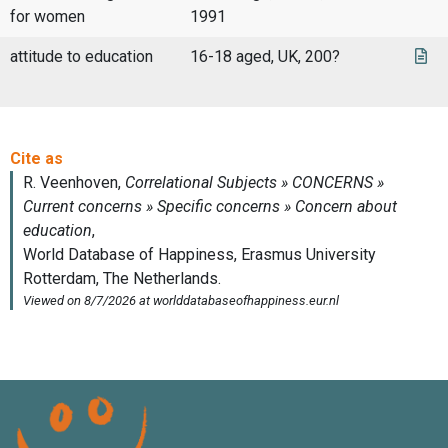
for women
1991
attitude to education
16-18 aged, UK, 200?