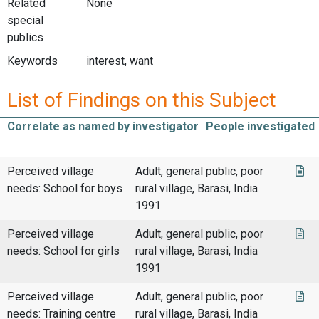
Related
None
special
publics
Keywords
interest, want
List of Findings on this Subject
Correlate as named by investigator
People investigated
Perceived village
Adult, general public, poor
needs: School for boys
rural village, Barasi, India
1991
Perceived village
Adult, general public, poor
needs: School for girls
rural village, Barasi, India
1991
Perceived village
Adult, general public, poor
needs: Training centre
rural village, Barasi, India