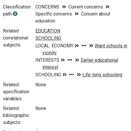
Classification
CONCERNS
Current concerns
path
Specific concerns
Concern about
education
Related
correlational
subjects
Related
None
specification
variables
Related
None
bibliographic
subjects