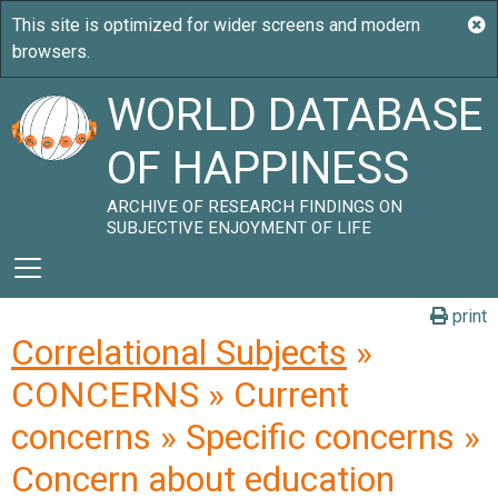
WORLD DATABASE
OF HAPPINESS
ARCHIVE OF RESEARCH FINDINGS ON
SUBJECTIVE ENJOYMENT OF LIFE
print
Correlational Subjects
»
CONCERNS » Current
concerns » Specific concerns »
Concern about education