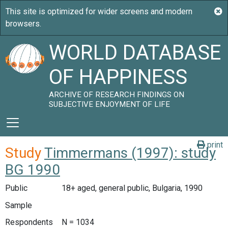
WORLD DATABASE
OF HAPPINESS
ARCHIVE OF RESEARCH FINDINGS ON
SUBJECTIVE ENJOYMENT OF LIFE
print
Study
Timmermans (1997): study
BG 1990
Public
18+ aged, general public, Bulgaria, 1990
Sample
Respondents
N = 1034