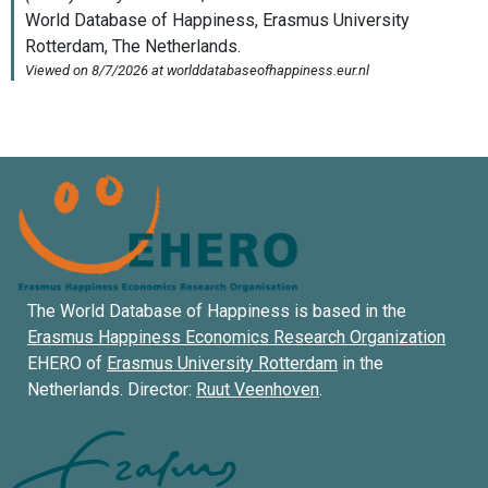
The World Database of Happiness is based in the
Erasmus Happiness Economics Research Organization
EHERO of
Erasmus University Rotterdam
in the
Netherlands. Director:
Ruut Veenhoven
.