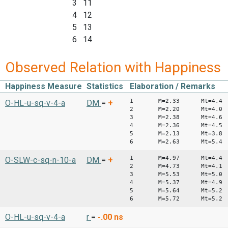
3 11
4 12
5 13
6 14
Observed Relation with Happiness
Happiness Measure
Statistics
Elaboration / Remarks
1 M=2.33 Mt=4.4
O-HL-u-sq-v-4-a
DM
=
+
2 M=2.20 Mt=4.0
3 M=2.38 Mt=4.6
4 M=2.36 Mt=4.5
5 M=2.13 Mt=3.8
6 M=2.63 Mt=5.4
1 M=4.97 Mt=4.4
O-SLW-c-sq-n-10-a
DM
=
+
2 M=4.73 Mt=4.1
3 M=5.53 Mt=5.0
4 M=5.37 Mt=4.9
5 M=5.64 Mt=5.2
6 M=5.72 Mt=5.2
O-HL-u-sq-v-4-a
r
=
-.00
ns