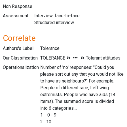
Non Response
Assessment
Interview: face-to-face
Structured interview
Correlate
Authors's Label
Tolerance
Our Classification
Operationalization
Number of 'no' responses: "Could you
please sort out any that you would not like
to have as neighbours?" For example:
People of different race, Left wing
extremists, People who have aids (14
items). The summed score is divided
into 6 categories....
1 0 - 9
2 10