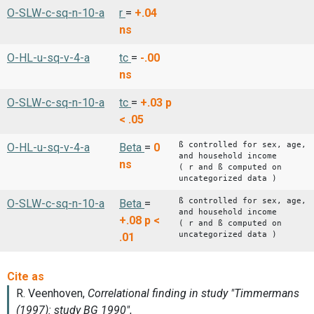
O-SLW-c-sq-n-10-a
r
=
+.04
ns
O-HL-u-sq-v-4-a
tc
=
-.00
ns
O-SLW-c-sq-n-10-a
tc
=
+.03
p
< .05
ß controlled for sex, age,
O-HL-u-sq-v-4-a
Beta
=
0
and household income
ns
( r and ß computed on
uncategorized data )
ß controlled for sex, age,
O-SLW-c-sq-n-10-a
Beta
=
and household income
+.08
p <
( r and ß computed on
uncategorized data )
.01