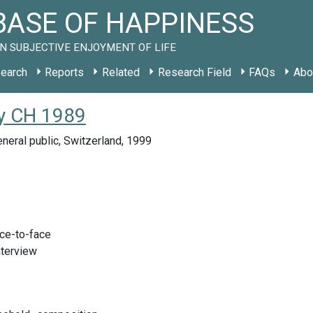
ASE OF HAPPINESS
N SUBJECTIVE ENJOYMENT OF LIFE
earch
Reports
Related
Research Field
FAQs
Abo
y CH 1989
neral public, Switzerland, 1999
ace-to-face
nterview