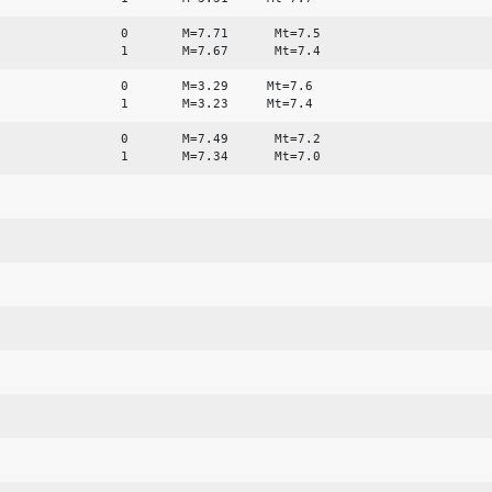
0 M=7.71 Mt=7.5
1 M=7.67 Mt=7.4
0 M=3.29 Mt=7.6
1 M=3.23 Mt=7.4
0 M=7.49 Mt=7.2
1 M=7.34 Mt=7.0