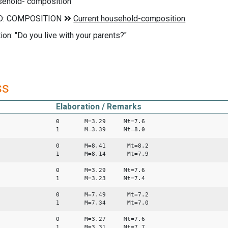
sehold- composition
ion: "Do you live with your parents?"
ss
Elaboration / Remarks
0 M=3.29 Mt=7.6
1 M=3.39 Mt=8.0
0 M=8.41 Mt=8.2
1 M=8.14 Mt=7.9
0 M=3.29 Mt=7.6
1 M=3.23 Mt=7.4
0 M=7.49 Mt=7.2
1 M=7.34 Mt=7.0
0 M=3.27 Mt=7.6
1 M=3.31 Mt=7.7