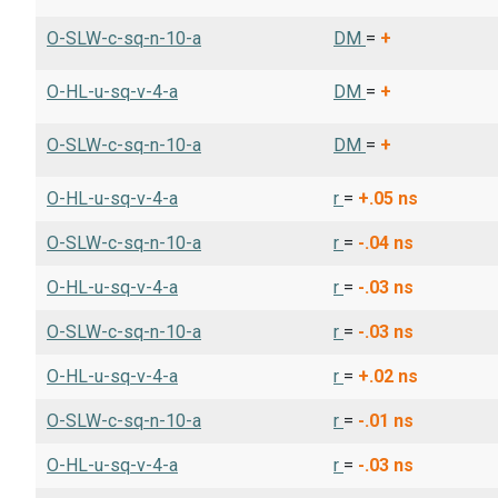
O-SLW-c-sq-n-10-a
DM
=
+
O-HL-u-sq-v-4-a
DM
=
+
O-SLW-c-sq-n-10-a
DM
=
+
O-HL-u-sq-v-4-a
r
=
+.05
ns
O-SLW-c-sq-n-10-a
r
=
-.04
ns
O-HL-u-sq-v-4-a
r
=
-.03
ns
O-SLW-c-sq-n-10-a
r
=
-.03
ns
O-HL-u-sq-v-4-a
r
=
+.02
ns
O-SLW-c-sq-n-10-a
r
=
-.01
ns
O-HL-u-sq-v-4-a
r
=
-.03
ns