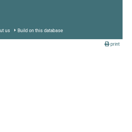
ut us
Build on this database
print