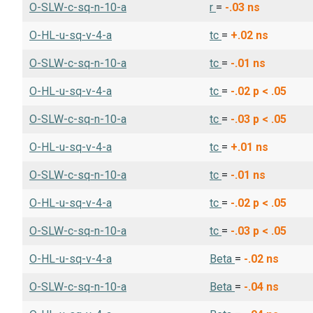
O-SLW-c-sq-n-10-a
r
=
-.03
ns
O-HL-u-sq-v-4-a
tc
=
+.02
ns
O-SLW-c-sq-n-10-a
tc
=
-.01
ns
O-HL-u-sq-v-4-a
tc
=
-.02
p < .05
O-SLW-c-sq-n-10-a
tc
=
-.03
p < .05
O-HL-u-sq-v-4-a
tc
=
+.01
ns
O-SLW-c-sq-n-10-a
tc
=
-.01
ns
O-HL-u-sq-v-4-a
tc
=
-.02
p < .05
O-SLW-c-sq-n-10-a
tc
=
-.03
p < .05
O-HL-u-sq-v-4-a
Beta
=
-.02
ns
O-SLW-c-sq-n-10-a
Beta
=
-.04
ns