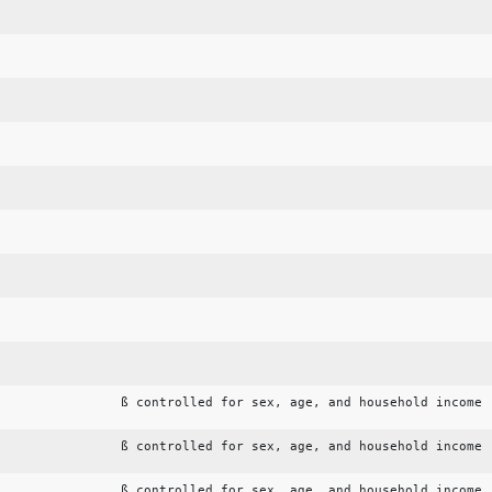
ß controlled for sex, age, and household income
ß controlled for sex, age, and household income
ß controlled for sex, age, and household income