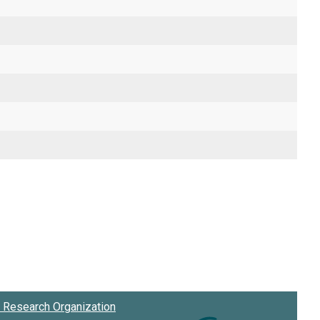
Research Organization