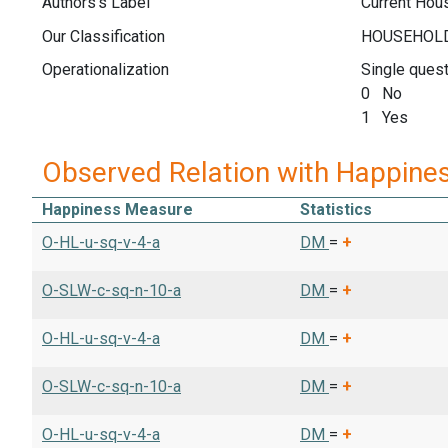
Authors's Label
Current Hou
Our Classification
Operationalization
Single quest
0 No
1 Yes
Observed Relation with Happine
Happiness Measure
Statistics
O-HL-u-sq-v-4-a
DM
=
+
O-SLW-c-sq-n-10-a
DM
=
+
O-HL-u-sq-v-4-a
DM
=
+
O-SLW-c-sq-n-10-a
DM
=
+
O-HL-u-sq-v-4-a
DM
=
+