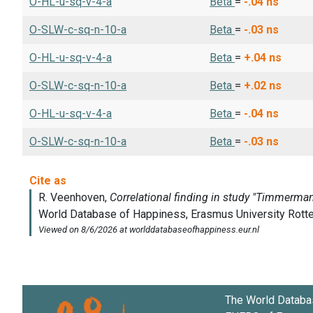
O-HL-u-sq-v-4-a
Beta
=
-.04
ns
O-SLW-c-sq-n-10-a
Beta
=
-.03
ns
O-HL-u-sq-v-4-a
Beta
=
+.04
ns
O-SLW-c-sq-n-10-a
Beta
=
+.02
ns
O-HL-u-sq-v-4-a
Beta
=
-.04
ns
O-SLW-c-sq-n-10-a
Beta
=
-.03
ns
The World Databa