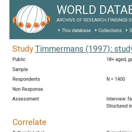
WORLD DATAB
ARCHIVE OF RESEARCH FINDINGS O
This database
Collections
S
Study
Timmermans (1997): stud
Public
18+ aged, ge
Sample
Respondents
N = 1400
Non Response
Assessment
Interview: f
Structured i
Correlate