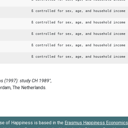
ß controlled for sex, age, and household income
ß controlled for sex, age, and household income
ß controlled for sex, age, and household income
ß controlled for sex, age, and household income
ß controlled for sex, age, and household income
se of Happiness is based in the
Erasmus Happiness Economics 