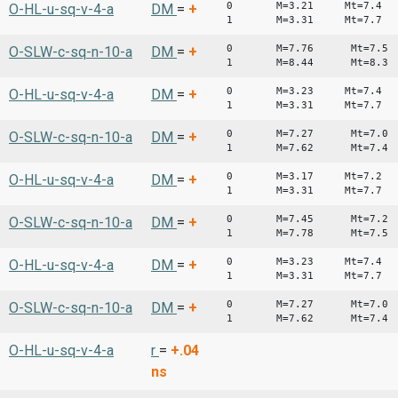
0 M=3.21 Mt=7.4
O-HL-u-sq-v-4-a
DM
=
+
1 M=3.31 Mt=7.7
0 M=7.76 Mt=7.5
O-SLW-c-sq-n-10-a
DM
=
+
1 M=8.44 Mt=8.3
0 M=3.23 Mt=7.4
O-HL-u-sq-v-4-a
DM
=
+
1 M=3.31 Mt=7.7
0 M=7.27 Mt=7.0
O-SLW-c-sq-n-10-a
DM
=
+
1 M=7.62 Mt=7.4
0 M=3.17 Mt=7.2
O-HL-u-sq-v-4-a
DM
=
+
1 M=3.31 Mt=7.7
0 M=7.45 Mt=7.2
O-SLW-c-sq-n-10-a
DM
=
+
1 M=7.78 Mt=7.5
0 M=3.23 Mt=7.4
O-HL-u-sq-v-4-a
DM
=
+
1 M=3.31 Mt=7.7
0 M=7.27 Mt=7.0
O-SLW-c-sq-n-10-a
DM
=
+
1 M=7.62 Mt=7.4
O-HL-u-sq-v-4-a
r
=
+.04
ns