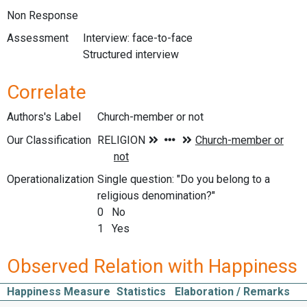
Non Response
Assessment
Interview: face-to-face
Structured interview
Correlate
Authors's Label
Church-member or not
Our Classification
Operationalization
Single question: "Do you belong to a
religious denomination?"
0 No
1 Yes
Observed Relation with Happiness
Happiness Measure
Statistics
Elaboration / Remarks