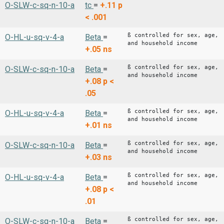
O-SLW-c-sq-n-10-a
tc
=
+.11
p
< .001
ß controlled for sex, age,
O-HL-u-sq-v-4-a
Beta
=
and household income
+.05
ns
ß controlled for sex, age,
O-SLW-c-sq-n-10-a
Beta
=
and household income
+.08
p <
.05
ß controlled for sex, age,
O-HL-u-sq-v-4-a
Beta
=
and household income
+.01
ns
ß controlled for sex, age,
O-SLW-c-sq-n-10-a
Beta
=
and household income
+.03
ns
ß controlled for sex, age,
O-HL-u-sq-v-4-a
Beta
=
and household income
+.08
p <
.01
ß controlled for sex, age,
O-SLW-c-sq-n-10-a
Beta
=