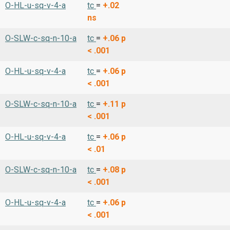
O-HL-u-sq-v-4-a
tc
=
+.02
ns
O-SLW-c-sq-n-10-a
tc
=
+.06
p
< .001
O-HL-u-sq-v-4-a
tc
=
+.06
p
< .001
O-SLW-c-sq-n-10-a
tc
=
+.11
p
< .001
O-HL-u-sq-v-4-a
tc
=
+.06
p
< .01
O-SLW-c-sq-n-10-a
tc
=
+.08
p
< .001
O-HL-u-sq-v-4-a
tc
=
+.06
p
< .001