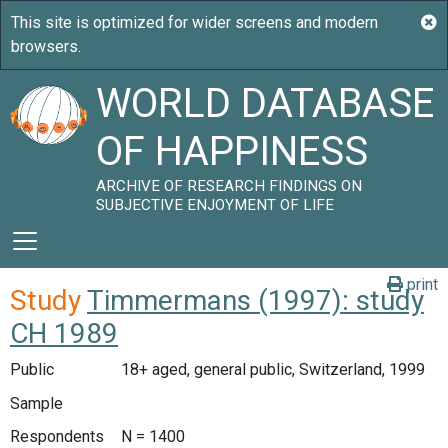
WORLD DATABASE
OF HAPPINESS
ARCHIVE OF RESEARCH FINDINGS ON
SUBJECTIVE ENJOYMENT OF LIFE
print
Study
Timmermans (1997): study
CH 1989
Public
18+ aged, general public, Switzerland, 1999
Sample
Respondents
N = 1400