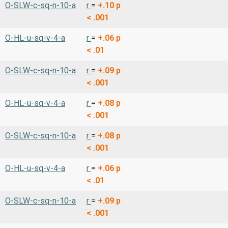
O-SLW-c-sq-n-10-a
r
=
+.10
p
< .001
O-HL-u-sq-v-4-a
r
=
+.06
p
< .01
O-SLW-c-sq-n-10-a
r
=
+.09
p
< .001
O-HL-u-sq-v-4-a
r
=
+.08
p
< .001
O-SLW-c-sq-n-10-a
r
=
+.08
p
< .001
O-HL-u-sq-v-4-a
r
=
+.06
p
< .01
O-SLW-c-sq-n-10-a
r
=
+.09
p
< .001