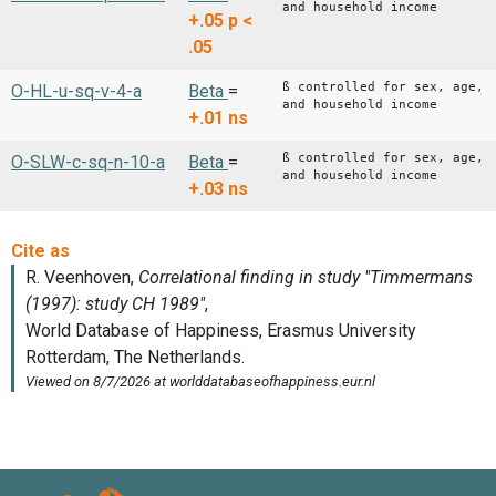
and household income
+.05
p <
.05
ß controlled for sex, age,
O-HL-u-sq-v-4-a
Beta
=
and household income
+.01
ns
ß controlled for sex, age,
O-SLW-c-sq-n-10-a
Beta
=
and household income
+.03
ns