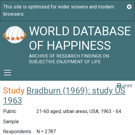
WORLD DATABASE
OF HAPPINESS
ARCHIVE OF RESEARCH FINDINGS ON
SUBJECTIVE ENJOYMENT OF LIFE
print
Study
Bradburn (1969): study US
1963
Public
21-60 aged, urban areas, USA, 1963 - 64
Sample
Respondents
N = 2787