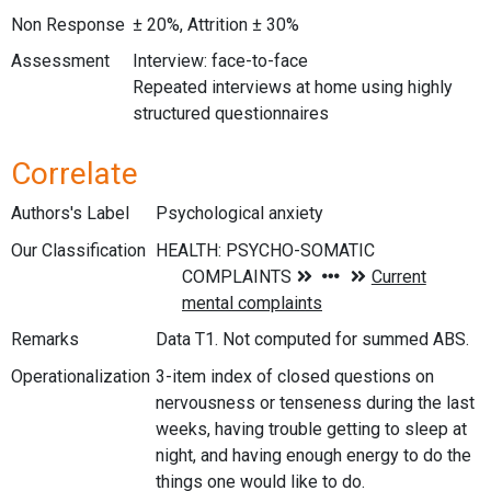
Non Response
± 20%, Attrition ± 30%
Assessment
Interview: face-to-face
Repeated interviews at home using highly
structured questionnaires
Correlate
Authors's Label
Psychological anxiety
Our Classification
Remarks
Data T1. Not computed for summed ABS.
Operationalization
3-item index of closed questions on
nervousness or tenseness during the last
weeks, having trouble getting to sleep at
night, and having enough energy to do the
things one would like to do.