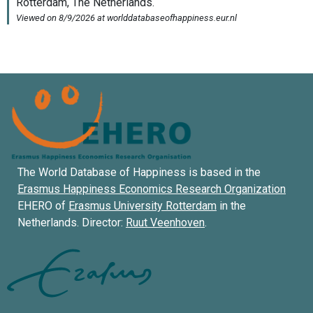
The World Database of Happiness is based in the
Erasmus Happiness Economics Research Organization
EHERO of
Erasmus University Rotterdam
in the
Netherlands. Director:
Ruut Veenhoven
.