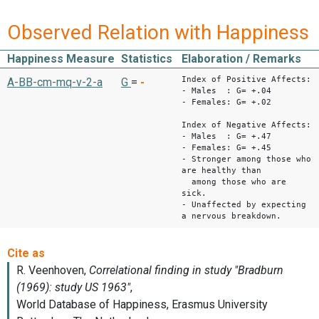
Observed Relation with Happiness
Happiness Measure
Statistics
Elaboration / Remarks
Index of Positive Affects:
A-BB-cm-mq-v-2-a
G
=
-
- Males : G= +.04
- Females: G= +.02
Index of Negative Affects:
- Males : G= +.47
- Females: G= +.45
- Stronger among those who
are healthy than
among those who are
sick.
- Unaffected by expecting
a nervous breakdown.