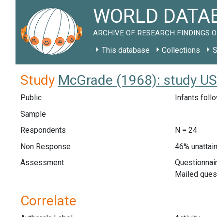
WORLD DATAB
ARCHIVE OF RESEARCH FINDINGS O
This database
Collections
S
Study
McGrade (1968): study U
Public
Infants foll
Sample
Respondents
N = 24
Non Response
46% unattain
Assessment
Questionnair
Mailed quest
Correlate