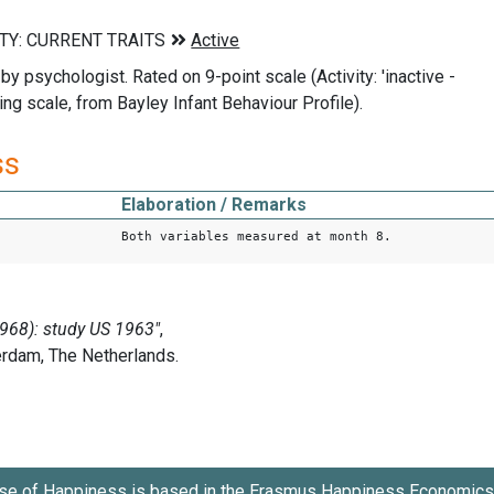
by psychologist. Rated on 9-point scale (Activity: 'inactive -
ing scale, from Bayley Infant Behaviour Profile).
ss
Elaboration / Remarks
Both variables measured at month 8.
se of Happiness is based in the
Erasmus Happiness Economics 