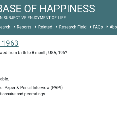
ASE OF HAPPINESS
N SUBJECTIVE ENJOYMENT OF LIFE
earch
Reports
Related
Research Field
FAQs
Abo
S 1963
owed from birth to 8 month, USA, 196?
able.
e: Paper & Pencil Interview (PAPI)
ionnaire and peerratings