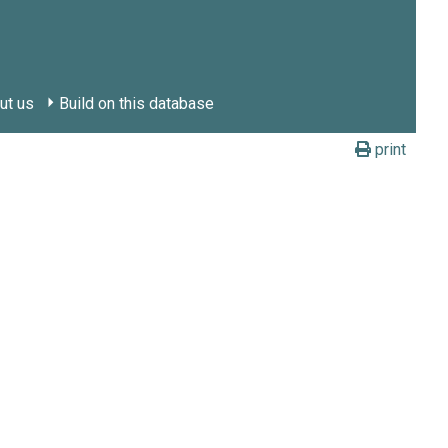
ut us
Build on this database
print