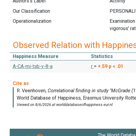
Authors's Label
Activity
Our Classification
Operationalization
Examination 
vigorous' rat
Observed Relation with Happine
Happiness Measure
Statistics
A-CA-mi-tsb-v-8-a
r
=
+.59
p < .01
The World Databa