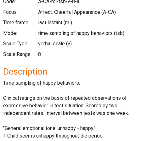
Code:
A-CA-mi-tsb-v-8-a
Focus:
Affect: Cheerful Appearance
(A-CA)
Time frame:
last instant
(mi)
Mode:
time sampling of happy behaviors
(tsb)
Scale Type:
verbal scale
(v)
Scale Range:
8
Description
Time sampling of happy behaviors:
Clinical ratings on the basis of repeated observations of
expressive behavior in test situation. Scored by two
independent rates. Interval between tests was one week.
"General emotional tone: unhappy - happy."
1 Child seems unhappy throughout the period.