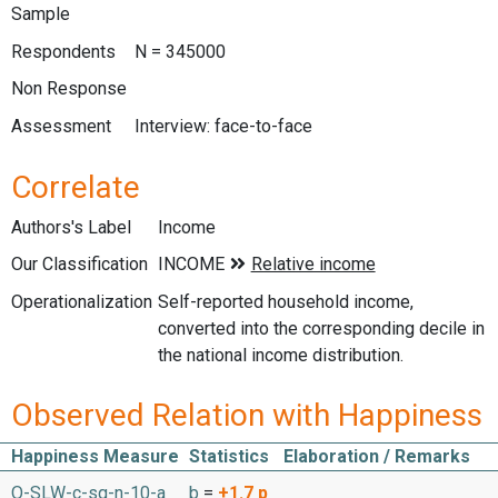
Sample
Respondents
N = 345000
Non Response
Assessment
Interview: face-to-face
Correlate
Authors's Label
Income
Our Classification
Operationalization
Self-reported household income,
converted into the corresponding decile in
the national income distribution.
Observed Relation with Happiness
Happiness Measure
Statistics
Elaboration / Remarks
O-SLW-c-sq-n-10-a
b
=
+1.7
p