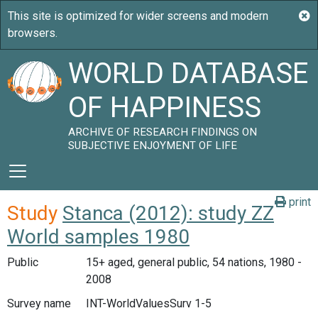
WORLD DATABASE
OF HAPPINESS
ARCHIVE OF RESEARCH FINDINGS ON
SUBJECTIVE ENJOYMENT OF LIFE
print
Study
Stanca (2012): study ZZ
World samples 1980
Public
15+ aged, general public, 54 nations, 1980 -
2008
Survey name
INT-WorldValuesSurv 1-5