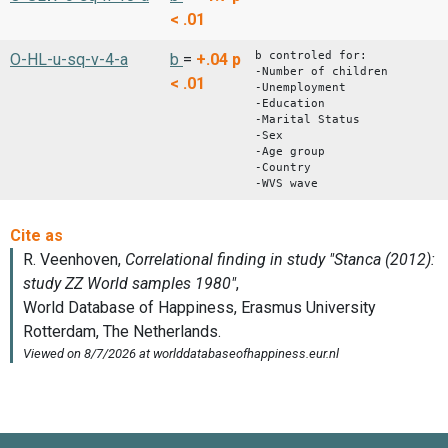
< .01
b controled for:
O-HL-u-sq-v-4-a
b
=
+.04
p
-Number of children
< .01
-Unemployment
-Education
-Marital Status
-Sex
-Age group
-Country
-WVS wave