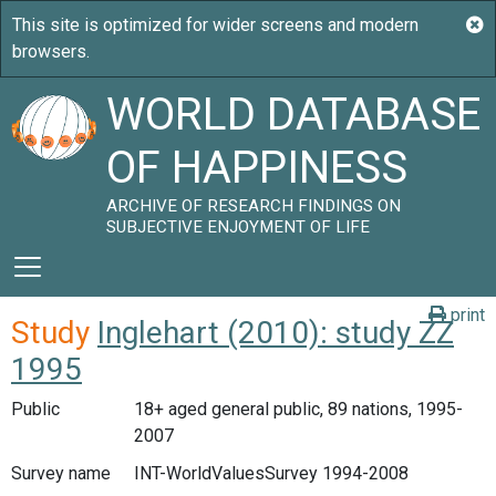
WORLD DATABASE
OF HAPPINESS
ARCHIVE OF RESEARCH FINDINGS ON
SUBJECTIVE ENJOYMENT OF LIFE
print
Study
Inglehart (2010): study ZZ
1995
Public
18+ aged general public, 89 nations, 1995-
2007
Survey name
INT-WorldValuesSurvey 1994-2008