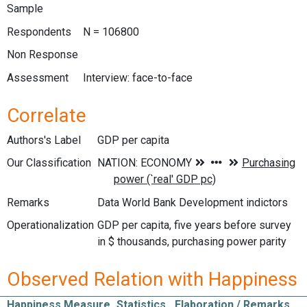
Sample
Respondents
N = 106800
Non Response
Assessment
Interview: face-to-face
Correlate
Authors's Label
GDP per capita
Our Classification
Remarks
Data World Bank Development indictors
Operationalization
GDP per capita, five years before survey
in $ thousands, purchasing power parity
Observed Relation with Happiness
Happiness Measure
Statistics
Elaboration / Remarks