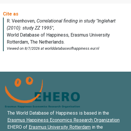
The World Database of Happiness is based in the
Erasmus Happiness Economics Research Organization
EHERO of
Erasmus University Rotterdam
in the