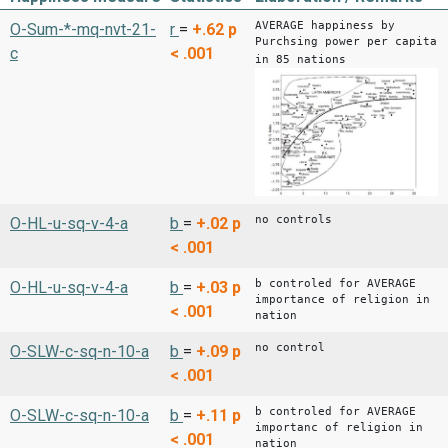
AVERAGE happiness by
O-Sum-*-mq-nvt-21-
r
=
+.62
p
Purchsing power per capita
c
< .001
in 85 nations
no controls
O-HL-u-sq-v-4-a
b
=
+.02
p
< .001
b controled for AVERAGE
O-HL-u-sq-v-4-a
b
=
+.03
p
importance of religion in
< .001
nation
no control
O-SLW-c-sq-n-10-a
b
=
+.09
p
< .001
b controled for AVERAGE
O-SLW-c-sq-n-10-a
b
=
+.11
p
importanc of religion in
< .001
nation