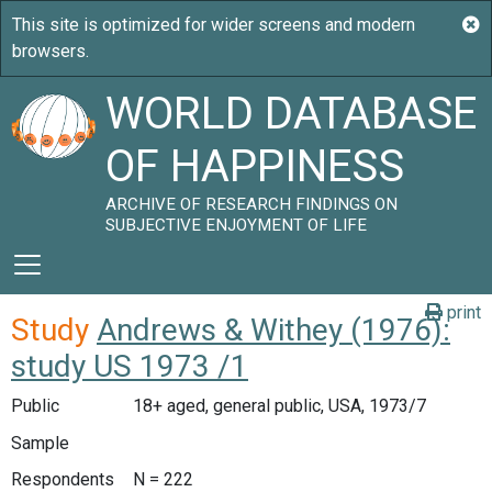
WORLD DATABASE
OF HAPPINESS
ARCHIVE OF RESEARCH FINDINGS ON
SUBJECTIVE ENJOYMENT OF LIFE
print
Study
Andrews & Withey (1976):
study US 1973 /1
Public
18+ aged, general public, USA, 1973/7
Sample
Respondents
N = 222