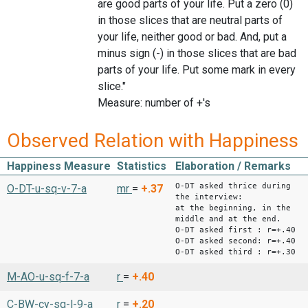
are good parts of your life. Put a zero (0)
in those slices that are neutral parts of
your life, neither good or bad. And, put a
minus sign (-) in those slices that are bad
parts of your life. Put some mark in every
slice."
Measure: number of +'s
Observed Relation with Happiness
Happiness Measure
Statistics
Elaboration / Remarks
O-DT asked thrice during
O-DT-u-sq-v-7-a
mr
=
+.37
the interview:
at the beginning, in the
middle and at the end.
O-DT asked first : r=+.40
O-DT asked second: r=+.40
O-DT asked third : r=+.30
M-AO-u-sq-f-7-a
r
=
+.40
C-BW-cy-sq-l-9-a
r
=
+.20