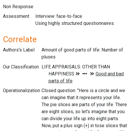
Non Response
Assessment
Interview: face-to-face
Using highly structured questionnaires.
Correlate
Authors's Label
Amount of good parts of life: Number of
pluses
Our Classification
Operationalization
Closed question: "Here is a circle and we
can imagine that it represents your life.
The pie slices are parts of your life. There
are eight slices, so let's imagine that you
can divide your life up into eight parts.
Now, put a plus sign (+) in tose slices that