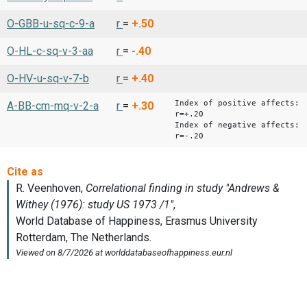
O-GBB-u-sq-c-9-a
r
=
+.50
O-HL-c-sq-v-3-aa
r
=
-.40
O-HV-u-sq-v-7-b
r
=
+.40
Index of positive affects:
A-BB-cm-mq-v-2-a
r
=
+.30
r=+.20
Index of negative affects:
r=-.20