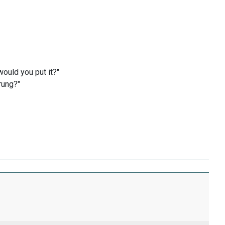
ould you put it?"
rung?"