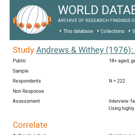
WORLD DATAB
ARCHIVE OF RESEARCH FINDINGS O
This database
Collections
S
Study
Andrews & Withey (1976):
Public
18+ aged, ge
Sample
Respondents
N = 222
Non Response
Assessment
Interview: f
Using highly
Correlate