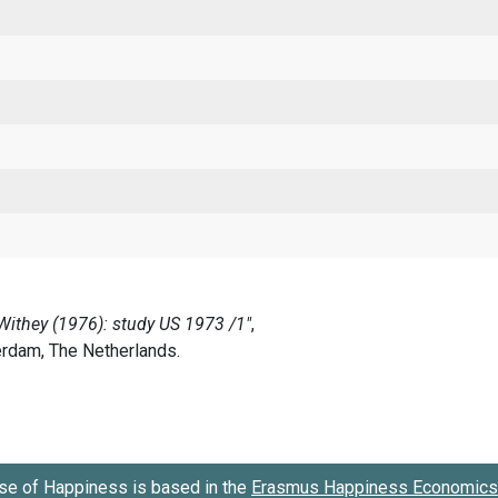
se of Happiness is based in the
Erasmus Happiness Economics 