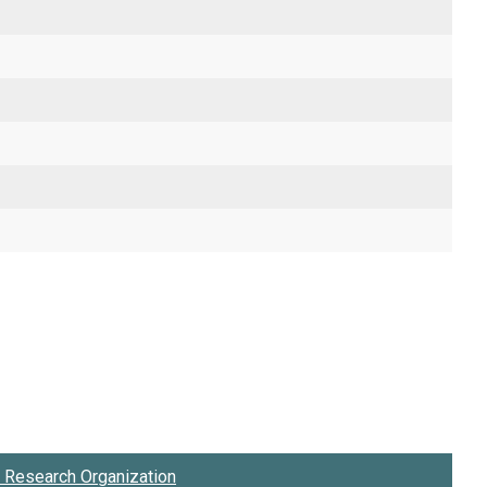
Research Organization