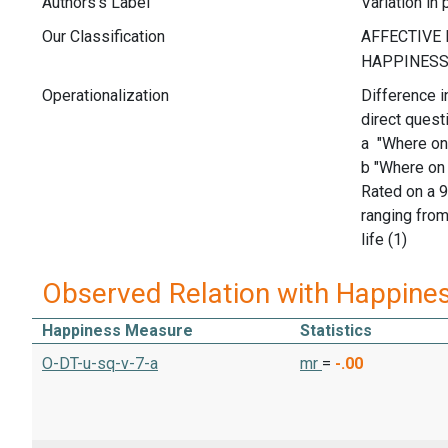
Authors's Label
Variation in
Our Classification
Operationalization
Difference i
direct quest
a "Where on 
b "Where on 
Rated on a 9
ranging from
life (1)
Observed Relation with Happine
Happiness Measure
Statistics
O-DT-u-sq-v-7-a
mr
=
-.00