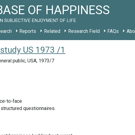
ASE OF HAPPINESS
N SUBJECTIVE ENJOYMENT OF LIFE
earch
Reports
Related
Research Field
FAQs
Abo
 study US 1973 /1
neral public, USA, 1973/7
ace-to-face
 structured questionnaires.