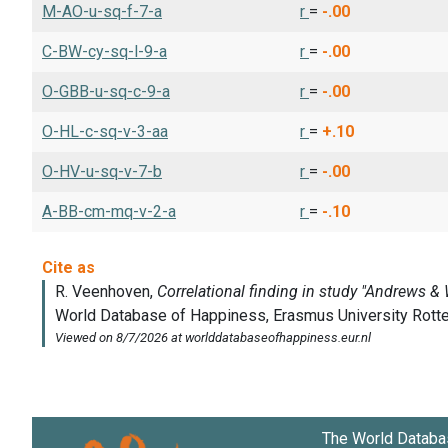
M-AO-u-sq-f-7-a
r
=
-.00
C-BW-cy-sq-l-9-a
r
=
-.00
O-GBB-u-sq-c-9-a
r
=
-.00
O-HL-c-sq-v-3-aa
r
=
+.10
O-HV-u-sq-v-7-b
r
=
-.00
A-BB-cm-mq-v-2-a
r
=
-.10
The World Databa