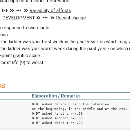
 past happiness Ladder: best-worst
n response to two single
ions:
the ladder was your best week in the past year - on which rung w
the ladder was your worst week during the past year - on which 
-point graphic scale
 best life (9) to worst
ss
Elaboration / Remarks
O-DT asked thrice during the interview:
at the beginning, in the middle and at the end.
O-DT asked first : r=-.00
O-DT asked second: r=-.00
O-DT asked third : r=-.00