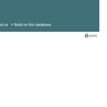
ut us
Build on this database
print