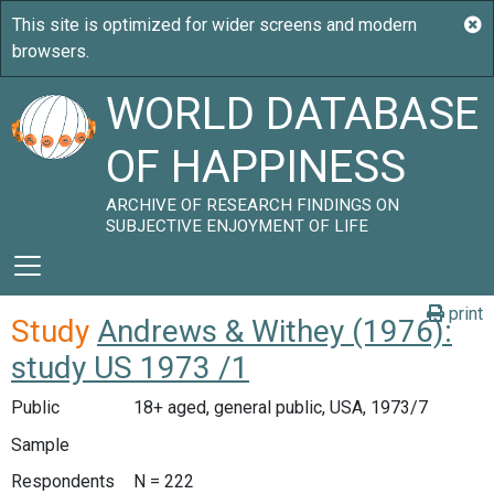
WORLD DATABASE
OF HAPPINESS
ARCHIVE OF RESEARCH FINDINGS ON
SUBJECTIVE ENJOYMENT OF LIFE
print
Study
Andrews & Withey (1976):
study US 1973 /1
Public
18+ aged, general public, USA, 1973/7
Sample
Respondents
N = 222