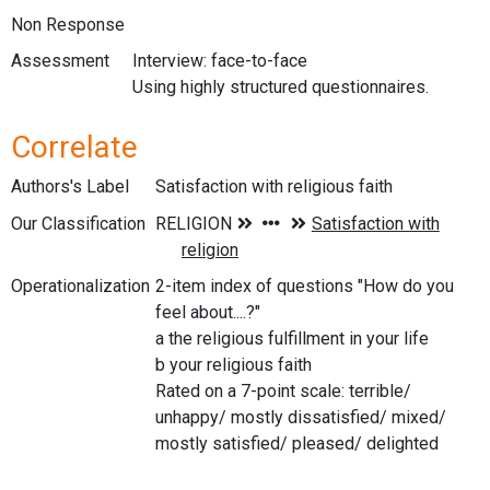
Non Response
Assessment
Interview: face-to-face
Using highly structured questionnaires.
Correlate
Authors's Label
Satisfaction with religious faith
Our Classification
Operationalization
2-item index of questions "How do you
feel about....?"
a the religious fulfillment in your life
b your religious faith
Rated on a 7-point scale: terrible/
unhappy/ mostly dissatisfied/ mixed/
mostly satisfied/ pleased/ delighted