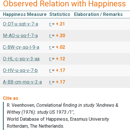
Observed Relation with Happiness
Happiness Measure
Statistics
Elaboration / Remarks
O-DT-u-sqt-v-7-a
r
=
+.21
M-AO-u-sq-f-7-a
r
=
+.20
C-BW-cy-sq-l-9-a
r
=
+.02
O-HL-c-sq-v-3-aa
r
=
+.12
O-HV-u-sq-v-7-b
r
=
+.17
A-BB-cm-mq-v-2-a
r
=
+.17