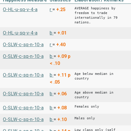
AVERAGE happiness by
O-HL-u-sq-v-4-a
r
=
+.25
freedom to trade
internationally in 79
nations.
O-HL-u-sq-v-4-a
b
=
+.01
O-SLW-c-sq-n-10-a
r
=
+.40
O-SLW-c-sq-n-10-a
b
=
+.09
p
< .10
Age below median in
O-SLW-c-sq-n-10-a
b
=
+.11
p
country
< .05
Age above median in
O-SLW-c-sq-n-10-a
b
=
+.06
country
Females only
O-SLW-c-sq-n-10-a
b
=
+.08
Males only
O-SLW-c-sq-n-10-a
b
=
+.10
Low class only (self