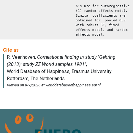
b's are for autoregressive
(1) random effects model.
Similar coefficients are
obtained for pooled OLS
with robust SE, fixed
effects model, and random
effects model.