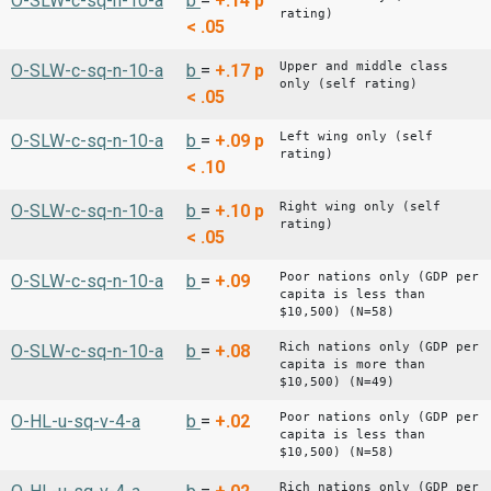
O-SLW-c-sq-n-10-a
b
=
+.14
p
rating)
< .05
Upper and middle class
O-SLW-c-sq-n-10-a
b
=
+.17
p
only (self rating)
< .05
Left wing only (self
O-SLW-c-sq-n-10-a
b
=
+.09
p
rating)
< .10
Right wing only (self
O-SLW-c-sq-n-10-a
b
=
+.10
p
rating)
< .05
Poor nations only (GDP per
O-SLW-c-sq-n-10-a
b
=
+.09
capita is less than
$10,500) (N=58)
Rich nations only (GDP per
O-SLW-c-sq-n-10-a
b
=
+.08
capita is more than
$10,500) (N=49)
Poor nations only (GDP per
O-HL-u-sq-v-4-a
b
=
+.02
capita is less than
$10,500) (N=58)
Rich nations only (GDP per