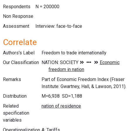
Respondents
N = 200000
Non Response
Assessment
Interview: face-to-face
Correlate
Authors's Label
Freedom to trade internationally
Our Classification
Remarks
Part of Economic Freedom Index (Fraser
Institute: Gwartney, Hall, & Lawson, 2011).
Distribution
M=6,938 SD=1,188
Related
specification
variables
Operationalization
A: Tariffs