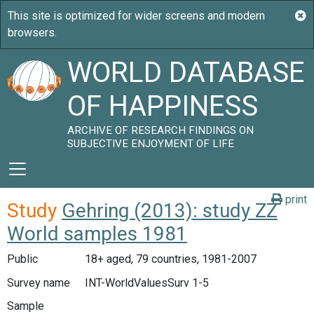
WORLD DATABASE
OF HAPPINESS
ARCHIVE OF RESEARCH FINDINGS ON
SUBJECTIVE ENJOYMENT OF LIFE
print
Study
Gehring (2013): study ZZ
World samples 1981
Public
18+ aged, 79 countries, 1981-2007
Survey name
INT-WorldValuesSurv 1-5
Sample