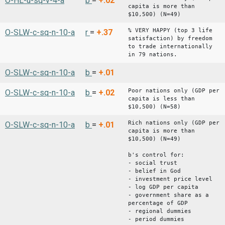
O-HL-u-sq-v-4-a
b
=
+.02
capita is more than
$10,500) (N=49)
% VERY HAPPY (top 3 life
O-SLW-c-sq-n-10-a
r
=
+.37
satisfaction) by freedom
to trade internationally
in 79 nations.
O-SLW-c-sq-n-10-a
b
=
+.01
Poor nations only (GDP per
O-SLW-c-sq-n-10-a
b
=
+.02
capita is less than
$10,500) (N=58)
Rich nations only (GDP per
O-SLW-c-sq-n-10-a
b
=
+.01
capita is more than
$10,500) (N=49)
b's control for:
- social trust
- belief in God
- investment price level
- log GDP per capita
- government share as a
percentage of GDP
- regional dummies
- period dummies