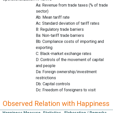
Aa: Revenue from trade taxes (% of trade
sector)
Ab: Mean tariff rate
Ac: Standard deviation of tariff rates
B: Regulatory trade barriers
Ba: Non-tariff trade barriers
Bb: Compliance costs of importing and
exporting
C: Black-market exchange rates
D: Controls of the movement of capital
and people
Da: Foreign ownership/investment
restrictions
Db: Capital controls
Dc: Freedom of foreigners to visit
Observed Relation with Happiness
Happiness Measure
Statistics
Elaboration / Remarks