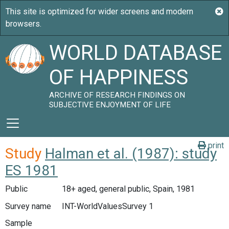
WORLD DATABASE
OF HAPPINESS
ARCHIVE OF RESEARCH FINDINGS ON
SUBJECTIVE ENJOYMENT OF LIFE
print
Study
Halman et al. (1987): study
ES 1981
Public
18+ aged, general public, Spain, 1981
Survey name
INT-WorldValuesSurvey 1
Sample