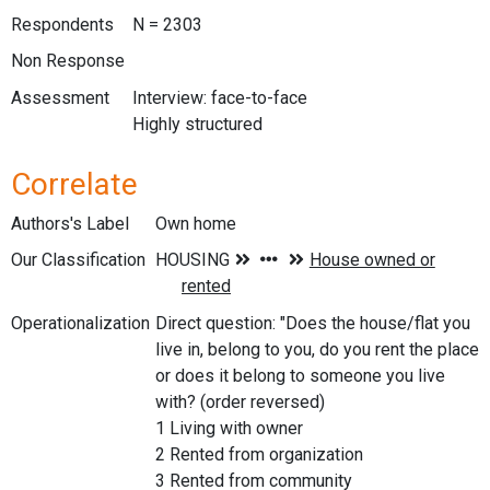
Respondents
N = 2303
Non Response
Assessment
Interview: face-to-face
Highly structured
Correlate
Authors's Label
Own home
Our Classification
Operationalization
Direct question: "Does the house/flat you
live in, belong to you, do you rent the place
or does it belong to someone you live
with? (order reversed)
1 Living with owner
2 Rented from organization
3 Rented from community