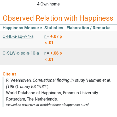
4 Own home
Observed Relation with Happiness
Happiness Measure
Statistics
Elaboration / Remarks
O-HL-u-sq-v-4-a
r
=
+.07
p
< .01
O-SLW-c-sq-n-10-a
r
=
+.06
p
< .01