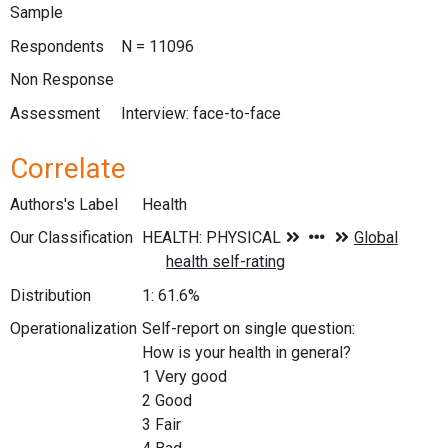
Sample
Respondents
N = 11096
Non Response
Assessment
Interview: face-to-face
Correlate
Authors's Label
Health
Our Classification
Distribution
1: 61.6%
Operationalization
Self-report on single question:
How is your health in general?
1 Very good
2 Good
3 Fair