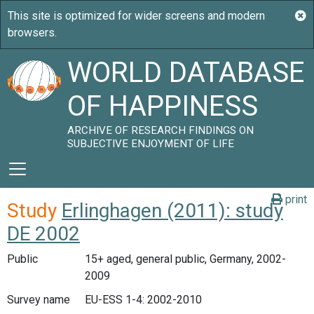
WORLD DATABASE
OF HAPPINESS
ARCHIVE OF RESEARCH FINDINGS ON
SUBJECTIVE ENJOYMENT OF LIFE
print
Study
Erlinghagen (2011): study
DE 2002
Public
15+ aged, general public, Germany, 2002-
2009
Survey name
EU-ESS 1-4: 2002-2010