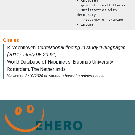
- children
- general trustfullness
- satisfaction with
democracy
- frequency of praying
- income