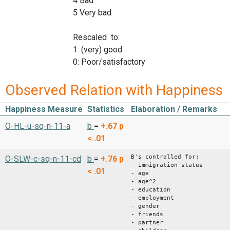
4 Bad
5 Very bad
Rescaled to:
1: (very) good
0: Poor/satisfactory
Observed Relation with Happiness
Happiness Measure
Statistics
Elaboration / Remarks
O-HL-u-sq-n-11-a
b
=
+.67
p
< .01
B's controlled for:
O-SLW-c-sq-n-11-cd
b
=
+.76
p
- immigration status
< .01
- age
- age^2
- education
- employment
- gender
- friends
- partner