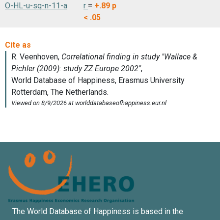
O-HL-u-sq-n-11-a
r
=
+.89
p
< .05
The World Database of Happiness is based in the