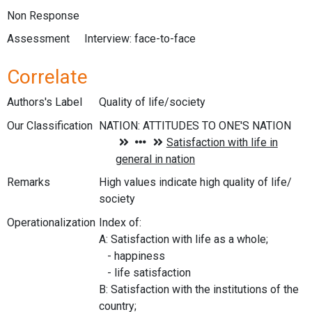
Non Response
Assessment
Interview: face-to-face
Correlate
Authors's Label
Quality of life/society
Our Classification
Remarks
High values indicate high quality of life/
society
Operationalization
Index of:
A: Satisfaction with life as a whole;
- happiness
- life satisfaction
B: Satisfaction with the institutions of the
country;