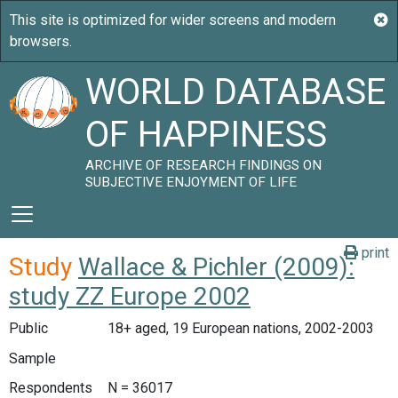
WORLD DATABASE
OF HAPPINESS
ARCHIVE OF RESEARCH FINDINGS ON
SUBJECTIVE ENJOYMENT OF LIFE
print
Study
Wallace & Pichler (2009):
study ZZ Europe 2002
Public
18+ aged, 19 European nations, 2002-2003
Sample
Respondents
N = 36017