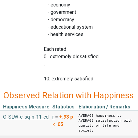
- economy
- government
- democracy
- educational system
- health services
Each rated
0: extremely dissatisfied
.
.
10: extremely satisfied
Observed Relation with Happiness
Happiness Measure
Statistics
Elaboration / Remarks
AVERAGE happiness by
O-SLW-c-sq-n-11-cd
r
=
+.93
p
AVERAGE satisfaction with
< .05
quality of life and
society