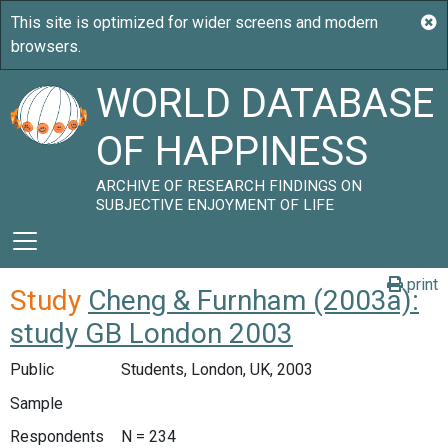
WORLD DATABASE
OF HAPPINESS
ARCHIVE OF RESEARCH FINDINGS ON
SUBJECTIVE ENJOYMENT OF LIFE
print
Study
Cheng & Furnham (2003a):
study GB London 2003
Public
Students, London, UK, 2003
Sample
Respondents
N = 234