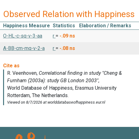
Observed Relation with Happiness
Happiness Measure
Statistics
Elaboration / Remarks
O-HL-c-sq-v-3-aa
r
=
-.09
ns
A-BB-cm-mq-v-2-a
r
=
-.08
ns