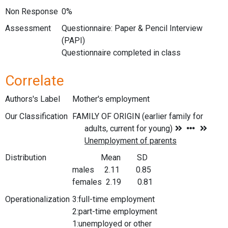
Non Response
0%
Assessment
Questionnaire: Paper & Pencil Interview
(PAPI)
Questionnaire completed in class
Correlate
Authors's Label
Mother's employment
Our Classification
Distribution
Mean SD
males 2.11 0.85
females 2.19 0.81
Operationalization
3:full-time employment
2:part-time employment
1:unemployed or other