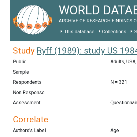
WORLD DATAB
ARCHIVE OF RESEARCH FINDINGS O
This database
Collections
S
Study
Ryff (1989): study US 198
Public
Adults, USA
Sample
Respondents
N = 321
Non Response
Assessment
Questionnair
Correlate
Authors's Label
Age