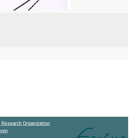
Research Organization
oven
.