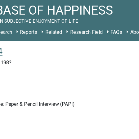
ASE OF HAPPINESS
N SUBJECTIVE ENJOYMENT OF LIFE
earch
Reports
Related
Research Field
FAQs
Abo
4
, 198?
e: Paper & Pencil Interview (PAPI)