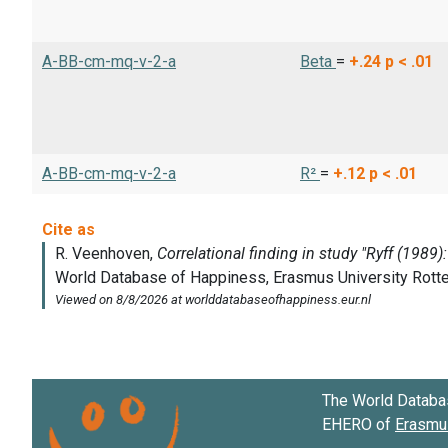
A-BB-cm-mq-v-2-a
Beta
=
+.24
p < .01
A-BB-cm-mq-v-2-a
R²
=
+.12
p < .01
The World Databa
EHERO of
Erasmus