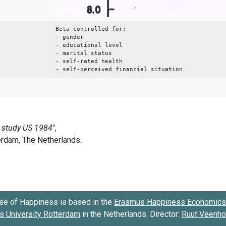
Beta controlled for;
- gender
- educational level
- marital status
- self-rated health
- self-perceived financial situation
se of Happiness is based in the
Erasmus Happiness Economics 
 University Rotterdam
in the Netherlands. Director:
Ruut Veenh