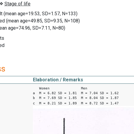
ult (mean age=19.53, SD=1.57, N=133)
ged (mean age=49.85, SD=9.35, N=108)
mean age=74.96, SD=7.11, N=80)
ts
ed
ss
Elaboration / Remarks
Women Men
a M = 6.82 SD = 1.81 M = 7.04 SD = 1.62
b M = 7.69 SD = 1.85 M = 8.04 SD = 1.87
c M = 8.21 SD = 1.89 M = 8.72 SD = 1.47