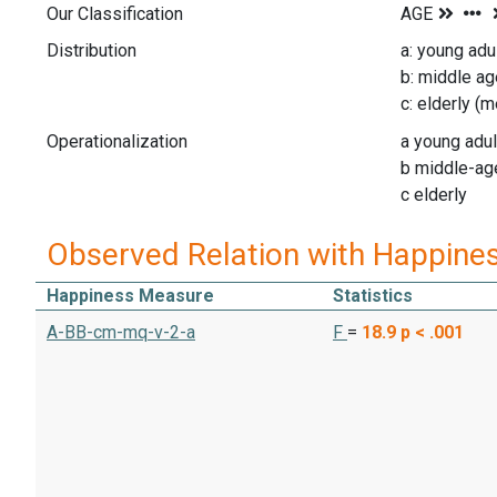
Our Classification
Distribution
a: young ad
b: middle a
c: elderly (
Operationalization
a young adul
b middle-ag
c elderly
Observed Relation with Happine
Happiness Measure
Statistics
A-BB-cm-mq-v-2-a
F
=
18.9
p < .001