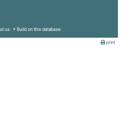
ut us
Build on this database
print