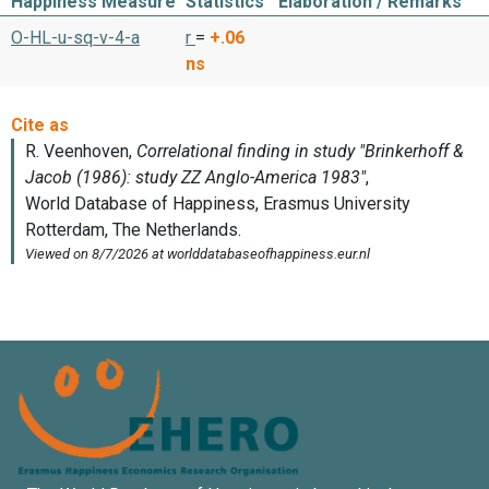
Happiness Measure
Statistics
Elaboration / Remarks
O-HL-u-sq-v-4-a
r
=
+.06
ns