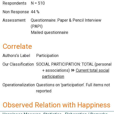
Respondents
N = 510
Non Response
44 %
Assessment
Questionnaire: Paper & Pencil Interview
(PAPI)
Mailed questionnaire
Correlate
Authors's Label
Participation
Our Classification
Operationalization
Questions on 'participation'. Full items not
reported
Observed Relation with Happiness