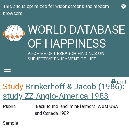
WORLD DATABASE
OF HAPPINESS
ARCHIVE OF RESEARCH FINDINGS ON
SUBJECTIVE ENJOYMENT OF LIFE
print
Study
Brinkerhoff & Jacob (1986):
study ZZ Anglo-America 1983
Public
'Back to the land' mini-farmers, West USA
and Canada,198?
Sample